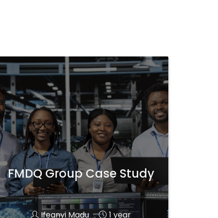
FMDQ Group Case Study
Ifeanyi Madu
1 year