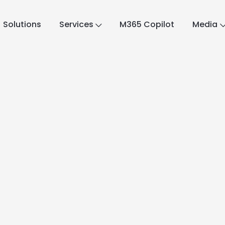
Solutions
Services
M365 Copilot
Media