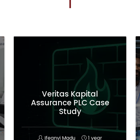
Veritas Kapital
Assurance PLC Case
Study
Ifeanyi Madu
1 year