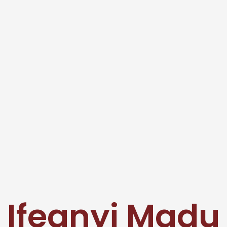
Ifeanyi Madu