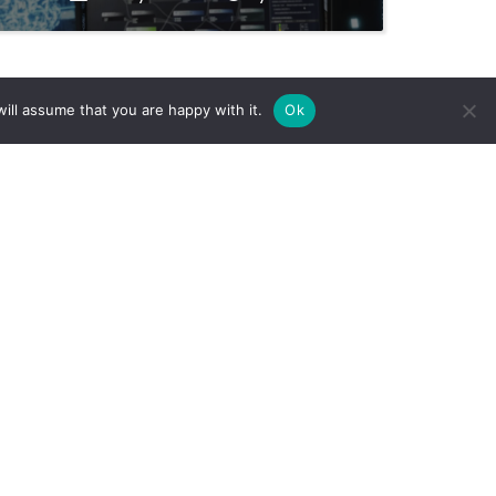
ill assume that you are happy with it.
Ok