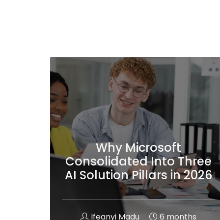
Why Microsoft
Consolidated Into Three
AI Solution Pillars in 2026
Ifeanyi Madu
6 months