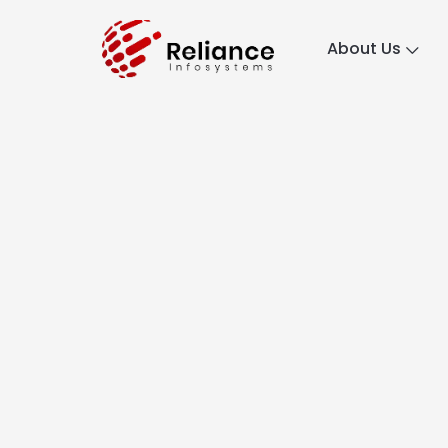
About Us