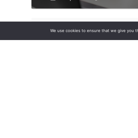
Media Announcement –
We use cookies to ensure that we give you th
Regional MD MEA
Ifeanyi Madu
1 year