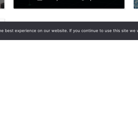
e best experience on our website. If you continue to use this site we w