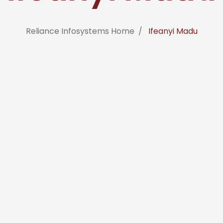
Reliance Infosystems Home
Ifeanyi Madu