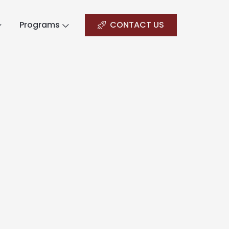
Programs
CONTACT US