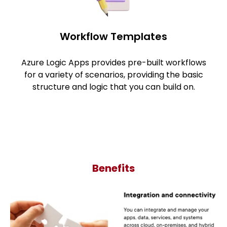
Workflow Templates
Azure Logic Apps provides pre-built workflows
for a variety of scenarios, providing the basic
structure and logic that you can build on.
Benefits