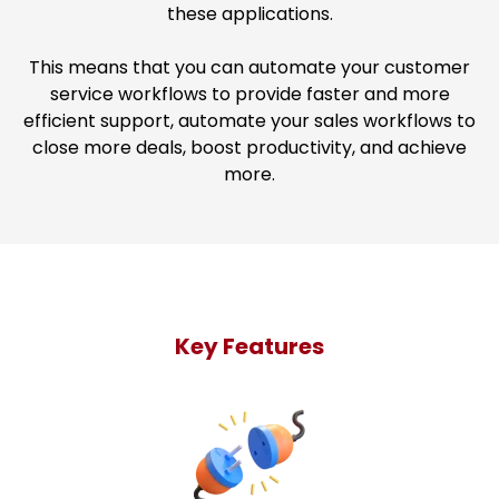
these applications.
This means that you can automate your customer
service workflows to provide faster and more
efficient support, automate your sales workflows to
close more deals, boost productivity, and achieve
more.
Key Features