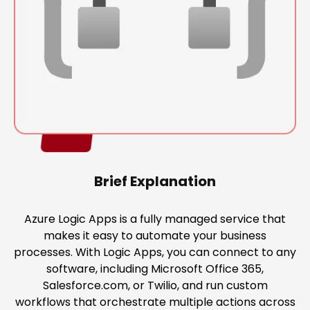
Brief Explanation
Azure Logic Apps is a fully managed service that
makes it easy to automate your business
processes. With Logic Apps, you can connect to any
software, including Microsoft Office 365,
Salesforce.com, or Twilio, and run custom
workflows that orchestrate multiple actions across