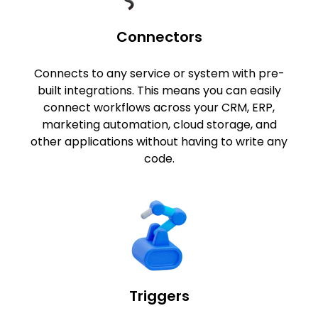
Connectors
Connects to any service or system with pre-
built integrations. This means you can easily
connect workflows across your CRM, ERP,
marketing automation, cloud storage, and
other applications without having to write any
code.
Triggers