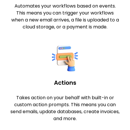
Automates your workflows based on events.
This means you can trigger your workflows
when a new email arrives, a file is uploaded to a
cloud storage, or a payment is made.
Actions
Takes action on your behalf with built-in or
custom action prompts. This means you can
send emails, update databases, create invoices,
and more.