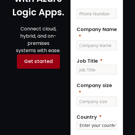
Logic Apps.
Connect cloud,
Company Name
hybrid, and on-
premises
systems with ease.
Job Title
Get started
Company size
Country