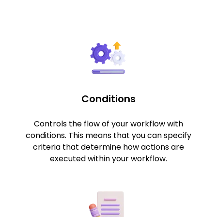
Conditions
Controls the flow of your workflow with
conditions. This means that you can specify
criteria that determine how actions are
executed within your workflow.