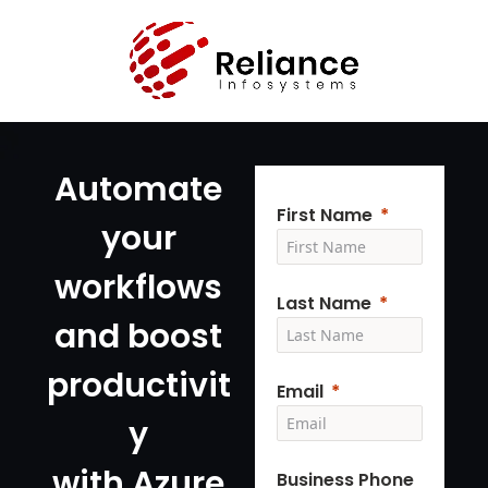
Automate
First Name
your
workflows
Last Name
and boost
productivit
Email
y
with Azure
Business Phone