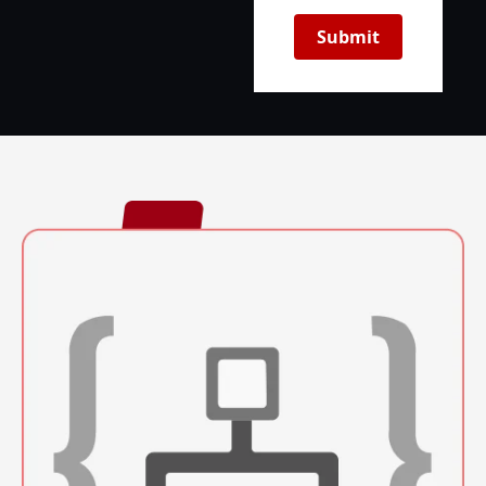
Submit