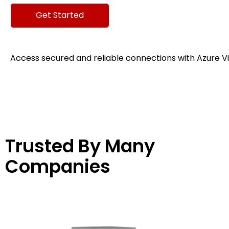
Get Started
Access secured and reliable connections with Azure V
Trusted By Many
Companies