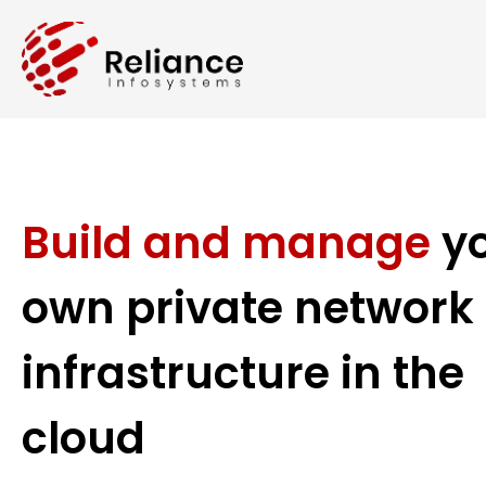
Build and manage
y
own private network
infrastructure in the
cloud