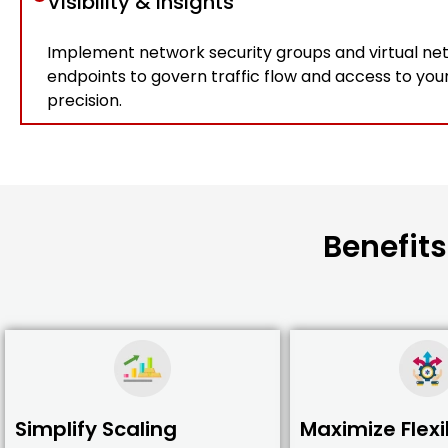
Visibility & insights
Implement network security groups and virtual ne
endpoints to govern traffic flow and access to you
precision.
Benefits
Simplify Scaling
Maximize Flexib