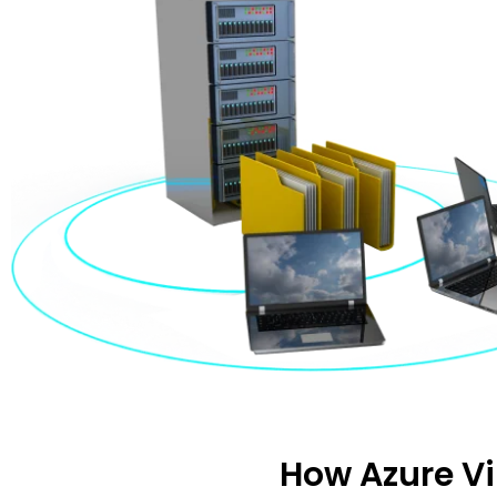
How Azure V