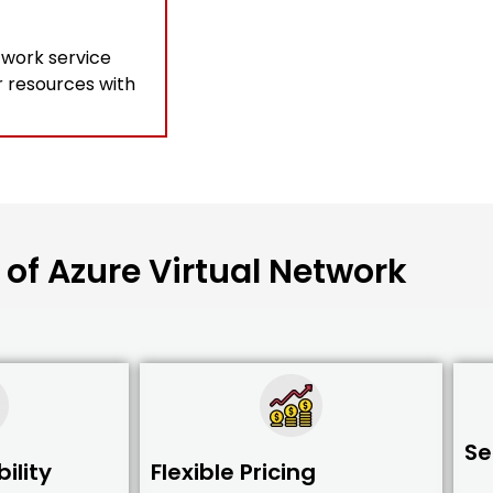
twork service
r resources with
 of Azure Virtual Network
Se
ility
Flexible Pricing