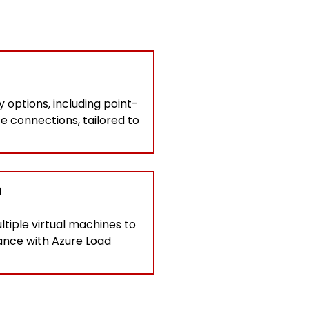
 options, including point-
te connections, tailored to
n
ltiple virtual machines to
mance with Azure Load