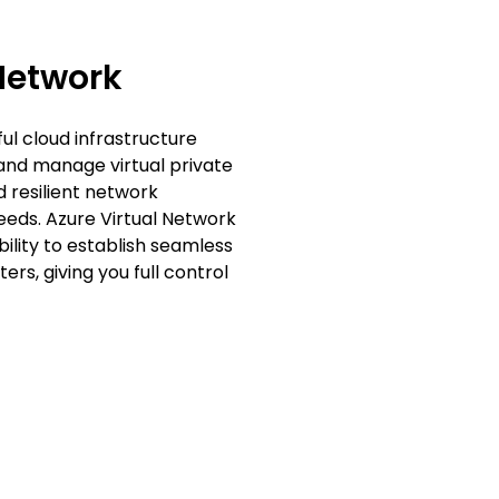
Network
ul cloud infrastructure
 and manage virtual private
d resilient network
eeds. Azure Virtual Network
bility to establish seamless
s, giving you full control