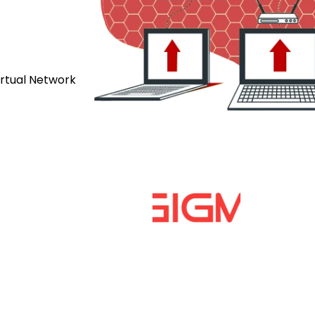
irtual Network