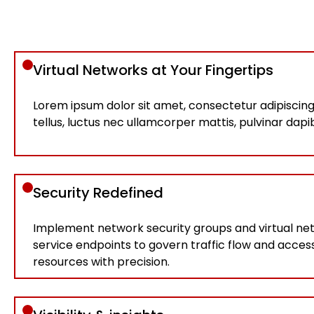
Virtual Networks at Your Fingertips
Lorem ipsum dolor sit amet, consectetur adipiscing el
tellus, luctus nec ullamcorper mattis, pulvinar dapi
Security Redefined
Implement network security groups and virtual ne
service endpoints to govern traffic flow and acces
resources with precision.