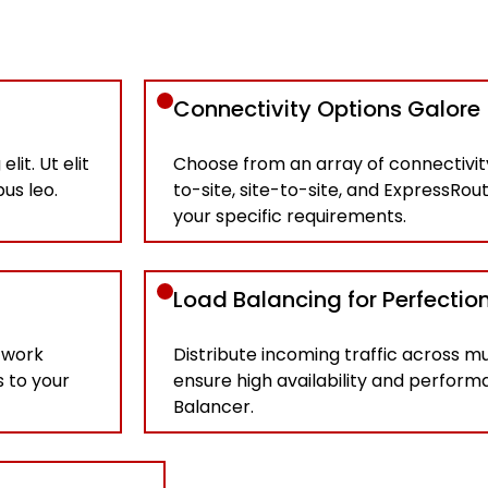
Connectivity Options Galore
it. Ut elit
Choose from an array of connectivity
bus leo.
to-site, site-to-site, and ExpressRou
your specific requirements.
Load Balancing for Perfectio
twork
Distribute incoming traffic across mu
s to your
ensure high availability and perfor
Balancer.