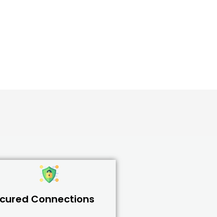
cured Connections