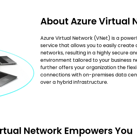
About Azure Virtual 
Azure Virtual Network (VNet) is a powerf
service that allows you to easily create
networks, resulting in a highly secure an
environment tailored to your business n
further offers your organization the flexi
connections with on-premises data center
over a hybrid infrastructure.
irtual Network Empowers You