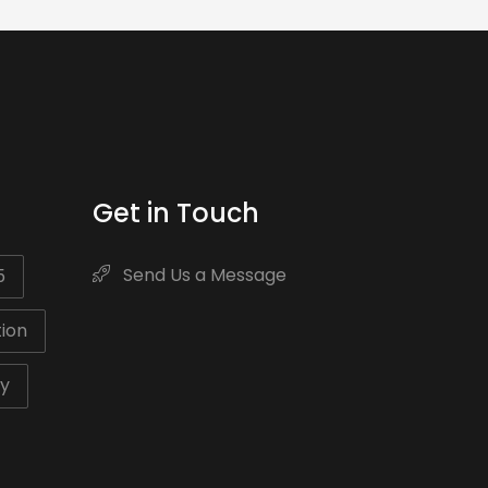
Get in Touch
Send Us a Message
5
ion
ty