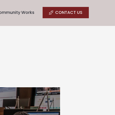
ommunity Works
CONTACT US