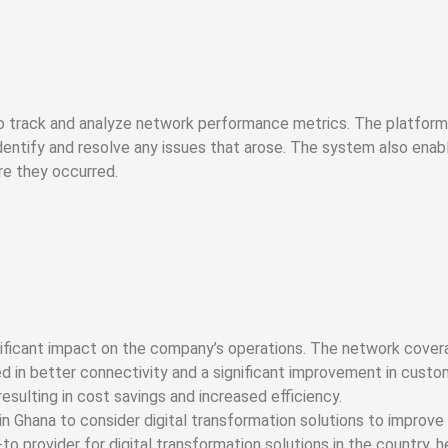
to track and analyze network performance metrics. The platform 
dentify and resolve any issues that arose. The system also ena
re they occurred.
nificant impact on the company’s operations. The network cove
d in better connectivity and a significant improvement in custo
sulting in cost savings and increased efficiency.
 Ghana to consider digital transformation solutions to improve 
 provider for digital transformation solutions in the country, 