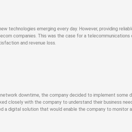
 new technologies emerging every day. However, providing relia
elecom companies. This was the case for a telecommunications 
isfaction and revenue loss.
network downtime, the company decided to implement some digi
ed closely with the company to understand their business need
ed a digital solution that would enable the company to monitor 