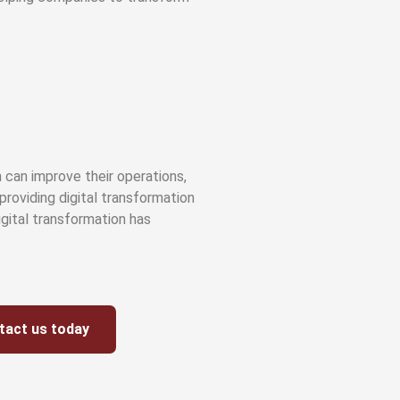
 can improve their operations,
providing digital transformation
digital transformation has
tact us today