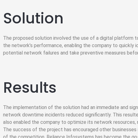
Solution
The proposed solution involved the use of a digital platform 
the network’s performance, enabling the company to quickly i
potential network failures and take preventive measures befo
Results
The implementation of the solution had an immediate and sig
network downtime incidents reduced significantly. This resulte
also enabled the company to optimize its network resources, re
The success of the project has encouraged other businesses in
of the competition. Reliance Infosystems has become the go-to