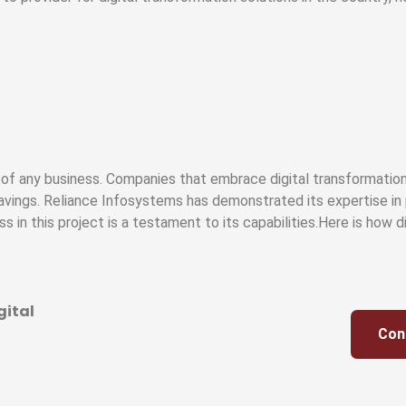
y of any business. Companies that embrace digital transformation
avings. Reliance Infosystems has demonstrated its expertise in 
ss in this project is a testament to its capabilities.Here is how 
gital
Con