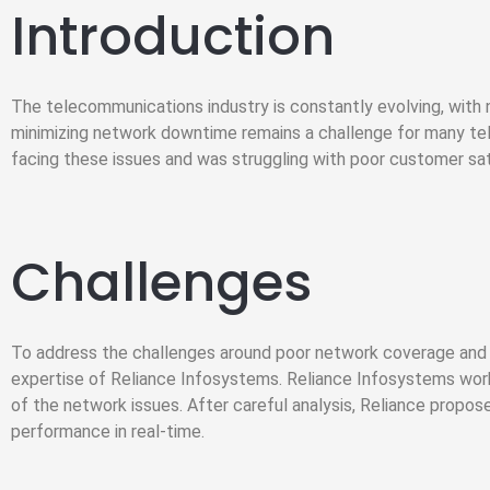
Introduction
The telecommunications industry is constantly evolving, with
minimizing network downtime remains a challenge for many t
facing these issues and was struggling with poor customer sat
Challenges
To address the challenges around poor network coverage and 
expertise of Reliance Infosystems. Reliance Infosystems work
of the network issues. After careful analysis, Reliance propos
performance in real-time.