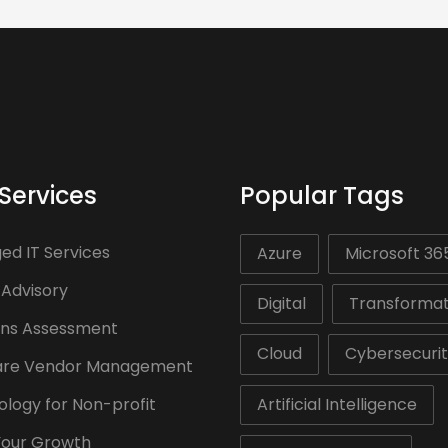
Services
Popular Tags
d IT Services
Azure
Microsoft 36
 Advisory
Digital
Transformat
ons Assessment
Cloud
Cybersecuri
are Vendor Management
logy for Non-profit
Artificial Intelligence
Your Growth