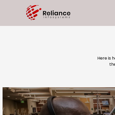
Here is 
th