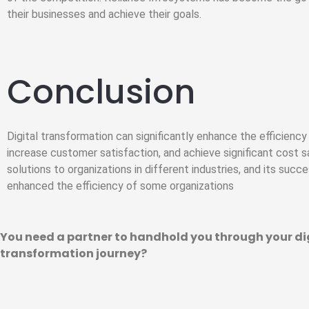
their businesses and achieve their goals.
Conclusion
Digital transformation can significantly enhance the efficienc
increase customer satisfaction, and achieve significant cost s
solutions to organizations in different industries, and its succe
enhanced the efficiency of some organizations
You need a partner to handhold you through your di
transformation journey?