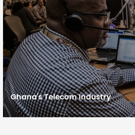
Ghana's Telecom Industry