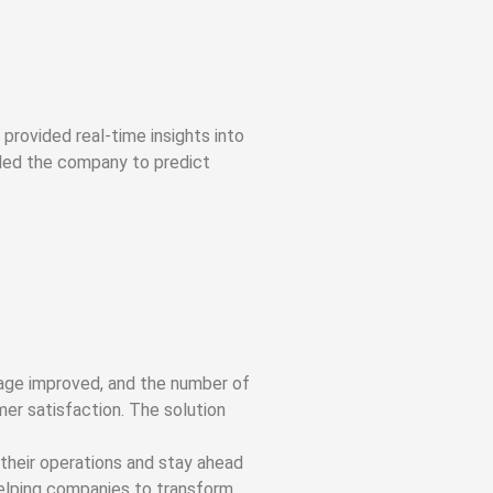
provided real-time insights into
bled the company to predict
rage improved, and the number of
mer satisfaction. The solution
their operations and stay ahead
helping companies to transform