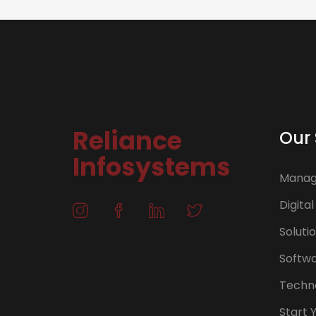
Reliance
Our 
Infosystems
Manage
Digital
Soluti
Softw
Techno
Start 