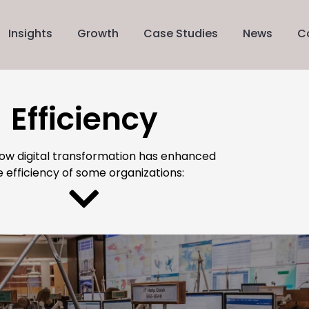
Insights
Growth
Case Studies
News
C
Efficiency
how digital transformation has enhanced
e efficiency of some organizations: