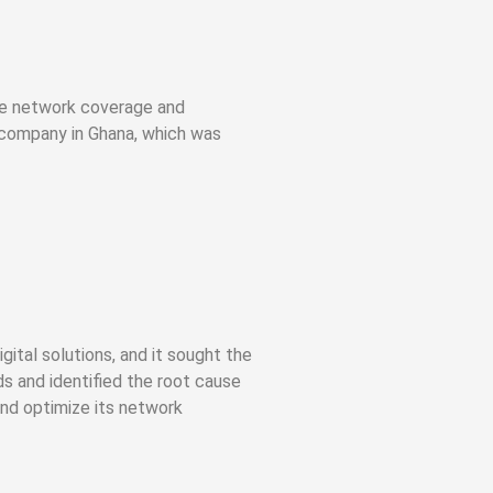
ble network coverage and
company in Ghana, which was
tal solutions, and it sought the
s and identified the root cause
and optimize its network