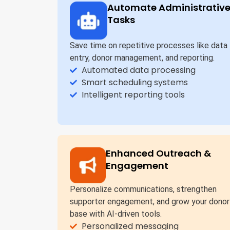
Automate Administrativ
Tasks
Save time on repetitive processes like data
entry, donor management, and reporting.
Automated data processing
Smart scheduling systems
Intelligent reporting tools
Enhanced Outreach &
Engagement
Personalize communications, strengthen
supporter engagement, and grow your donor
base with AI-driven tools.
Personalized messaging