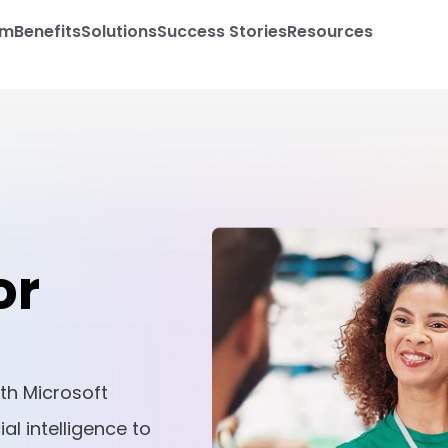
am
Benefits
Solutions
Success Stories
Resources
or
th Microsoft
al intelligence to