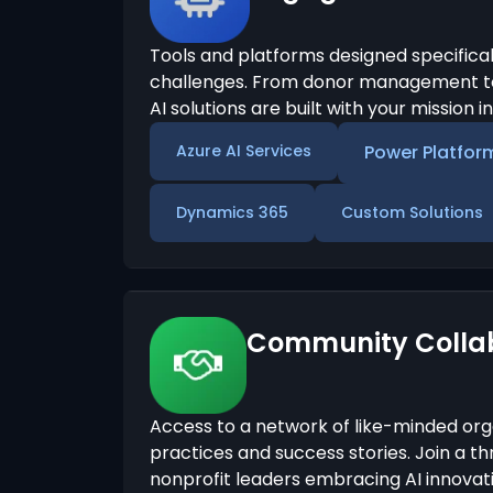
Tools and platforms designed specifical
challenges. From donor management to
AI solutions are built with your mission i
Azure AI Services
Power Platfor
Dynamics 365
Custom Solutions
Community Colla
Access to a network of like-minded org
practices and success stories. Join a t
nonprofit leaders embracing AI innovati