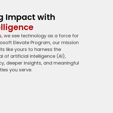
g Impact with
elligence
s
, we see technology as a force for
osoft Elevate Program, our mission
s like yours to harness the
of artificial intelligence (AI),
ncy, deeper insights, and meaningful
ies you serve.