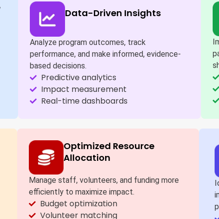
e
Data-Driven Insights
I
Analyze program outcomes, track
p
performance, and make informed, evidence-
s
based decisions.
Predictive analytics
Impact measurement
Real-time dashboards
Optimized Resource
Allocation
Manage staff, volunteers, and funding more
I
efficiently to maximize impact.
i
Budget optimization
p
Volunteer matching