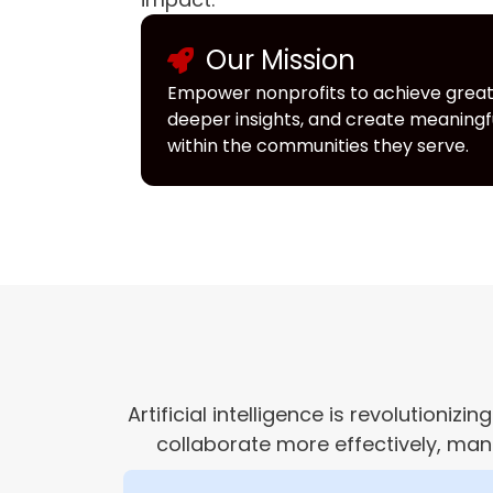
Our Mission
Empower nonprofits to achieve greate
deeper insights, and create meaning
within the communities they serve.
Artificial intelligence is revolution
collaborate more effectively, man