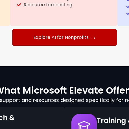
Resource forecasting
Explore AI for Nonprofits
hat Microsoft Elevate Offe
upport and resources designed specifically for n
ch &
Training