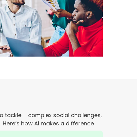
s to tackle complex social challenges,
. Here’s how AI makes a difference