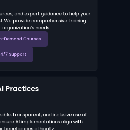
urces, and expert guidance to help your
I. We provide comprehensive training
 organization’s needs.
n-Demand Courses
24/7 Support
AI Practices
ble, transparent, and inclusive use of
e ensure AI implementations align with
 beneficiaries ethically.