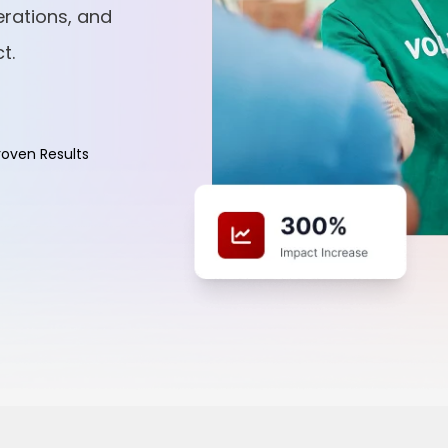
rations, and
t.
roven Results