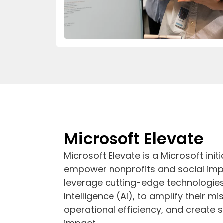
Microsoft Elevate
Microsoft Elevate is a Microsoft init
empower nonprofits and social imp
leverage cutting-edge technologies s
Intelligence (AI), to amplify their m
operational efficiency, and create
impact.