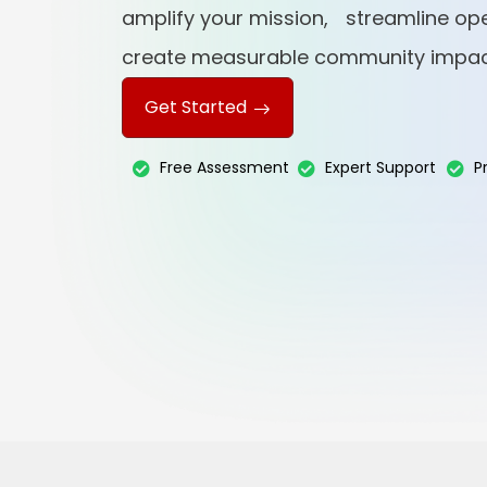
amplify your mission, streamline ope
create measurable community impac
Get Started
Free Assessment
Expert Support
P