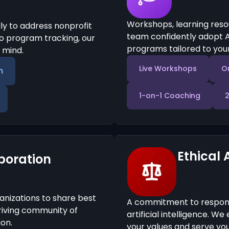
Workshops, learning reso
ly to address nonprofit
team confidently adopt A
 program tracking, our
programs tailored to your
n mind.
Live Workshops
O
m
1-on-1 Coaching
Ethical 
boration
anizations to share best
A commitment to responsi
hriving community of
artificial intelligence. W
on.
your values and serve your