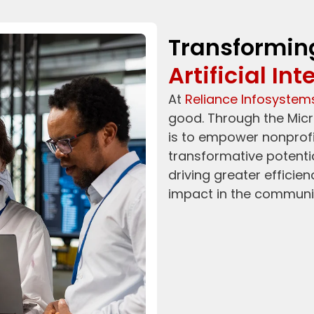
Transformin
Artificial Int
At
Reliance Infosystem
good. Through the Micr
is to empower nonprofit
transformative potential 
driving greater efficie
impact in the communit