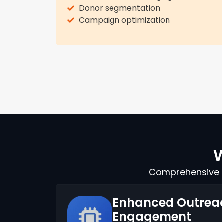
Donor segmentation
Campaign optimization
W
Comprehensive s
Enhanced Outrea
Engagement