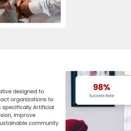
iative designed to
act organizations to
pecifically Artificial
ission, improve
 sustainable community