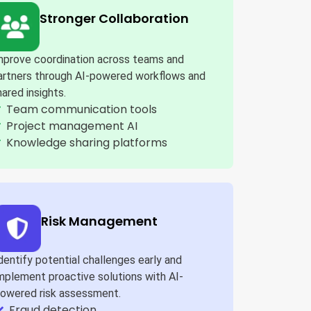
Stronger Collaboration
mprove coordination across teams and
artners through AI-powered workflows and
hared insights.
Team communication tools
Project management AI
Knowledge sharing platforms
Risk Management
dentify potential challenges early and
mplement proactive solutions with AI-
owered risk assessment.
Fraud detection