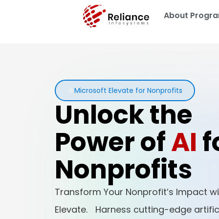
About Progr
Microsoft Elevate for Nonprofits
Unlock the
Power of
AI
f
Nonprofits
Transform Your Nonprofit’s Impact wi
Elevate. Harness cutting-edge artifici