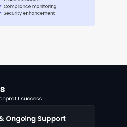
Compliance monitoring
Security enhancement
rs
onprofit success
 & Ongoing Support