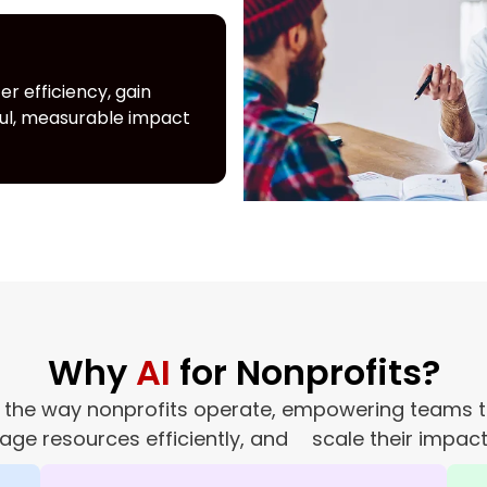
r efficiency, gain
ful, measurable impact
Why
AI
for Nonprofits?
izing the way nonprofits operate, empowering team
age resources efficiently, and scale their impact