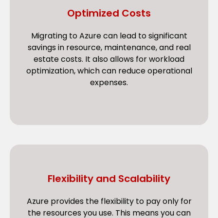
Optimized Costs
Migrating to Azure can lead to significant
savings in resource, maintenance, and real
estate costs. It also allows for workload
optimization, which can reduce operational
expenses.
Flexibility and Scalability
Azure provides the flexibility to pay only for
the resources you use. This means you can