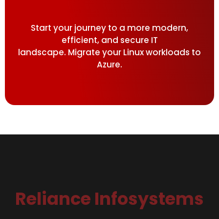
Start your journey to a more modern,
efficient, and secure IT
landscape. Migrate your Linux workloads to
Azure.
Reliance Infosystems