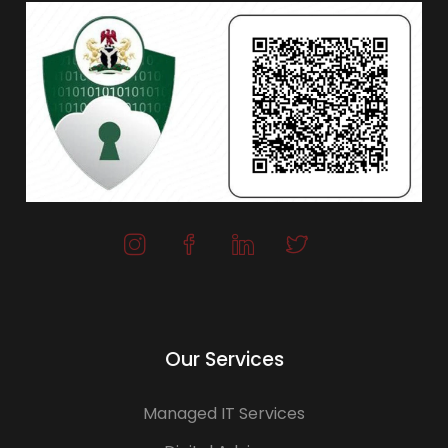
Our Services
Managed IT Services