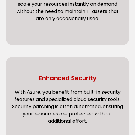
scale your resources instantly on demand
without the need to maintain IT assets that
are only occasionally used.
Enhanced Security
With Azure, you benefit from built-in security
features and specialized cloud security tools.
Security patching is often automated, ensuring
your resources are protected without
additional effort.