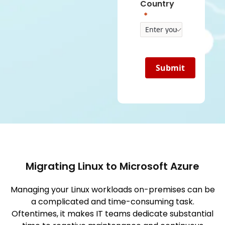
Country
Submit
Migrating Linux to Microsoft Azure
Managing your Linux workloads on-premises can be
a complicated and time-consuming task.
Oftentimes, it makes IT teams dedicate substantial