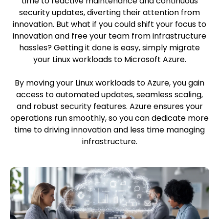
time to reactive maintenance and continuous
security updates, diverting their attention from
innovation. But what if you could shift your focus to
innovation and free your team from infrastructure
hassles? Getting it done is easy, simply migrate
your Linux workloads to Microsoft Azure.
By moving your Linux workloads to Azure, you gain
access to automated updates, seamless scaling,
and robust security features. Azure ensures your
operations run smoothly, so you can dedicate more
time to driving innovation and less time managing
infrastructure.