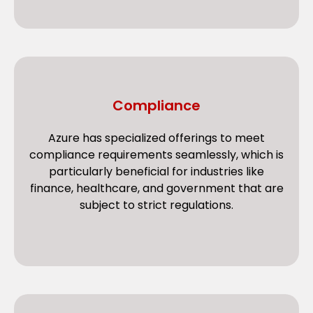
Compliance
Azure has specialized offerings to meet
compliance requirements seamlessly, which is
particularly beneficial for industries like
finance, healthcare, and government that are
subject to strict regulations.