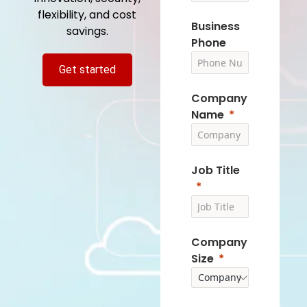
flexibility, and cost
Business
savings.
Phone
Get started
Company
Name
Job Title
Company
Size