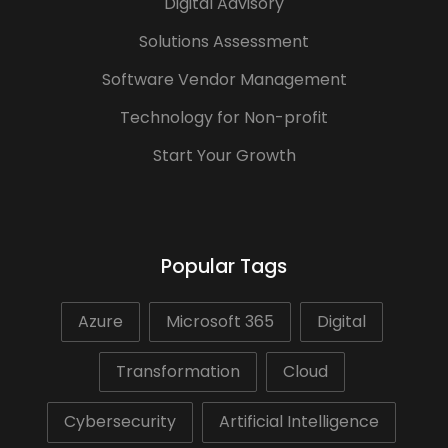
Digital Advisory
Solutions Assessment
Software Vendor Management
Technology for Non-profit
Start Your Growth
Popular Tags
Azure
Microsoft 365
Digital
Transformation
Cloud
Cybersecurity
Artificial Intelligence