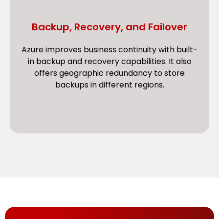
Backup, Recovery, and Failover
Azure improves business continuity with built-
in backup and recovery capabilities. It also
offers geographic redundancy to store
backups in different regions.