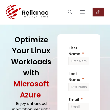
Optimize
First
Your Linux
Name
Workloads
with
Last
Name
Microsoft
Azure
Email
Enjoy enhanced
innovation, security,