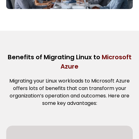
Benefits of Migrating Linux to
Microsoft
Azure
Migrating your Linux workloads to Microsoft Azure
offers lots of benefits that can transform your
organization’s operation and outcomes. Here are
some key advantages: