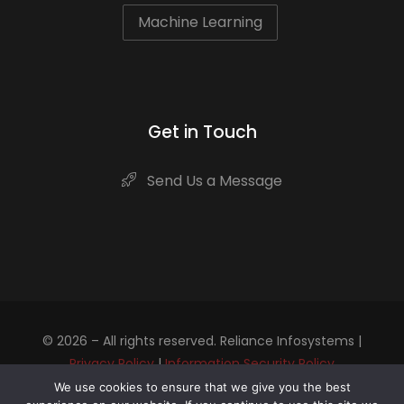
Machine Learning
Get in Touch
Send Us a Message
© 2026 – All rights reserved. Reliance Infosystems |
Privacy Policy
|
Information Security Policy
We use cookies to ensure that we give you the best