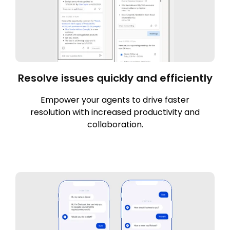
Resolve issues quickly and efficiently
Empower your agents to drive faster
resolution with increased productivity and
collaboration.