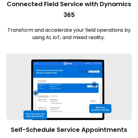
Connected Field Service with Dynamics
365
Transform and accelerate your field operations by
using AI, IoT, and mixed reality.
Self-Schedule Service Appointments