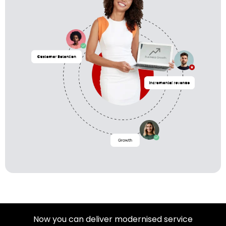
Now you can deliver modernised service