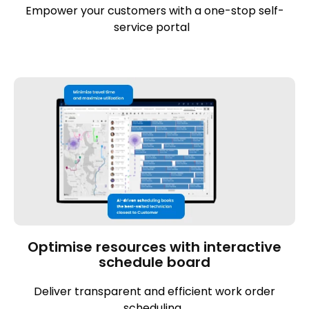
Empower your customers with a one-stop self-
service portal
Optimise resources with interactive
schedule board
Deliver transparent and efficient work order
scheduling.