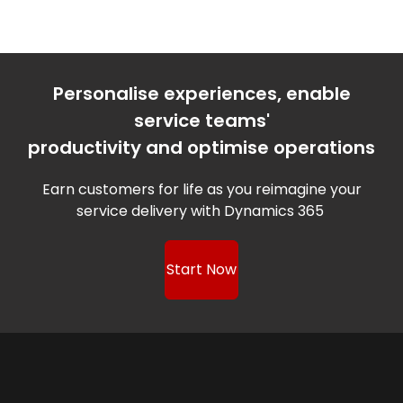
Personalise experiences, enable
service teams'
productivity and optimise operations
Earn customers for life as you reimagine your
service delivery with Dynamics 365
Start Now