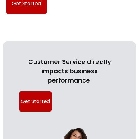
Get Started
Customer Service directly
impacts business
performance
Get Started