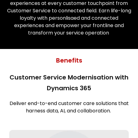
experiences at every customer touchpoint from
Customer Service to connected field. Earn life-long
loyalty with personlisaed and connected
experiences and empower your frontline and
transform your service operation
Benefits
Customer Service Modernisation with
Dynamics 365
Deliver end-to-end customer care solutions that
harness data, AI, and collaboration.