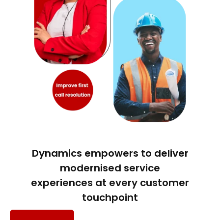
Dynamics empowers to deliver
modernised service
experiences at every customer
touchpoint