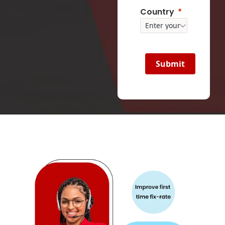
Country
Submit