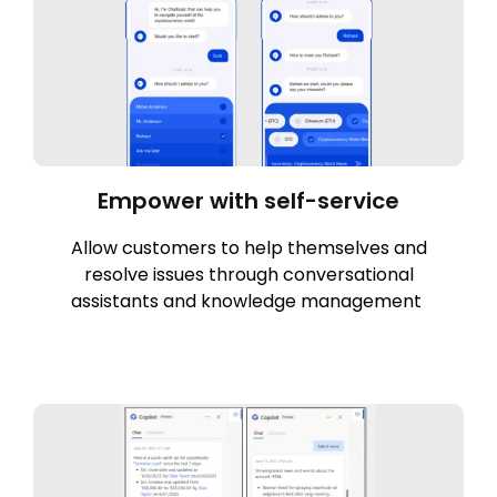
Empower with self-service
Allow customers to help themselves and
resolve issues through conversational
assistants and knowledge management