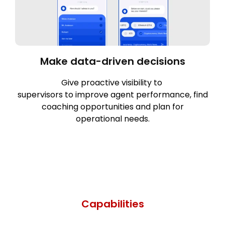
Make data-driven decisions
Give proactive visibility to
supervisors to improve agent performance, find
coaching opportunities and plan for
operational needs.
Capabilities