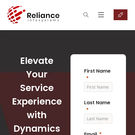
Elevate
First Name
Your
Service
Experience
Last Name
with
Dynamics
Email