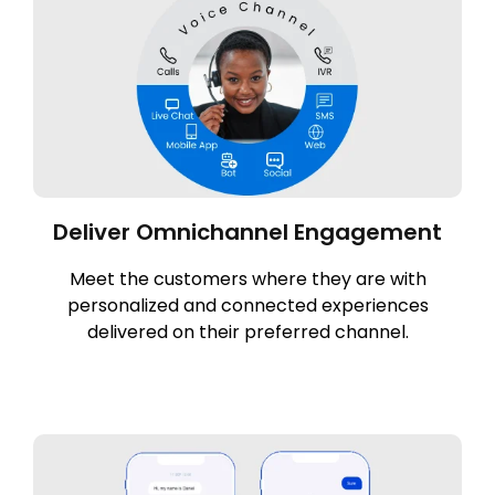
Deliver Omnichannel Engagement
Meet the customers where they are with
personalized and connected experiences
delivered on their preferred channel.