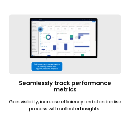
Seamlessly track performance
metrics
Gain visibility, increase efficiency and standardise
process with collected insights.