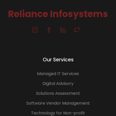
Reliance Infosystems
Our Services
Managed IT Services
Digital Advisory
Solutions Assessment
Software Vendor Management
Technology for Non-profit