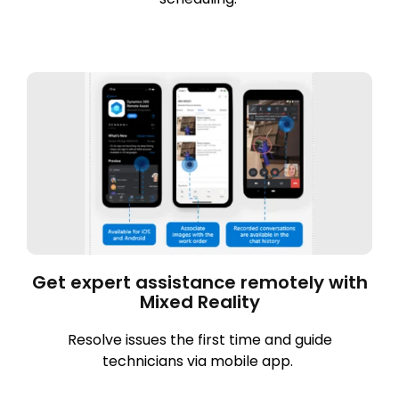
Get expert assistance remotely with
Mixed Reality
Resolve issues the first time and guide
technicians via mobile app.