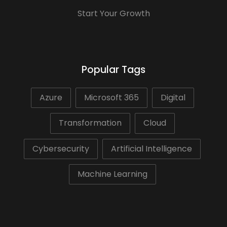
Start Your Growth
Popular Tags
Azure
Microsoft 365
Digital
Transformation
Cloud
Cybersecurity
Artificial Intelligence
Machine Learning