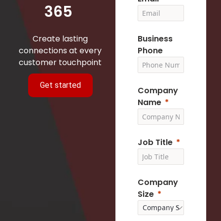
365
Create lasting
Business
connections at every
Phone
customer touchpoint
Get started
Company
Name
Job Title
Company
Size