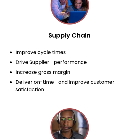
Supply Chain
Improve cycle times
Drive Supplier performance
Increase gross margin
Deliver on-time and improve customer
satisfaction