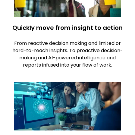
Quickly move from insight to action
From reactive decision making and limited or
hard-to-reach insights. To proactive decision-
making and AI-powered intelligence and
reports infused into your flow of work.