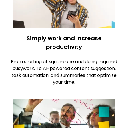
Simply work and increase
productivity
From starting at square one and doing required
busywork. To AI-powered content suggestion,
task automation, and summaries that optimize
your time.