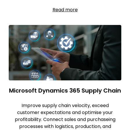
Read more
Microsoft Dynamics 365 Supply Chain
Improve supply chain velocity, exceed
customer expectations and optimise your
profitability. Connect sales and purchaseing
processes with logistics, production, and