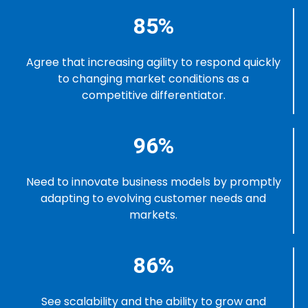
85%
Agree that increasing agility to respond quickly
to changing market conditions as a
competitive differentiator.
96%
Need to innovate business models by promptly
adapting to evolving customer needs and
markets.
86%
See scalability and the ability to grow and