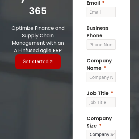
Email
365
Optimize Finance and
Business
Supply Chain
Phone
Management with an
AI-infused agile ERP
Company
Get started
Name
Job Title
Company
Size