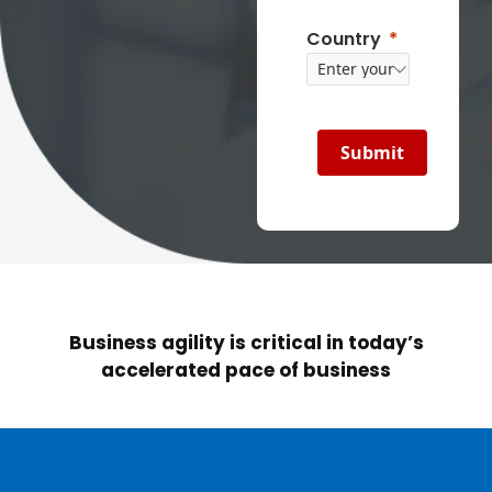
Country
Submit
Business agility is critical in today’s
accelerated pace of business