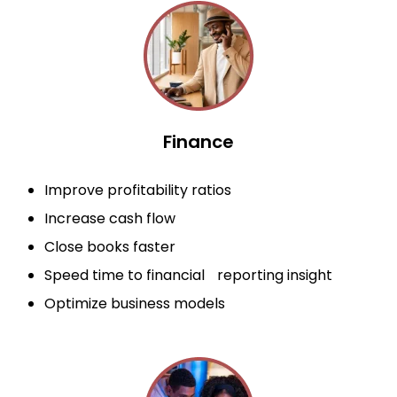
Finance
Improve profitability ratios
Increase cash flow
Close books faster
Speed time to financial reporting insight
Optimize business models