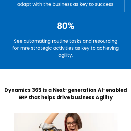
adapt with the business as key to success
80%
See automating routine tasks and resourcing
for mre strategic activities as key to achieving
agility.
Dynamics 365 is a Next-generation AI-enabled
ERP that helps drive business Agility