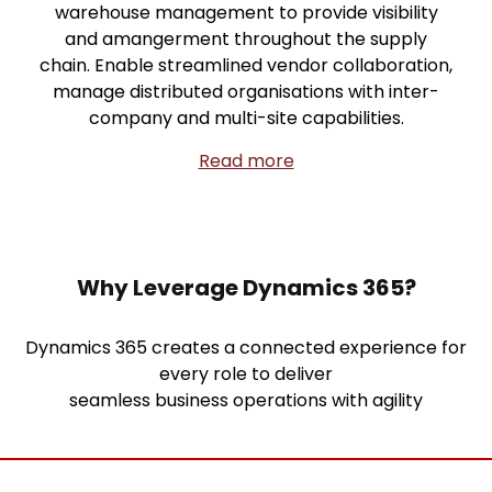
warehouse management to provide visibility
and amangerment throughout the supply
chain. Enable streamlined vendor collaboration,
manage distributed organisations with inter-
company and multi-site capabilities.
Read more
Why Leverage Dynamics 365?
Dynamics 365 creates a connected experience for
every role to deliver
seamless business operations with agility