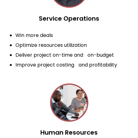
Service Operations
Win more deals
Optimize resources utilization
Deliver project on-time and on-budget
Improve project costing and profitability
Human Resources