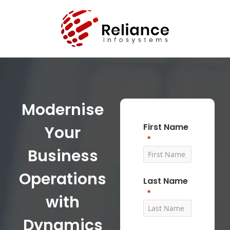
Modernise
First Name
Your
Business
Operations
Last Name
with
Dynamics