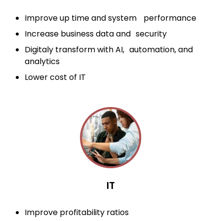
Improve up time and system performance
Increase business data and security
Digitaly transform with AI, automation, and
analytics
Lower cost of IT
IT
Improve profitability ratios