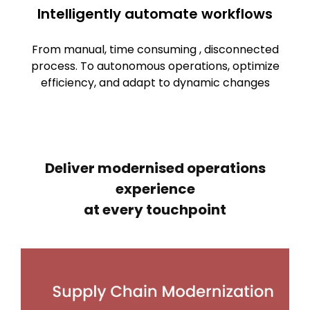
Intelligently automate workflows
From manual, time consuming , disconnected
process. To autonomous operations, optimize
efficiency, and adapt to dynamic changes
Deliver modernised operations
experience
at every touchpoint