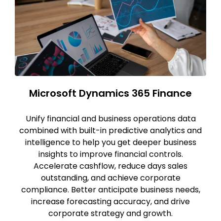
Microsoft Dynamics 365 Finance
Unify financial and business operations data
combined with built-in predictive analytics and
intelligence to help you get deeper business
insights to improve financial controls.
Accelerate cashflow, reduce days sales
outstanding, and achieve corporate
compliance. Better anticipate business needs,
increase forecasting accuracy, and drive
corporate strategy and growth.