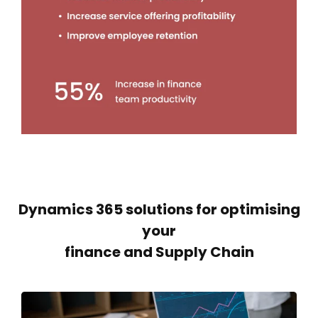
Dynamics 365 solutions for optimising
your
finance and Supply Chain