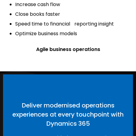
Increase cash flow
Close books faster
Speed time to financial reporting insight
Optimize business models
Agile business operations
Deliver modernised operations
experiences at every touchpoint with
Dynamics 365