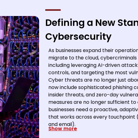
Defining a New Sta
Cybersecurity
As businesses expand their operati
migrate to the cloud, cybercriminals a
including leveraging AI-driven attack
controls, and targeting the most vuln
Cyber threats are no longer just a
now include sophisticated phishing c
insider threats, and zero-day vulnerabi
measures are no longer sufficient to
businesses need a proactive, adaptive
that works across every touchpoint (
and email).
Show more