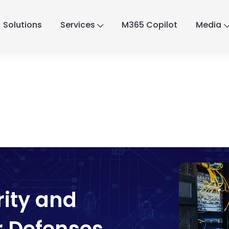
Solutions
Services
M365 Copilot
Media
rity and