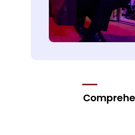
Comprehens