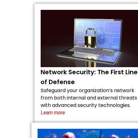
Network Security: The First Line
of Defense
Safeguard your organization’s network
from both internal and external threats
with advanced security technologies.
Learn more