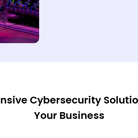
ive Cybersecurity Solution
Your Business