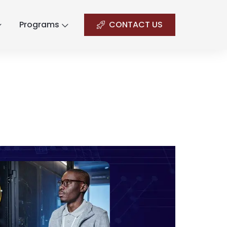
Programs
CONTACT US