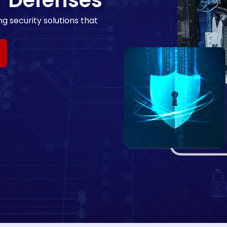
r Defenses
g security solutions that