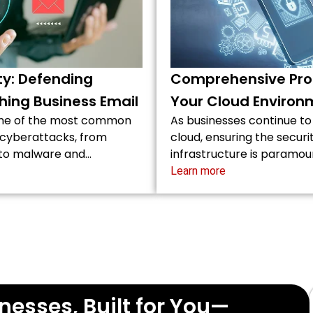
ty: Defending
Comprehensive Prot
hing Business Email
Your Cloud Environ
one of the most common
As businesses continue to
r cyberattacks, from
cloud, ensuring the securi
 to malware and…
infrastructure is paramou
Learn more
nesses, Built for You—