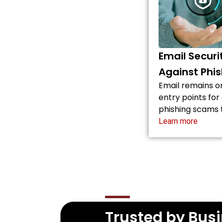
Email Securi
Against Phis
Email remains 
entry points fo
phishing scams
Learn more
Trusted by Busi