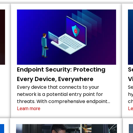
Endpoint Security: Protecting
S
Every Device, Everywhere
V
Every device that connects to your
Se
network is a potential entry point for
hy
threats. With comprehensive endpoint…
ch
Learn more
Le