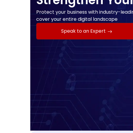
Strengthen You
Protect your business with industry-leadin
cover your entire digital landscape
Speak to an Expert