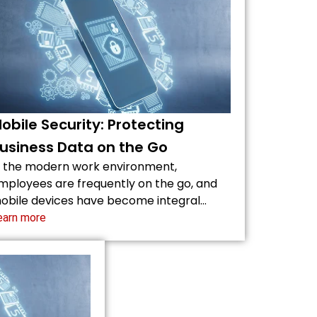
obile Security: Protecting
usiness Data on the Go
n the modern work environment,
mployees are frequently on the go, and
obile devices have become integral…
earn more