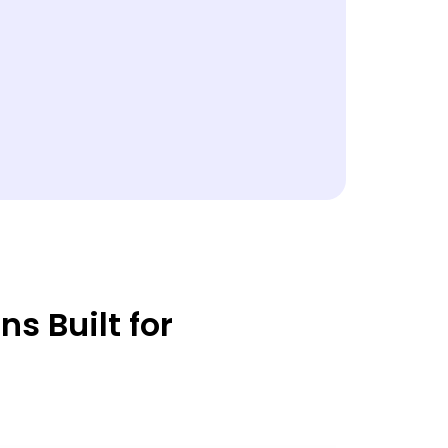
s Built for