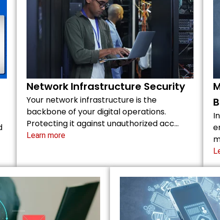
Network Infrastructure Security
M
Your network infrastructure is the
B
backbone of your digital operations.
I
Protecting it against unauthorized acc…
d
e
Learn more
m
L