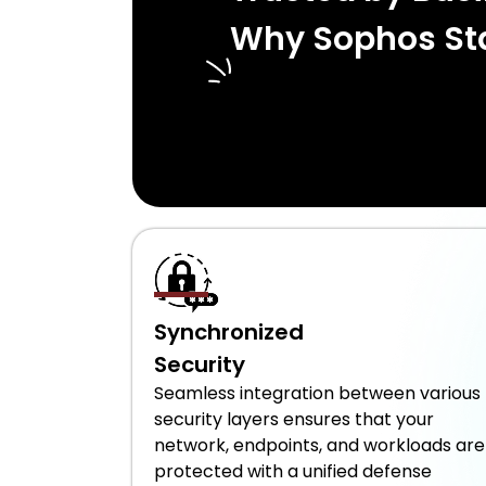
Why Sophos St
Synchronized
Security
Seamless integration between various
security layers ensures that your
network, endpoints, and workloads are
protected with a unified defense