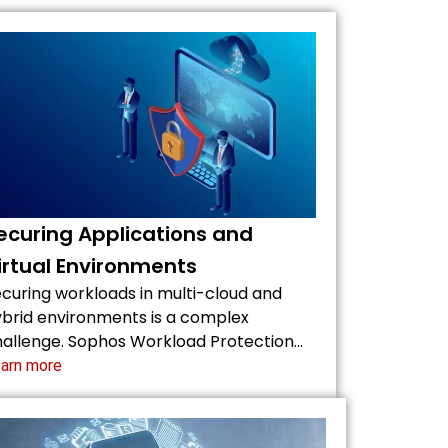
ecuring Applications and
irtual Environments
curing workloads in multi-cloud and
brid environments is a complex
allenge. Sophos Workload Protection…
arn more