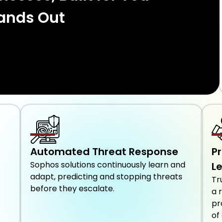
ands Out
Automated Threat Response
P
Sophos solutions continuously learn and
L
adapt, predicting and stopping threats
Tr
before they escalate.
a 
pr
of 