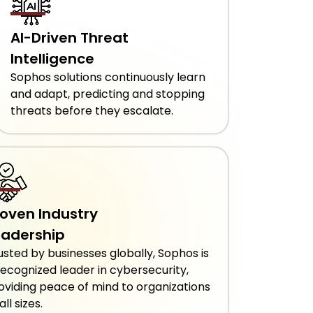
AI-Driven Threat
Intelligence
Sophos solutions continuously learn
and adapt, predicting and stopping
threats before they escalate.
roven Industry
eadership
usted by businesses globally, Sophos is
recognized leader in cybersecurity,
oviding peace of mind to organizations
all sizes.