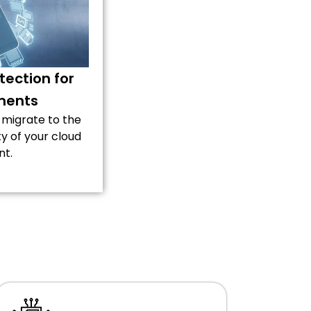
ection for
ments
 migrate to the
ty of your cloud
nt.