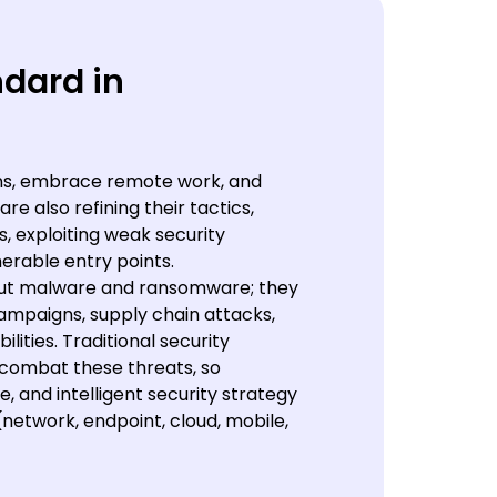
ndard in
ons, embrace remote work, and
re also refining their tactics,
s, exploiting weak security
erable entry points.
bout malware and ransomware; they
ampaigns, supply chain attacks,
lities. Traditional security
 combat these threats, so
, and intelligent security strategy
network, endpoint, cloud, mobile,