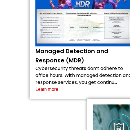
Managed Detection and
Response (MDR)
Cybersecurity threats don’t adhere to
office hours. With managed detection an
response services, you get continu…
Learn more