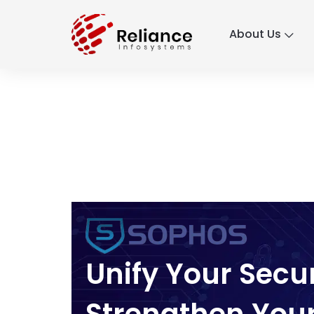
About Us
Unify Your Secu