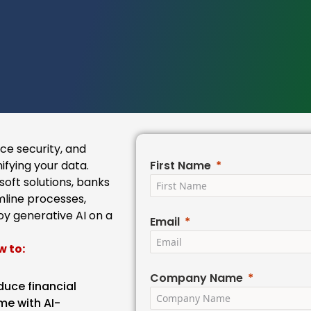
e security, and
ifying your data.
First Name
oft solutions, banks
line processes,
oy generative AI on a
Email
w to:
Company Name
duce financial
me with AI-