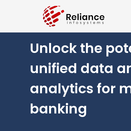
Unlock the pote
unified data a
analytics for 
banking​