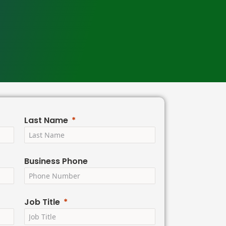
Last Name
Business Phone
Job Title