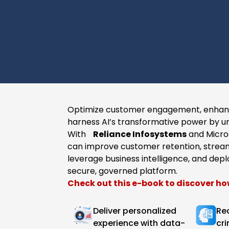
Optimize customer engagement, enhanc
harness AI’s transformative power by un
With
Reliance Infosystems
and Micros
can improve customer retention, stream
leverage business intelligence, and depl
secure, governed platform.​
​Check out this e-book to discover ho
Deliver personalized
Re
experience with data-
cri