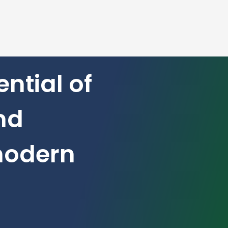
ntial of
nd
modern