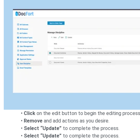
•
Click
on the edit button to begin the editing process
•
Remove
and add actions as you desire.
•
Select “Update”
to complete the process.
•
Select “Update”
to complete the process.