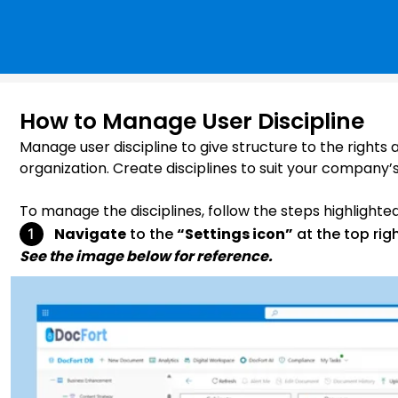
How to Manage User Discipline
Manage user discipline to give structure to the rights
organization. Create disciplines to suit your company’
To manage the disciplines, follow the steps highlighte
Navigate
to the
“Settings icon”
at the top rig
See the image below for reference.