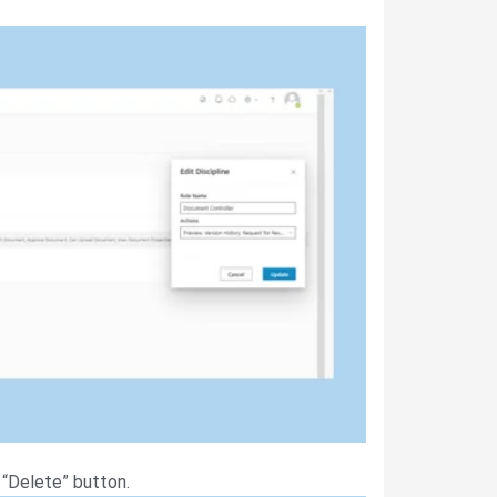
 “Delete” button.