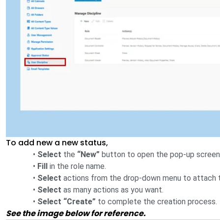
To add new a new status,
•
Select
the
“New”
button to open the pop-up screen 
•
Fill
in the role name.
•
Select
actions from the drop-down menu to attach t
•
Select
as many actions as you want.
•
Select “Create”
to complete the creation process.
See the image below for reference.