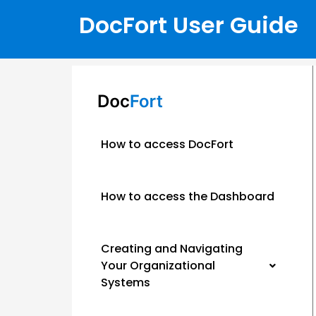
DocFort User Guide
How to access DocFort
How to access the Dashboard
Creating and Navigating
Your Organizational
Systems