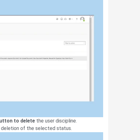
button to delete
the user discipline.
 deletion of the selected status.