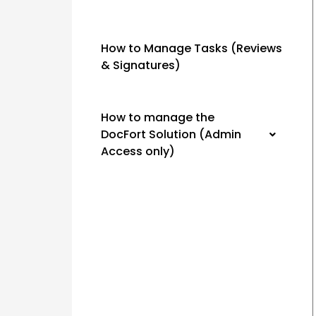
How to Manage Tasks (Reviews
& Signatures)
How to manage the
DocFort Solution (Admin
Access only)