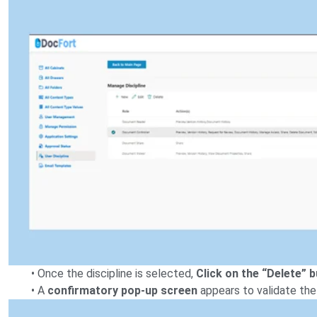
• Once the discipline is selected,
Click on the “Delete” 
• A
confirmatory pop-up screen
appears to validate the