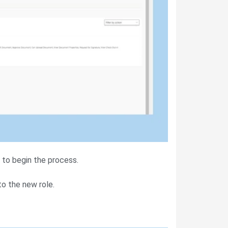
to begin the process.
o the new role.