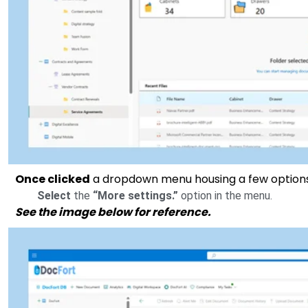
Once clicked
a dropdown menu housing a few options
Select
the
“More settings.”
option in the menu.
See the image below for reference.