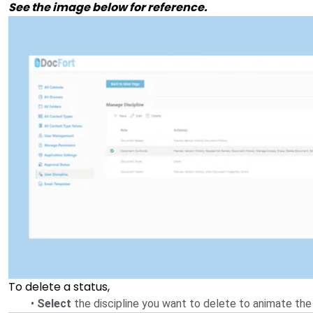
See the image below for reference.
To delete a status,
•
Select
the discipline you want to delete to animate the