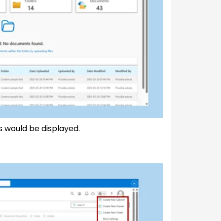
 would be displayed.