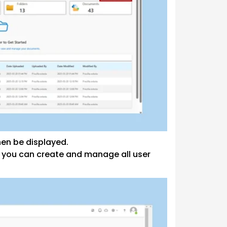
en be displayed.
 you can create and manage all user