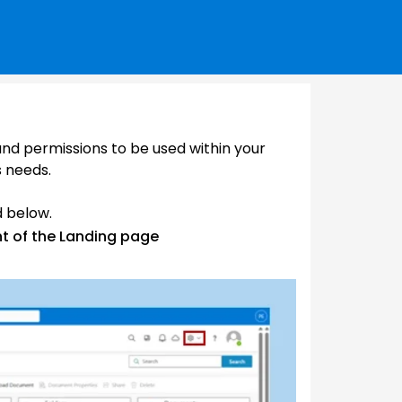
 and permissions to be used within your
s needs.
d below.
ht of the Landing page