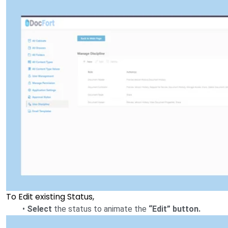
To Edit existing Status,
•
Select
the status to animate the
“Edit” button.