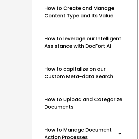
How to Create and Manage
Content Type and Its Value
How to leverage our Intelligent
Assistance with DocFort AI
How to capitalize on our
Custom Meta-data Search
How to Upload and Categorize
Documents
How to Manage Document
Action Processes