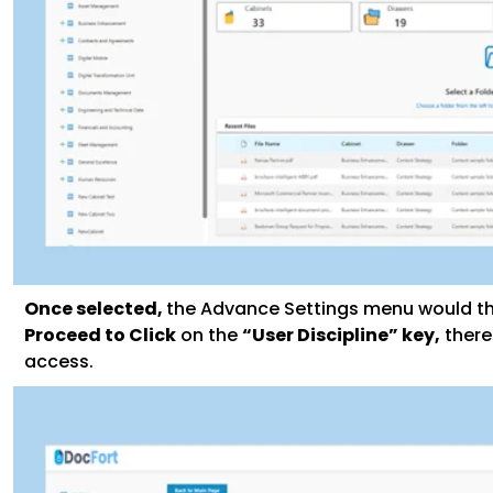
Once selected,
the Advance Settings menu would th
Proceed to Click
on the
“User Discipline” key,
there
access.