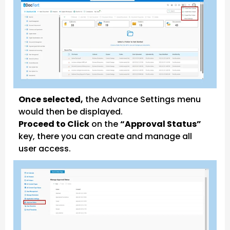
Once selected,
the Advance Settings menu
would then be displayed.
Proceed to Click
on the
“Approval Status”
key, there you can create and manage all
user access.