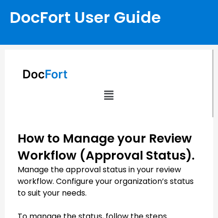
DocFort User Guide
How to Manage your Review
Workflow (Approval Status).
Manage the approval status in your review
workflow. Configure your organization’s status
to suit your needs.
To manage the status, follow the steps