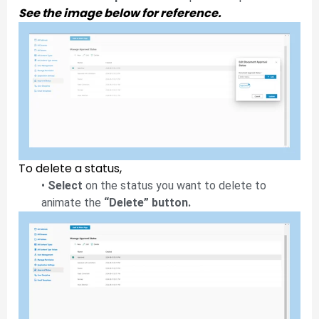
See the image below for reference.
To delete a status,
•
Select
on the status you want to delete to
animate the
“Delete” button.