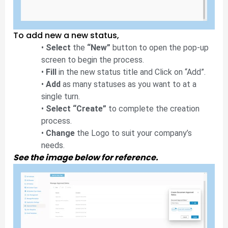
To add new a new status,
•
Select
the
“New”
button to open the pop-up
screen to begin the process.
•
Fill
in the new status title and Click on “Add”.
•
Add
as many statuses as you want to at a
single turn.
•
Select “Create”
to complete the creation
process.
•
Change
the Logo to suit your company’s
needs.
See the image below for reference.