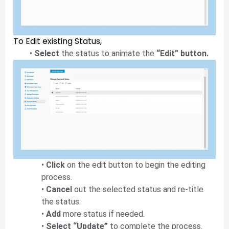
To Edit existing Status,
•
Select
the status to animate the
“Edit” button.
•
Click
on the edit button to begin the editing
process.
•
Cancel
out the selected status and re-title
the status.
•
Add
more status if needed.
•
Select “Update”
to complete the process.