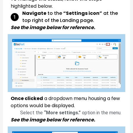
highlighted below.
Navigate
to the
“Settings icon”
at the
top right of the Landing page.
See the image below for reference.
Once clicked
a dropdown menu housing a few
options would be displayed.
Select the
“More settings.”
option in the menu.
See the image below for reference.