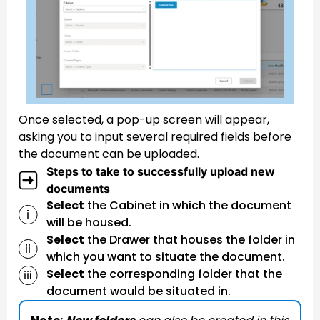
Once selected, a pop-up screen will appear,
asking you to input several required fields before
the document can be uploaded.
Steps to take to successfully upload new
documents
Select
the Cabinet in which the document
will be housed.
Select
the Drawer that houses the folder in
which you want to situate the document.
Select
the corresponding folder that the
document would be situated in.