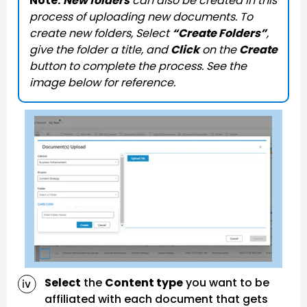
Note:
New folders
can also be created in this
process of uploading new documents. To
create new folders, Select
“Create Folders”
,
give the folder a title, and
Click
on the
Create
button to complete the process. See the
image below for reference.
Select
the
Content type
you want to be
affiliated with each document that gets