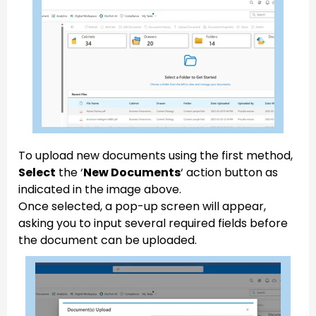
To upload new documents using the first method,
Select
the ‘
New Documents
‘ action button as
indicated in the image above.
Once selected, a pop-up screen will appear,
asking you to input several required fields before
the document can be uploaded.