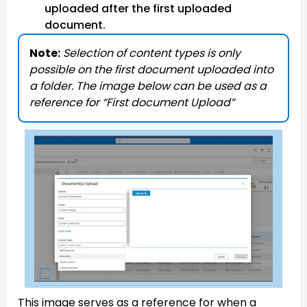
uploaded after the first uploaded
document.
Note:
Selection of content types is only
possible on the first document uploaded into
a folder. The image below can be used as a
reference for “First document Upload”
This image serves as a reference for when a