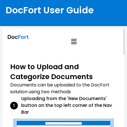
DocFort User Guide
How to Upload and
Categorize Documents
Documents can be uploaded to the DocFort
solution using two methods
Uploading from the 'New Documents'
button on the top left corner of the Nav
Bar