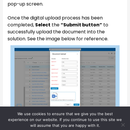
pop-up screen.
Once the digital upload process has been
completed,
Select
the
“Submit button”
to
successfully upload the document into the
solution. See the image below for reference.
We use cookies to ensure that we give you the best
experience on our website. If you continue to use this site we
will assume that you are happy with it.