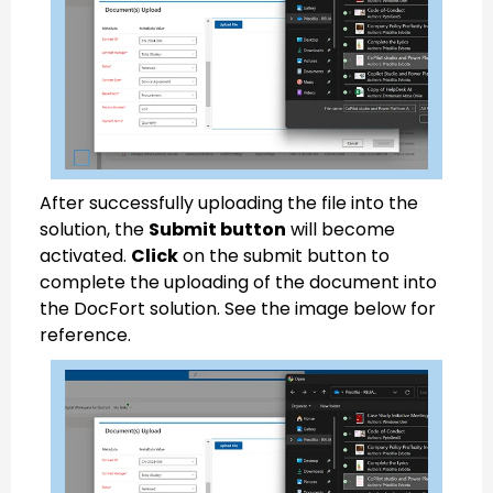
After successfully uploading the file into the
solution, the
Submit button
will become
activated.
Click
on the submit button to
complete the uploading of the document into
the DocFort solution. See the image below for
reference.