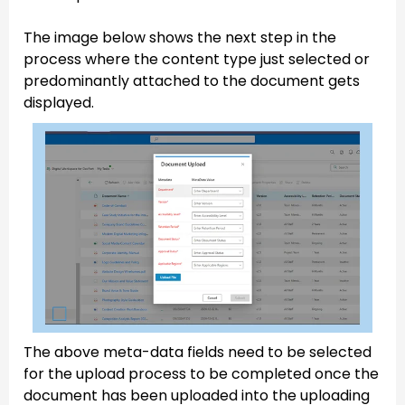
The image below shows the next step in the
process where the content type just selected or
predominantly attached to the document gets
displayed.
The above meta-data fields need to be selected
for the upload process to be completed once the
document has been uploaded into the uploading