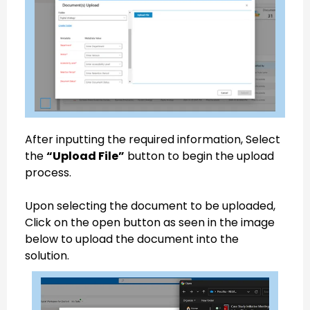
After inputting the required information, Select
the
“Upload File”
button to begin the upload
process.
Upon selecting the document to be uploaded,
Click on the open button as seen in the image
below to upload the document into the
solution.