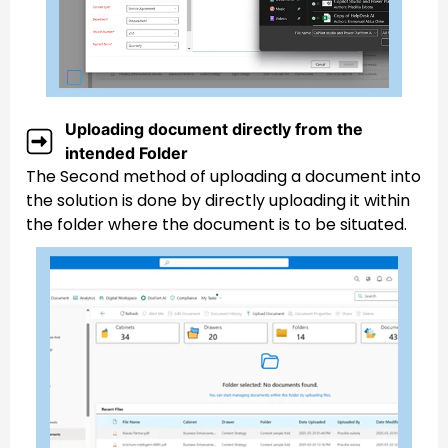
Uploading document directly from the
intended Folder
The Second method of uploading a document into
the solution is done by directly uploading it within
the folder where the document is to be situated.