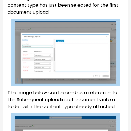
content type has just been selected for the first
document upload
The image below can be used as a reference for
the Subsequent uploading of documents into a
folder with the content type already attached.