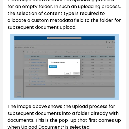
for an empty folder. In such an uploading process,
the selection of content type is required to
allocate a custom metadata field to the folder for
subsequent document upload.
The image above shows the upload process for
subsequent documents into a folder already with
documents. This is the pop-up that first comes up
when Upload Document” is selected.