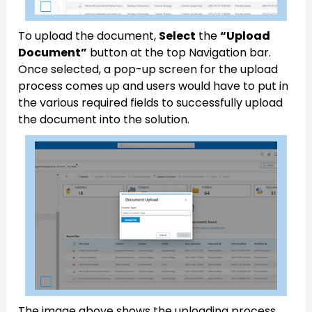
To upload the document,
Select
the
“Upload
Document”
button at the top Navigation bar.
Once selected, a pop-up screen for the upload
process comes up and users would have to put in
the various required fields to successfully upload
the document into the solution.
The image above shows the uploading process