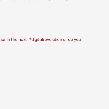
r in the next #digitalrevolution or do you