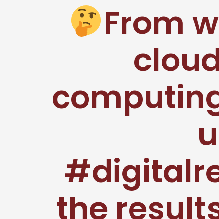
From w
clou
computing,
u
#digitalr
the result