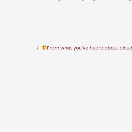
From what you’ve heard about cloud-b