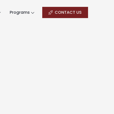
Programs
CONTACT US