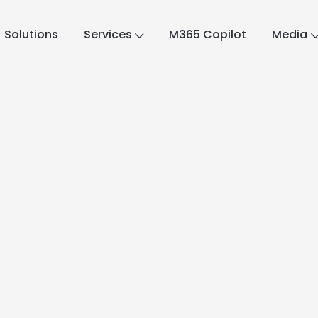
Solutions
Services
M365 Copilot
Media