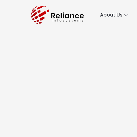
About Us