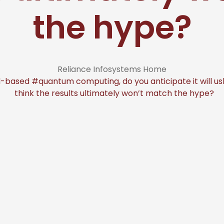
the hype?
Reliance Infosystems Home
ased #quantum computing, do you anticipate it will ushe
think the results ultimately won’t match the hype?