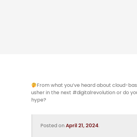
From what you’ve heard about cloud-base
usher in the next #digitalrevolution or do y
hype?
Posted on
April 21, 2024
.