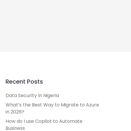
Recent Posts
Data Security In Nigeria
What’s the Best Way to Migrate to Azure
in 2026?
How do I use Copilot to Automate
Business