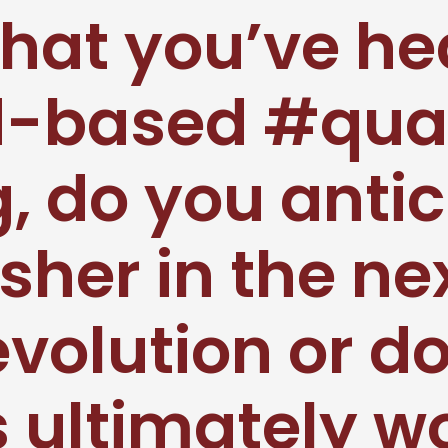
hat you’ve he
d-based #qu
 do you anticip
sher in the ne
evolution or do
s ultimately 