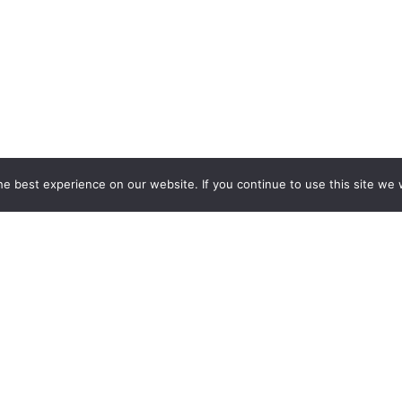
e best experience on our website. If you continue to use this site we w
Services
Popular Tags
d IT Services
Azure
Microsoft 36