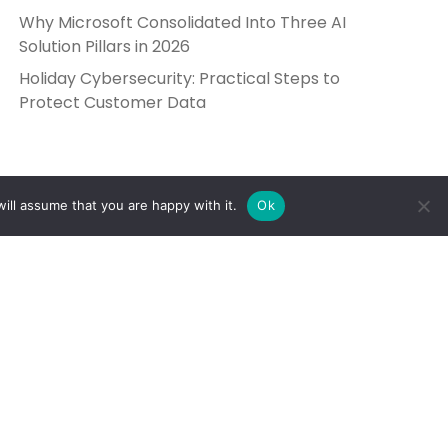
Why Microsoft Consolidated Into Three AI
Solution Pillars in 2026
Holiday Cybersecurity: Practical Steps to
Protect Customer Data
ill assume that you are happy with it.
Ok
Get in Touch
Send Us a Message
5