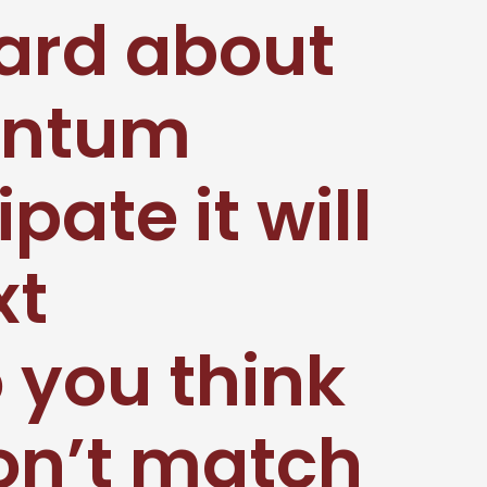
ard about
antum
ate it will
xt
 you think
won’t match