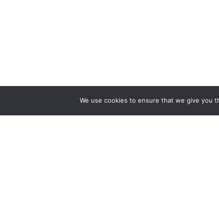
We use cookies to ensure that we give you th
Reliance
Our 
Infosystems
Manage