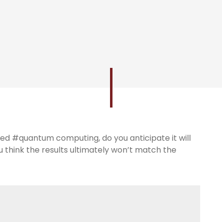
d #quantum computing, do you anticipate it will
ou think the results ultimately won’t match the