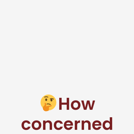
How
concerned