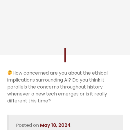
How concerned are you about the ethical
implications surrounding AI? Do you think it
parallels the concerns throughout history
whenever a new tech emerges or is it really
different this time?
Posted on
May 18, 2024
.