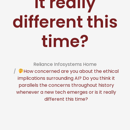
it really
different this
time?
Reliance Infosystems Home
How concerned are you about the ethical
implications surrounding AI? Do you think it
parallels the concerns throughout history
whenever a new tech emerges or is it really
different this time?