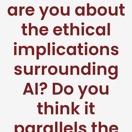
are you about
the ethical
implications
surrounding
AI? Do you
think it
parallels the