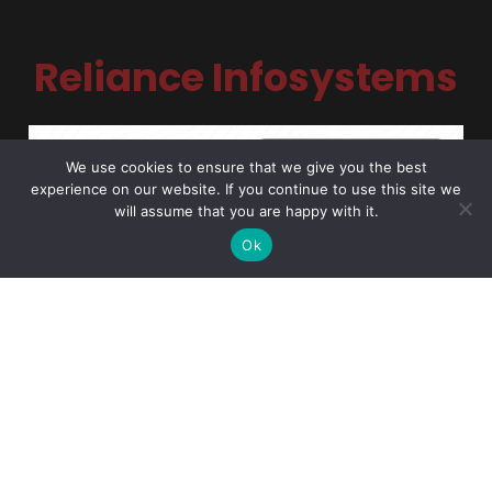
Reliance Infosystems
We use cookies to ensure that we give you the best
experience on our website. If you continue to use this site we
will assume that you are happy with it.
Ok
NDPC Compliance Certified