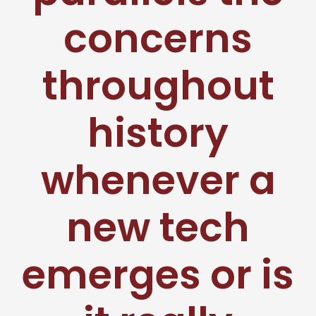
concerns
throughout
history
whenever a
new tech
emerges or is