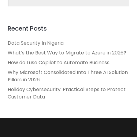
Recent Posts
Data Security In Nigeria
What’s the Best Way to Migrate to Azure in 2026?
How do I use Copilot to Automate Business
Why Microsoft Consolidated Into Three AI Solution
Pillars in 2026
Holiday Cybersecurity: Practical Steps to Protect
Customer Data