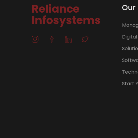
Reliance
Our 
Infosystems
Manage
Digital
Soluti
Softw
Techno
Start 