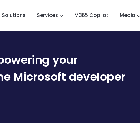
Solutions
Services
M365 Copilot
Media
powering your
the Microsoft developer