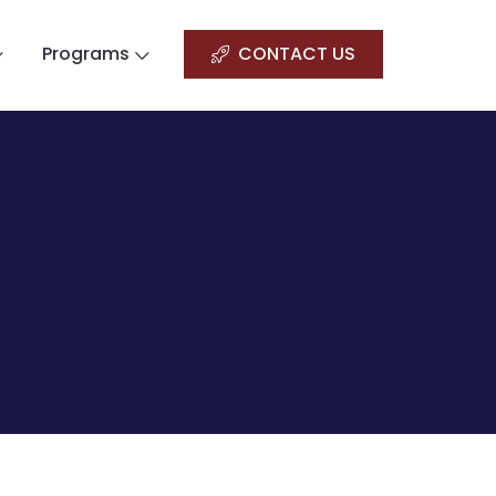
Programs
CONTACT US