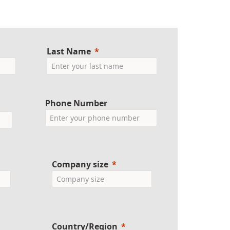
Last Name
Phone Number
Company size
Country/Region