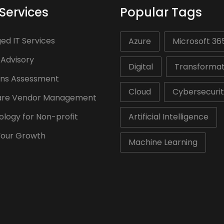
Services
Popular Tags
d IT Services
Azure
Microsoft 36
 Advisory
Digital
Transformat
ons Assessment
Cloud
Cybersecuri
are Vendor Management
logy for Non-profit
Artificial Intelligence
Your Growth
Machine Learning