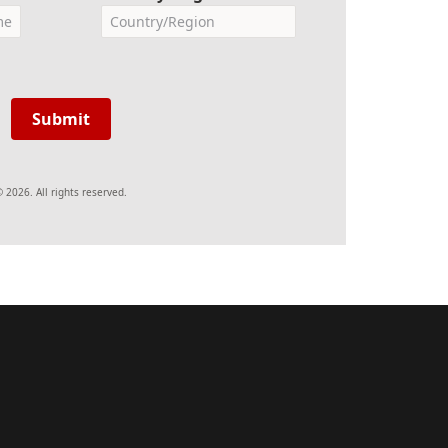
Submit
 2026. All rights reserved.