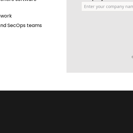
s work
 and SecOps teams
©