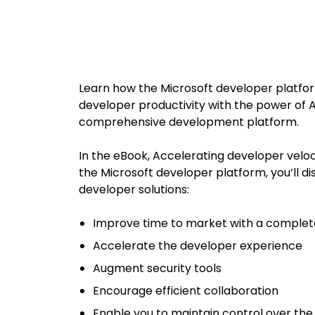
Learn how the Microsoft developer platfo
developer
productivity with the power of 
comprehensive development
platform.
In the eBook, Accelerating developer veloc
the Microsoft
developer platform, you’ll d
developer solutions:
Improve time to market with a comple
Accelerate the developer experience
Augment security tools
Encourage efficient collaboration
Enable you to maintain control over the