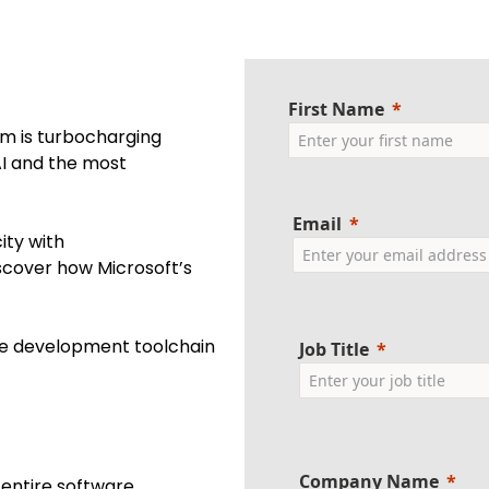
First Name
rm is turbocharging
AI and the most
Email
ity with
iscover how Microsoft’s
te development toolchain
Job Title
Company Name
 entire software