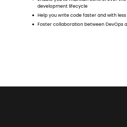
development lifecycle
Help you write code faster and with les
Foster collaboration between DevOps