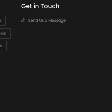
Get in Touch
Send Us a Message
5
ion
ty