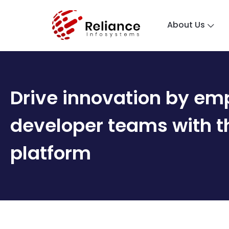
About Us
Drive innovation by em
developer ​ teams with 
platform ​