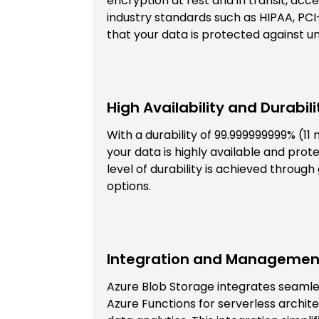
encryption at rest and in transit, acc
industry standards such as HIPAA, PCI
that your data is protected against 
High Availability and Durabili
With a durability of 99.999999999% (11
your data is highly available and prot
level of durability is achieved throu
options.
Integration and Managemen
Azure Blob Storage integrates seamles
Azure Functions for serverless archit