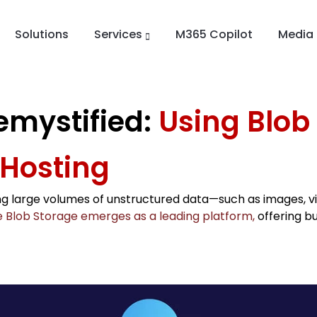
Solutions
Services
M365 Copilot
Media
emystified:
Using Blob
 Hosting
g large volumes of unstructured data—such as images, vi
 Blob Storage emerges as a leading platform,
offering bu