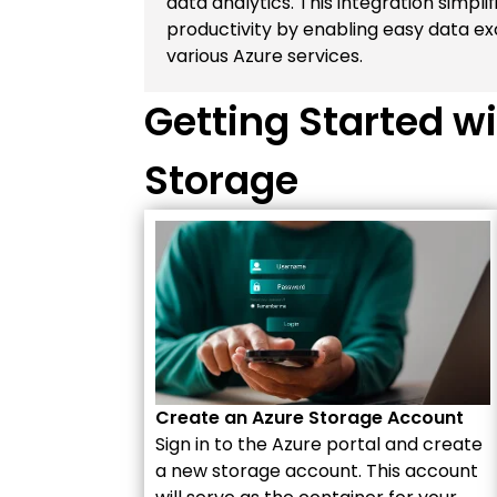
data analytics. This integration simpl
productivity by enabling easy data
various Azure services.
Getting Started wi
Storage
Create an Azure Storage Account
Sign in to the Azure portal and create
a new storage account. This account