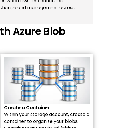
ifies workflows and enhances
 exchange and management across
th Azure Blob
Create a Container
Within your storage account, create a
container to organize your blobs.