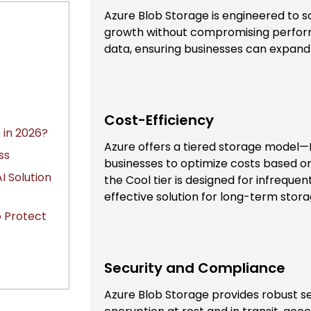
Azure Blob Storage is engineered to
growth without compromising perform
data, ensuring businesses can expand
Cost-Efficiency
 in 2026?
Azure offers a tiered storage model—
ss
businesses to optimize costs based on
I Solution
the Cool tier is designed for infreque
effective solution for long-term stora
o Protect
Security and Compliance
Azure Blob Storage provides robust se