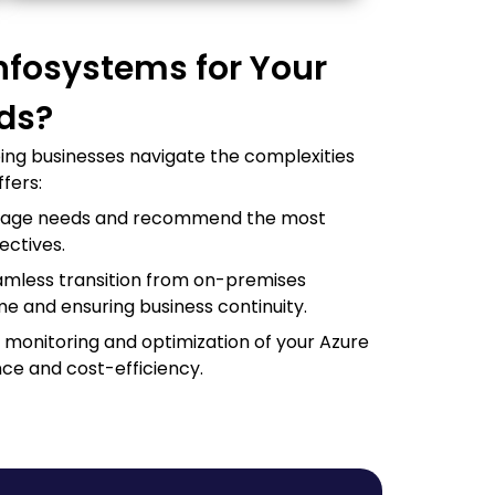
nfosystems for Your
eds?
ping businesses navigate the complexities
fers:
orage needs and recommend the most
ectives.
eamless transition from on-premises
me and ensuring business continuity.
monitoring and optimization of your Azure
ce and cost-efficiency.