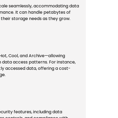
 scale seamlessly, accommodating data
ance. It can handle petabytes of
 their storage needs as they grow.
Hot, Cool, and Archive—allowing
 data access patterns. For instance,
ntly accessed data, offering a cost-
ge.
curity features, including data