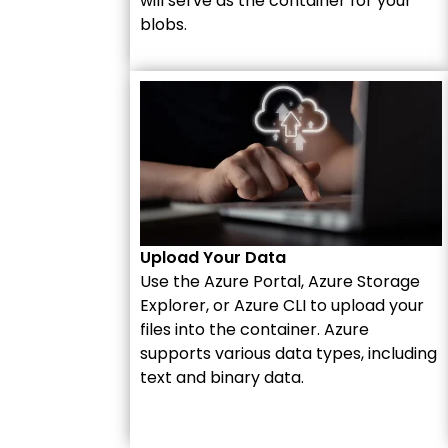
will serve as the container for your
blobs.
Upload Your Data
Use the Azure Portal, Azure Storage
Explorer, or Azure CLI to upload your
files into the container. Azure
supports various data types, including
text and binary data.