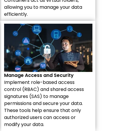
Containers act as virtual folders,
allowing you to manage your data
efficiently.
Manage Access and Security
Implement role-based access
control (RBAC) and shared access
signatures (SAS) to manage
permissions and secure your data.
These tools help ensure that only
authorized users can access or
modify your data.