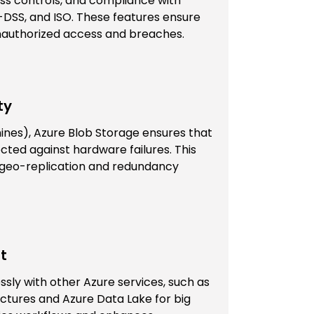
ess controls, and compliance with
-DSS, and ISO. These features ensure
unauthorized access and breaches.
ty
 nines), Azure Blob Storage ensures that
ected against hardware failures. This
gh geo-replication and redundancy
t
sly with other Azure services, such as
ectures and Azure Data Lake for big