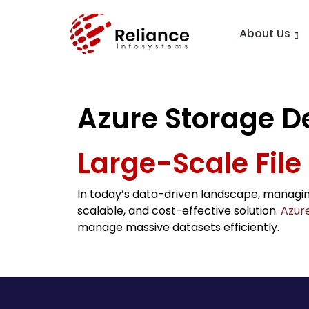
About Us
Azure Storage D
Large-Scale File
In today’s data-driven landscape, managin
scalable, and cost-effective solution.
Azure
manage massive datasets efficiently.