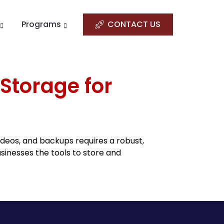
Programs
CONTACT US
 Storage for
deos, and backups requires a robust,
sinesses the tools to store and