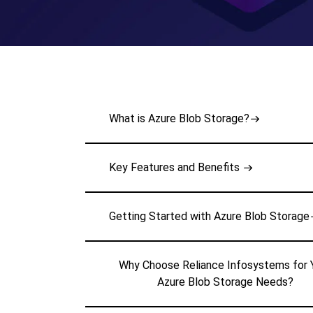
What is Azure Blob Storage?
Key Features and Benefits
Getting Started with Azure Blob Storage
Why Choose Reliance Infosystems for 
Azure Blob Storage Needs?