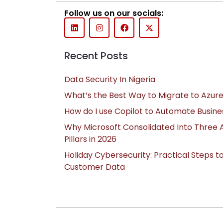
Follow us on our socials:
Recent Posts
Data Security In Nigeria
What’s the Best Way to Migrate to Azure
How do I use Copilot to Automate Busine
Why Microsoft Consolidated Into Three A
Pillars in 2026
Holiday Cybersecurity: Practical Steps t
Customer Data