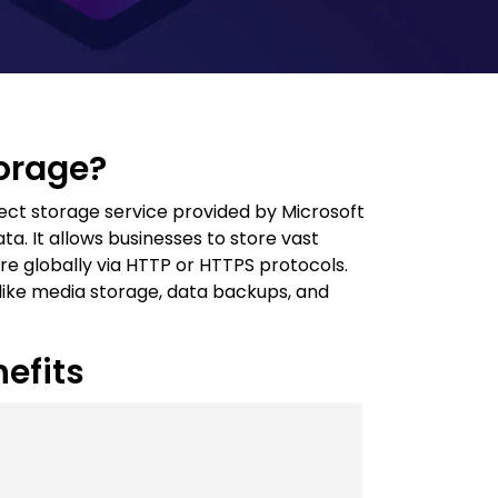
torage?
ect storage service provided by Microsoft
a. It allows businesses to store vast
e globally via HTTP or HTTPS protocols.
os like media storage, data backups, and
efits