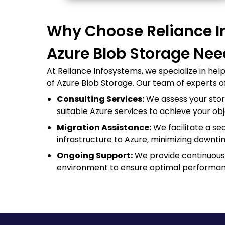
Why Choose Reliance I
Azure Blob Storage Ne
At Reliance Infosystems, we specialize in hel
of Azure Blob Storage. Our team of experts of
Consulting Services:
We assess your st
suitable Azure services to achieve your obj
Migration Assistance:
We facilitate a s
infrastructure to Azure, minimizing downti
Ongoing Support:
We provide continuous 
environment to ensure optimal performan