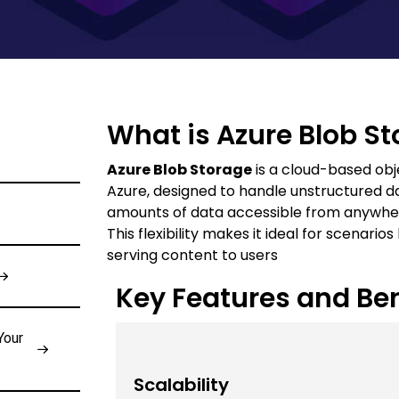
What is Azure Blob S
Azure Blob Storage
is a cloud-based obj
Azure, designed to handle unstructured dat
amounts of data accessible from anywher
This flexibility makes it ideal for scenari
serving content to users
Key Features and Ben
Your
Scalability