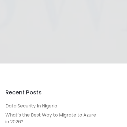
Recent Posts
Data Security In Nigeria
What’s the Best Way to Migrate to Azure
in 2026?