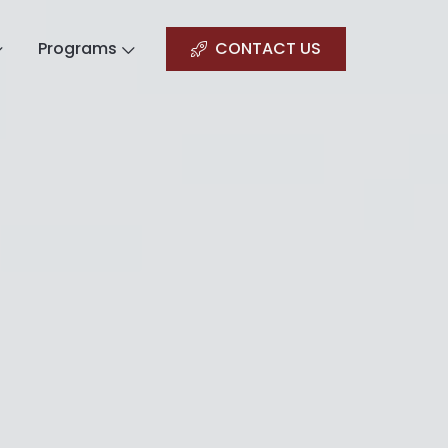
Programs
CONTACT US