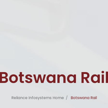
Botswana Rai
Reliance Infosystems Home
Botswana Rail