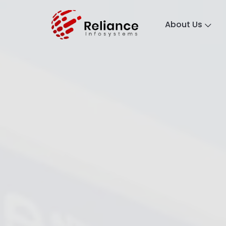
About Us