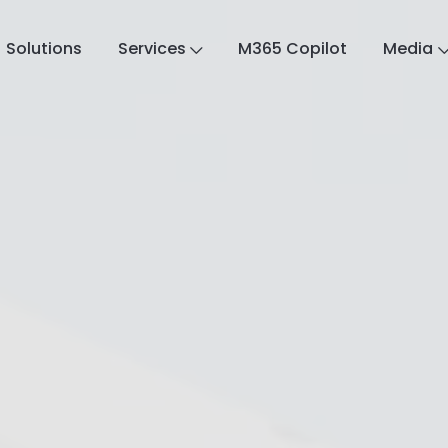
Solutions
Services
M365 Copilot
Media