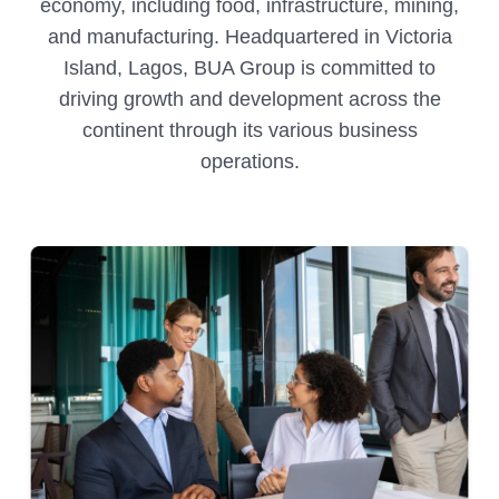
economy, including food, infrastructure, mining,
and manufacturing. Headquartered in Victoria
Island, Lagos, BUA Group is committed to
driving growth and development across the
continent through its various business
operations.