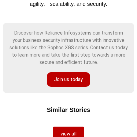
agility, scalability, and security.
Discover how Reliance Infosystems can transform
your business security infrastructure with innovative
solutions like the Sophos XGS series. Contact us today
to learn more and take the first step towards a more
secure and efficient future.
Join us today
Similar Stories
view all