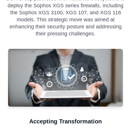
deploy the Sophos XGS series firewalls, including
the Sophos XGS 3100, XGS 107, and XGS 116
models. This strategic move was aimed at
enhancing their security posture and addressing
their pressing challenges.
Accepting Transformation