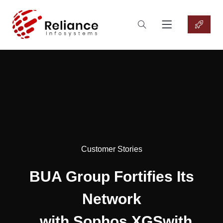
Customer Stories
BUA Group Fortifies Its
Network
with Sophos XGSwith