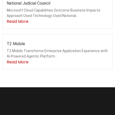
National Judicial Council
Microsoft Cloud Capabilities Outcome Business Impacts
Approach Used Technology-Used National...
Read More
T2 Mobile
T2 Mobile Transforms Enterprise Application Experience with
AI-Powered Agentic Platform...
Read More