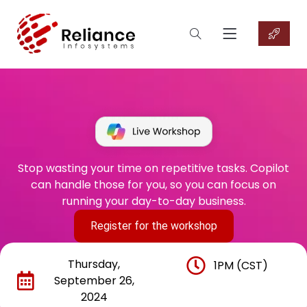
Stop wasting your time on repetitive tasks. Copilot
can handle those for you, so you can focus on
running your day-to-day business.
Register for the workshop
Thursday,
1PM (CST)
September 26,
2024