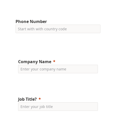
Phone Number
Company Name
Job Title?