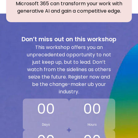
Microsoft 365 can transform your work with
generative AI and gain a competitive edge.
Don’t miss out on this workshop
This workshop offers you an
unprecedented opportunity to not
just keep up, but to lead. Don’t
watch from the sidelines as others
seize the future. Register now and
be the change-maker ub your
industry.
00
00
Days
Hours