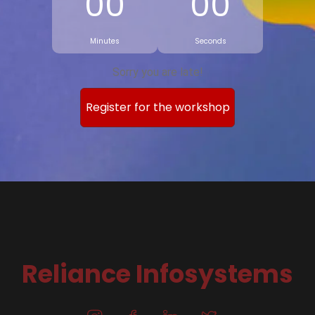
00
00
Minutes
Seconds
Sorry you are late!
Register for the workshop
Reliance Infosystems