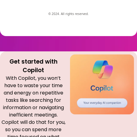
© 2024. All rights reserved.
Get started with
Copilot
With Copilot, you won’t
have to waste your time
and energy on repetitive
tasks like searching for
information or navigating
inefficient meetings.
Copilot will do that for you,
so you can spend more
time focused on what