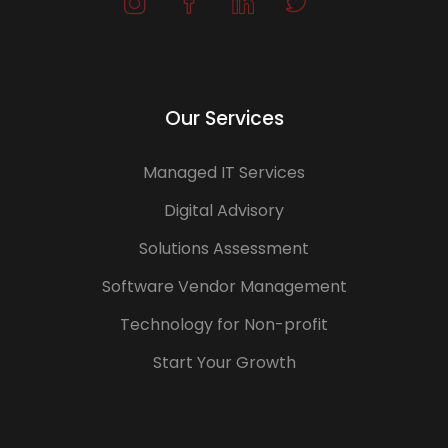
Our Services
Managed IT Services
Digital Advisory
Solutions Assessment
Software Vendor Management
Technology for Non-profit
Start Your Growth