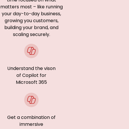
matters most – like running
your day-to-day business,
growing you customers,
building your brand, and
scaling securely.
Understand the vison
of Copilot for
Microsoft 365
Get a combination of
immersive