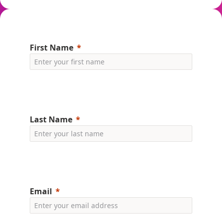
First Name
Last Name
Email