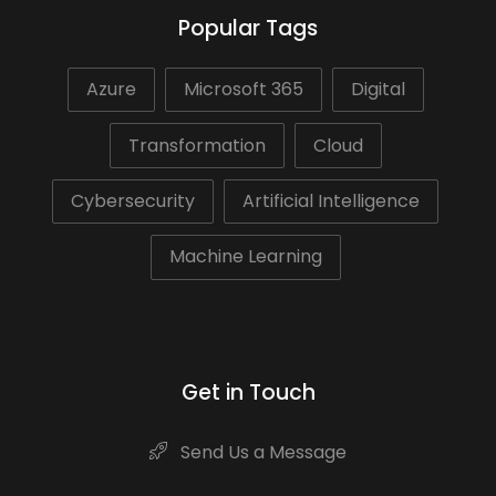
Popular Tags
Azure
Microsoft 365
Digital
Transformation
Cloud
Cybersecurity
Artificial Intelligence
Machine Learning
Get in Touch
Send Us a Message