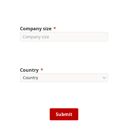
Company size
Country
Submit