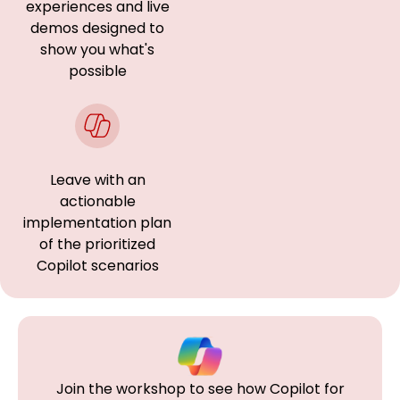
experiences and live
demos designed to
show you what's
possible
Leave with an
actionable
implementation plan
of the prioritized
Copilot scenarios
Join the workshop to see how Copilot for