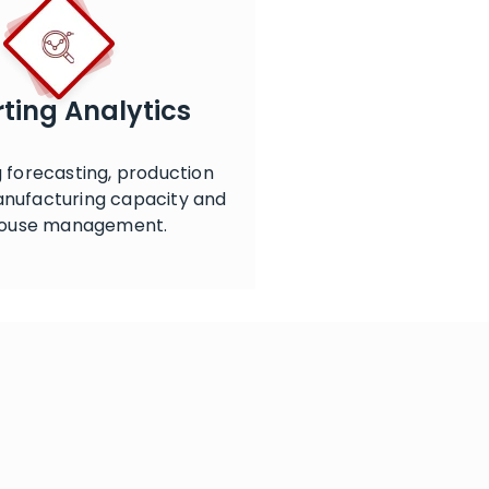
ting Analytics
 forecasting, production
anufacturing capacity and
ouse management.