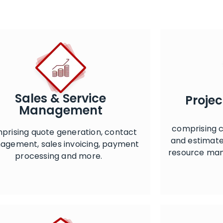
Sales & Service
Proje
Management
comprising c
prising quote generation, contact
and estimate
gement, sales invoicing, payment
resource ma
processing and more.