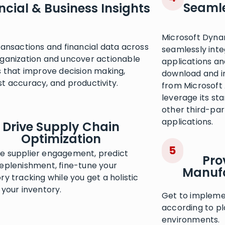
Seamle
ncial & Business Insights
Microsoft Dyna
ransactions and financial data across
seamlessly inte
rganization and uncover actionable
applications an
s that improve decision making,
download and i
t accuracy, and productivity.
from Microsoft
leverage its st
other third-pa
applications.
Drive Supply Chain
Optimization
e supplier engagement, predict
Pro
replenishment, fine-tune your
Manufa
ry tracking while you get a holistic
 your inventory.
Get to impleme
according to pl
environments.