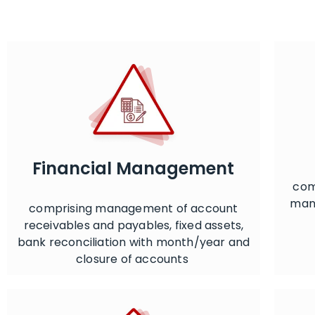
Financial Management
com
mana
comprising management of account
receivables and payables, fixed assets,
bank reconciliation with month/year and
closure of accounts