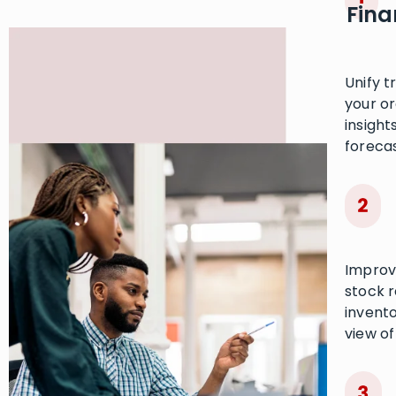
Fina
Unify t
your o
insight
forecas
Improv
stock 
invento
view of