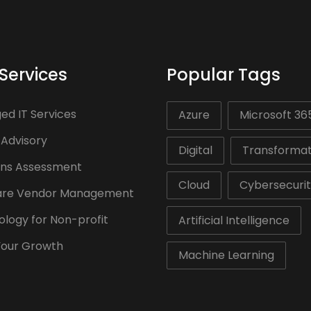
Services
Popular Tags
d IT Services
Azure
Microsoft 36
 Advisory
Digital
Transformat
ons Assessment
Cloud
Cybersecuri
are Vendor Management
logy for Non-profit
Artificial Intelligence
Your Growth
Machine Learning