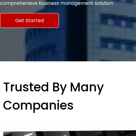
comprehensive business management solution
Get Started
Trusted By Many
Companies