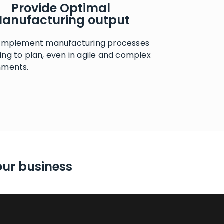
Provide Optimal
anufacturing output
 implement manufacturing processes
ng to plan, even in agile and complex
nments.
our business