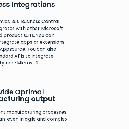
ss Integrations
mics 365 Business Central
grates with other Microsoft
d product suits. You can
ntegrate apps or extensions
 Appsource. You can also
andard APIs to integrate
rty non-Microsoft
vide Optimal
cturing output
nt manufacturing processes
an, even in agile and complex