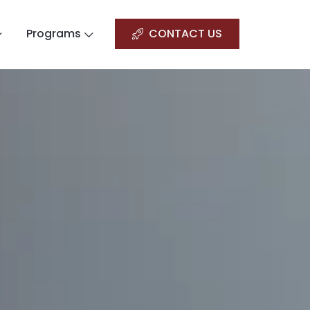
Programs
CONTACT US