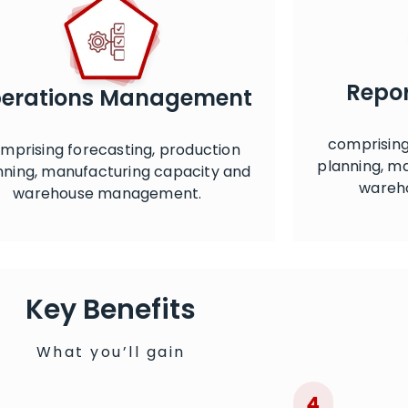
Repor
erations Management
comprising
mprising forecasting, production
planning, m
nning, manufacturing capacity and
wareh
warehouse management.
Key Benefits
What you’ll gain