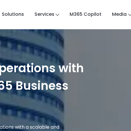
Solutions
Services
M365 Copilot
Media
perations with
65 Business
rations with a scalable and