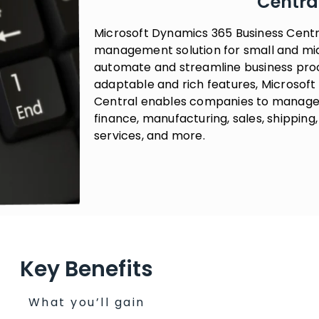
Centra
Microsoft Dynamics 365 Business Centr
management solution for small and mid
automate and streamline business proce
adaptable and rich features, Microsof
Central enables companies to manage t
finance, manufacturing, sales, shippin
services, and more.
Key Benefits
What you’ll gain