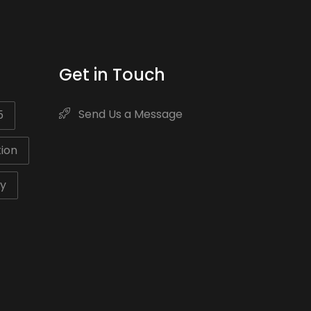
Get in Touch
Send Us a Message
5
ion
ty