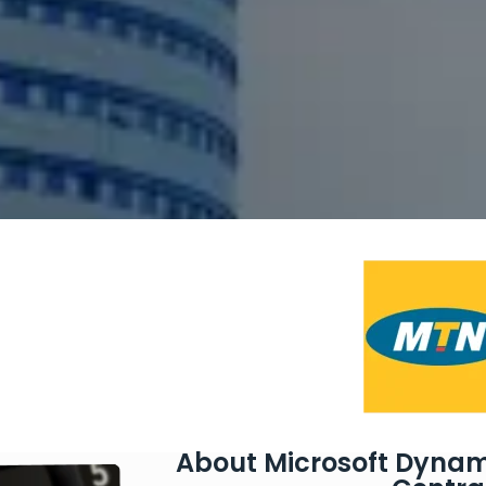
About Microsoft Dynam