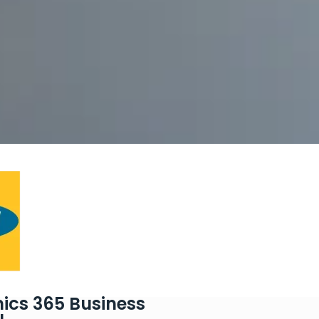
ics 365 Business