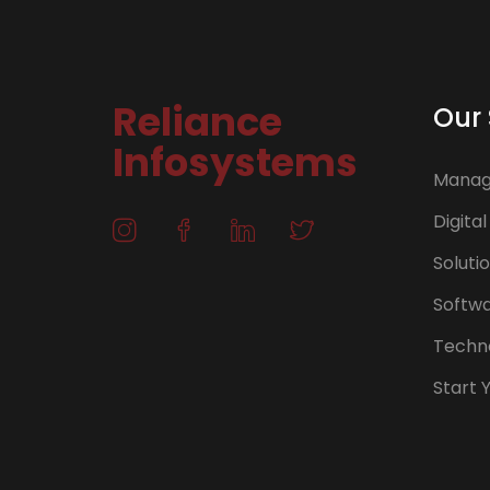
Reliance
Our 
Infosystems
Manage
Digital
Soluti
Softw
Techno
Start 