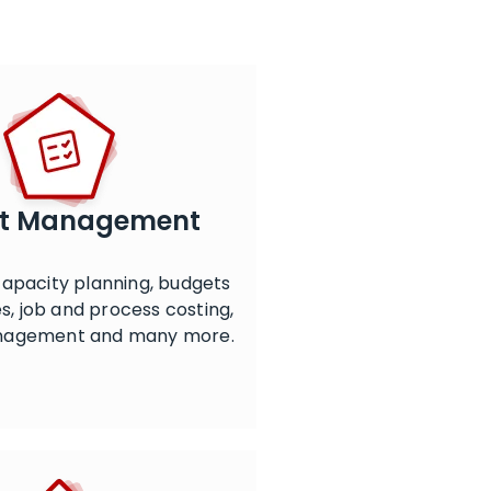
ct Management
apacity planning, budgets
s, job and process costing,
nagement and many more.