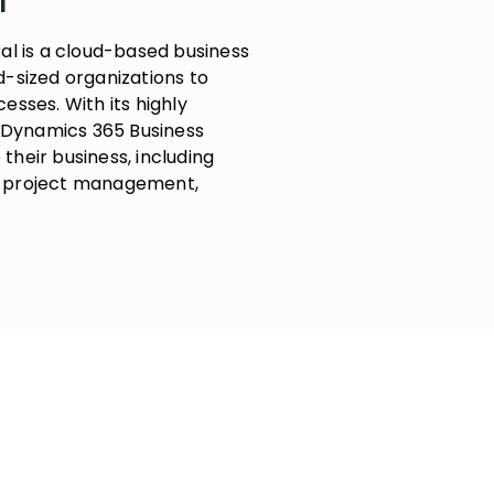
l
al is a cloud-based business
-sized organizations to
sses. With its highly
t Dynamics 365 Business
heir business, including
g, project management,