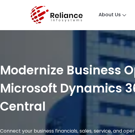
About Us
Modernize Business O
Microsoft Dynamics 3
Central
Connect your business financials, sales, service, and ope