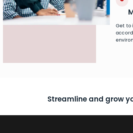
M
Get to
accordi
enviro
Streamline and grow y