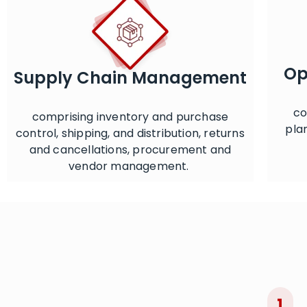
Op
Supply Chain Management
co
comprising inventory and purchase
pla
control, shipping, and distribution, returns
and cancellations, procurement and
vendor management.