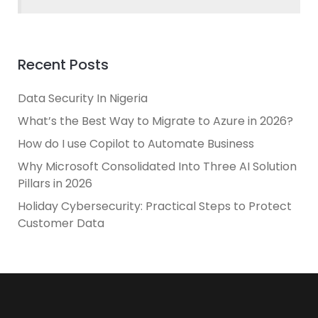
Recent Posts
Data Security In Nigeria
What’s the Best Way to Migrate to Azure in 2026?
How do I use Copilot to Automate Business
Why Microsoft Consolidated Into Three AI Solution
Pillars in 2026
Holiday Cybersecurity: Practical Steps to Protect
Customer Data