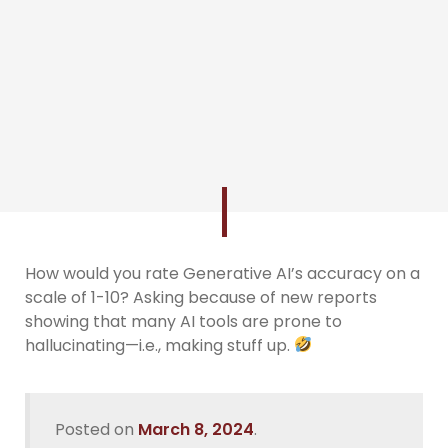
How would you rate Generative AI’s accuracy on a
scale of 1-10? Asking because of new reports
showing that many AI tools are prone to
hallucinating—i.e., making stuff up.
Posted on
March 8, 2024
.