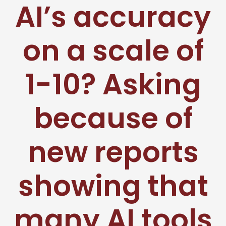
AI’s accuracy
on a scale of
1-10? Asking
because of
new reports
showing that
many AI tools