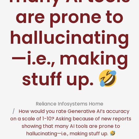
are prone to
hallucinating
—i.e., making
stuff up.
Reliance Infosystems Home
How would you rate Generative AI’s accuracy
on a scale of 1-10? Asking because of new reports
showing that many AI tools are prone to
hallucinating—i.e., making stuff up.