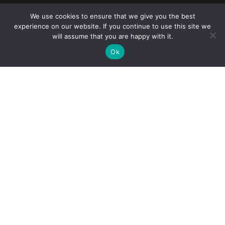
We use cookies to ensure that we give you the best
Reliance Infosystems
experience on our website. If you continue to use this site we
will assume that you are happy with it.
Ok
Our Services
Managed IT Services
Digital Advisory
Solutions Assessment
Software Vendor Management