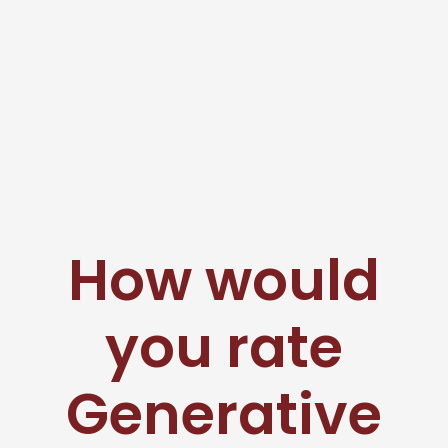
How would
you rate
Generative