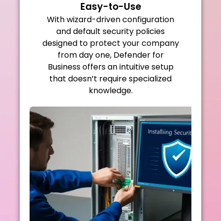
Easy-to-Use
With wizard-driven configuration
and default security policies
designed to protect your company
from day one, Defender for
Business offers an intuitive setup
that doesn’t require specialized
knowledge.