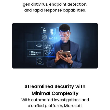
gen antivirus, endpoint detection,
and rapid response capabilities.
Streamlined Security with
Minimal Complexity
With automated investigations and
a unified platform, Microsoft