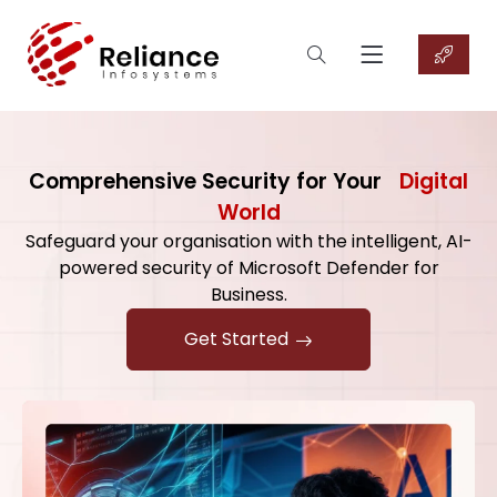
Comprehensive Security for Your
Digital
World
Safeguard your organisation with the intelligent, AI-
powered security of Microsoft Defender for
Business.
Get Started