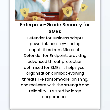
Enterprise-Grade Security for
SMBs
Defender for Business adapts
powerful, industry-leading
capabilities from Microsoft
Defender for Endpoint, providing
advanced threat protection
optimised for SMBs. It helps your
organisation combat evolving
threats like ransomware, phishing,
and malware with the strength and
reliability trusted by large
corporations.