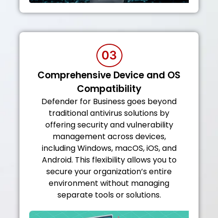
Comprehensive Device and OS
Compatibility
Defender for Business goes beyond
traditional antivirus solutions by
offering security and vulnerability
management across devices,
including Windows, macOS, iOS, and
Android. This flexibility allows you to
secure your organization’s entire
environment without managing
separate tools or solutions.