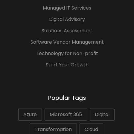
Managed IT Services
Digital Advisory
Solutions Assessment
Software Vendor Management
Technology for Non-profit
Start Your Growth
Popular Tags
Azure
Microsoft 365
Digital
Transformation
Cloud