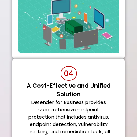
A Cost-Effective and Unified
Solution
Defender for Business provides
comprehensive endpoint
protection that includes antivirus,
endpoint detection, vulnerability
tracking, and remediation tools, all