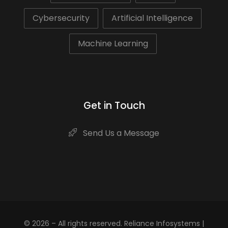
Cybersecurity
Artificial Intelligence
Machine Learning
Get in Touch
Send Us a Message
© 2026 – All rights reserved. Reliance Infosystems |