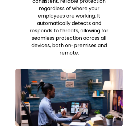
consistent, reliable protection
regardless of where your
employees are working. It
automatically detects and
responds to threats, allowing for
seamless protection across all
devices, both on-premises and
remote.