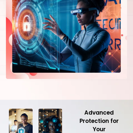
Advanced
Protection for
Your