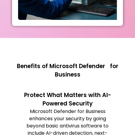
Benefits of Microsoft Defender for
Business
Protect What Matters with AI-
Powered Security
Microsoft Defender for Business
enhances your security by going
beyond basic antivirus software to
include AI-driven detection, next-