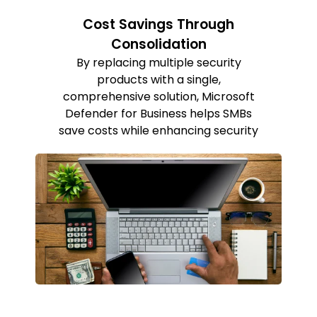
Cost Savings Through
Consolidation
By replacing multiple security
products with a single,
comprehensive solution, Microsoft
Defender for Business helps SMBs
save costs while enhancing security