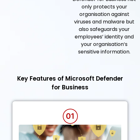
only protects your
organisation against
viruses and malware but
also safeguards your
employees’ identity and
your organisation’s
sensitive information.
Key Features of Microsoft Defender
for Business