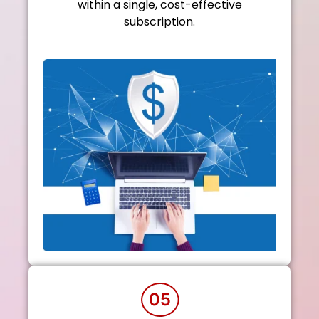
within a single, cost-effective
subscription.