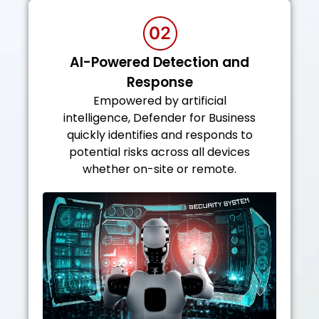
AI-Powered Detection and
Response
Empowered by artificial
intelligence, Defender for Business
quickly identifies and responds to
potential risks across all devices
whether on-site or remote.