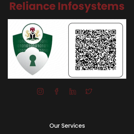
Reliance Infosystems
Our Services