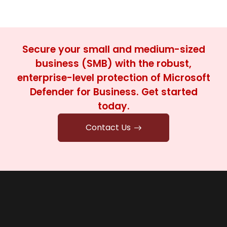
Secure your small and medium-sized
business (SMB) with the robust,
enterprise-level protection of Microsoft
Defender for Business. Get started
today.
Contact Us