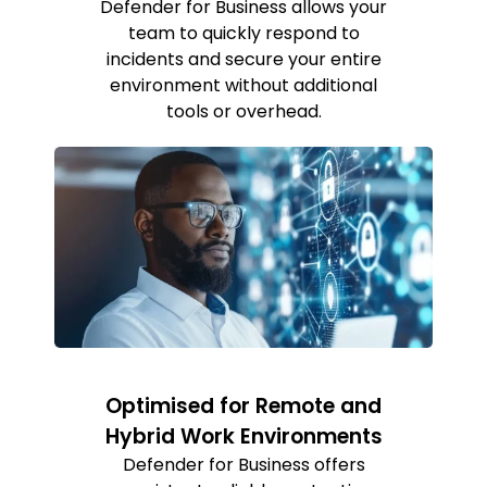
Defender for Business allows your
team to quickly respond to
incidents and secure your entire
environment without additional
tools or overhead.
Optimised for Remote and
Hybrid Work Environments
Defender for Business offers