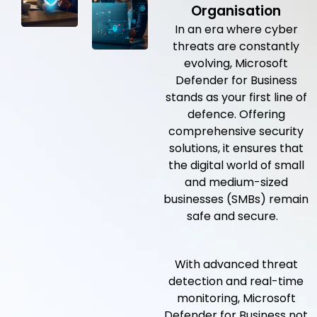
Organisation
In an era where cyber
threats are constantly
evolving, Microsoft
Defender for Business
stands as your first line of
defence. Offering
comprehensive security
solutions, it ensures that
the digital world of small
and medium-sized
businesses (SMBs) remain
safe and secure.
With advanced threat
detection and real-time
monitoring, Microsoft
Defender for Business not