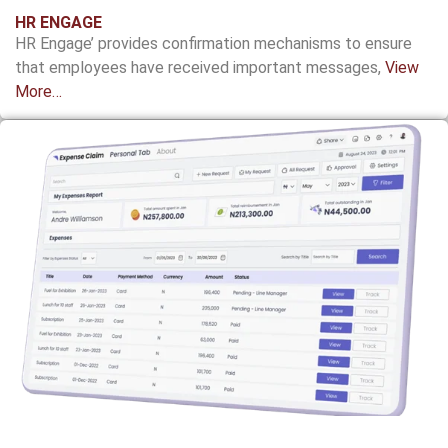
HR ENGAGE
HR Engage’ provides confirmation
mechanisms to ensure
that employees have
received important messages,
View
More…