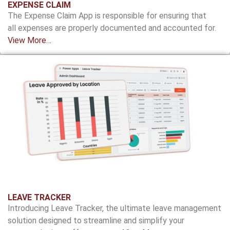
EXPENSE CLAIM
The Expense Claim App is responsible for ensuring
that
all expenses are properly documented and
accounted for
.
View More…
LEAVE TRACKER
Introducing Leave Tracker, the ultimate leave management
solution designed to streamline and simplify your