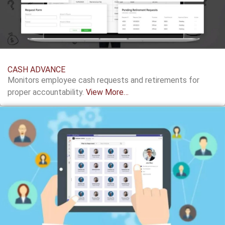
CASH ADVANCE
Monitors employee cash requests and retirements for
proper accountability.
View More…