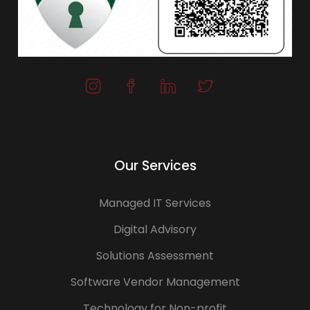
Our Services
Managed IT Services
Digital Advisory
Solutions Assessment
Software Vendor Management
Technology for Non-profit