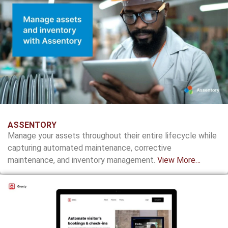
ASSENTORY
Manage your assets throughout their entire lifecycle while
capturing automated maintenance, corrective
maintenance, and inventory management.
View More…