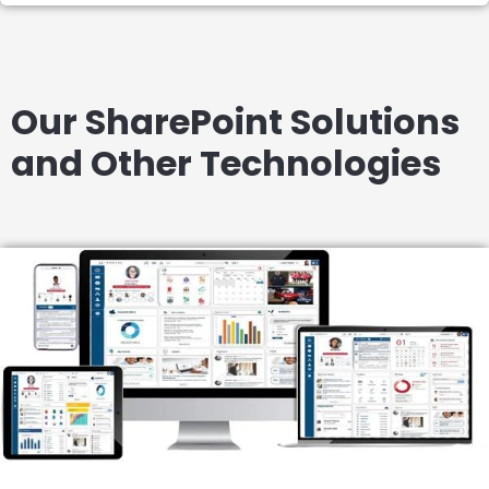
Our SharePoint Solutions
and Other Technologies