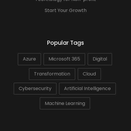
Start Your Growth
Popular Tags
Azure
Microsoft 365
Digital
Transformation
Cloud
Cybersecurity
Artificial Intelligence
Machine Learning