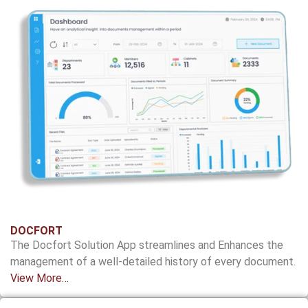
DOCFORT
The
Docfort
Solution App streamlines and
Enhances the
management of a well-detailed
history of every document.
View More…