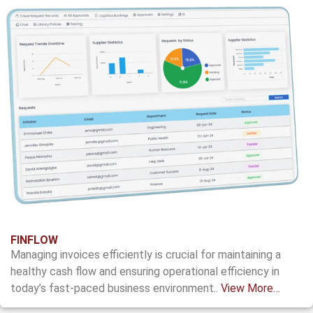
FINFLOW
Managing invoices efficiently is crucial for
maintaining a
healthy cash flow and
ensuring operational efficiency in
today’s
fast-paced business environment.
.
View More…