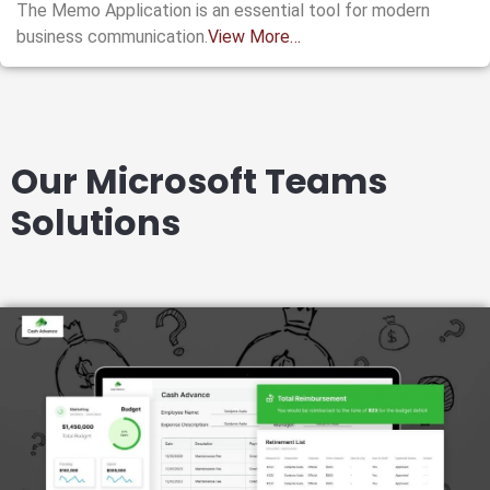
The Memo Application is an essential tool for modern
business communication.
View More…
Our Microsoft Teams
Solutions