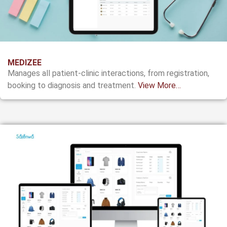
MEDIZEE
Manages all patient-clinic interactions, from registration,
booking to diagnosis and treatment.
View More…