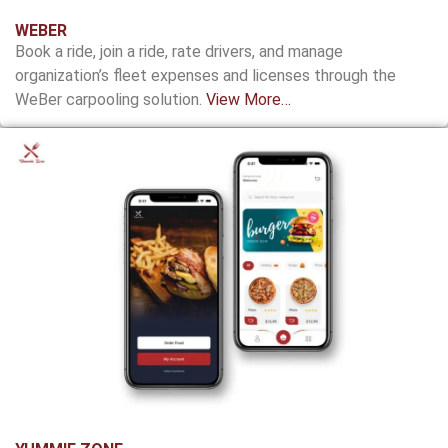
WEBER
Book a ride, join a ride, rate drivers, and manage
organization’s fleet expenses and licenses through the
WeBer carpooling solution.
View More…