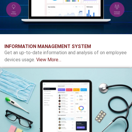
INFORMATION MANAGEMENT SYSTEM
Get an up-to-date information and analysis of on employee
devices usage.
View More…