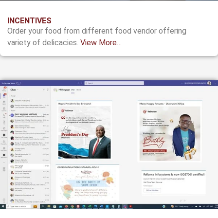
INCENTIVES
Order your food from different food vendor offering
variety of delicacies.
View More…