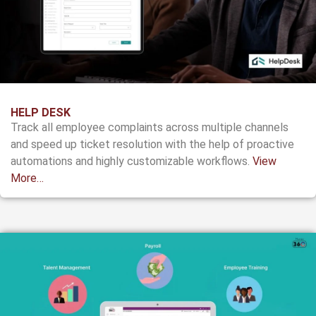
HELP DESK
Track all employee complaints across multiple channels
and speed up ticket resolution with the help of proactive
automations and highly customizable workflows.
View
More…