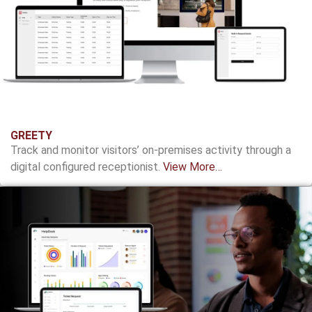
GREETY
Track and monitor visitors’ on-premises activity through a
digital configured receptionist.
View More…