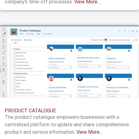
company’s
time-off processes.
View More…
PRODUCT CATALOGUE
The product catalogue empowers businesses with a
centralized platform to update and share comprehensive
product and service information,
View More…