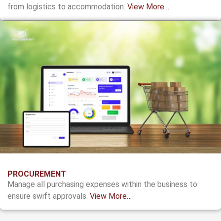
from logistics to accommodation.
View More…
PROCUREMENT
Manage all purchasing expenses within the business to
ensure swift approvals.
View More…