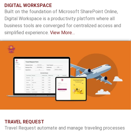
DIGITAL WORKSPACE
Built on the foundation of Microsoft SharePoint Online,
Digital Workspace is a productivity platform where all
business tools are converged for centralized access and
simplified experience.
View More…
TRAVEL REQUEST
Travel Request automate and manage traveling processes