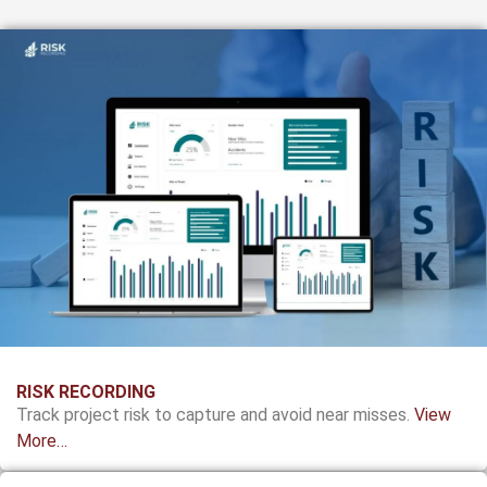
RISK RECORDING
Track project risk to capture and avoid near misses.
View
More…