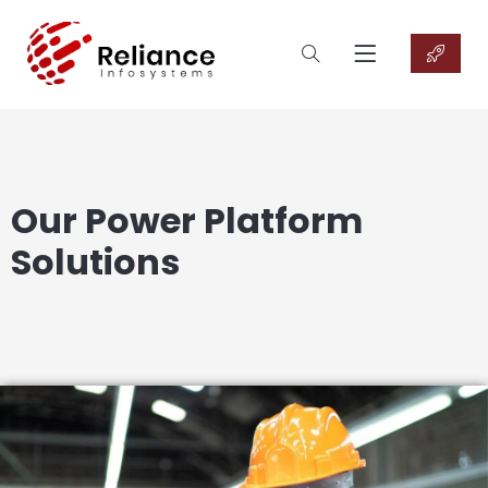
Our Power Platform
Solutions