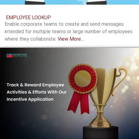
EMPLOYEE LOOKUP
Enable corporate teams to create and send messages
intended for multiple teams or large number of employees
where they collaborate.
View More…