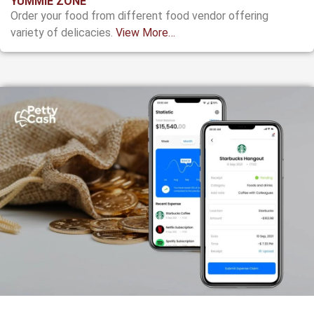
YUMMIE ZONE
Order your food from different food vendor offering
variety of delicacies.
View More…