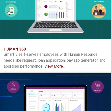
HUMAN 360
Smartly self-serves employees with Human Resource
needs like request, loan application, pay slip generator, and
appraisal performance.
View More…