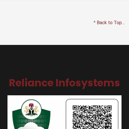
^ Back to Top…
Reliance Infosystems