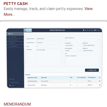
PETTY CASH
Easily manage, track, and claim petty expenses.
View
More…
MEMORANDUM