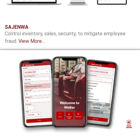
SAJENWA
Control inventory, sales, security, to mitigate employee
fraud.
View More…