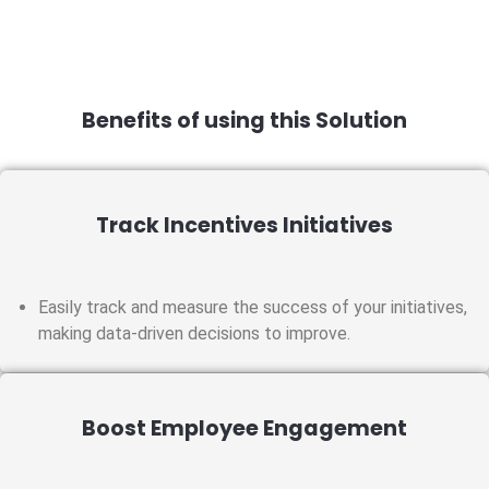
Benefits of using this Solution
Track Incentives Initiatives
Easily track and measure the success of your initiatives,
making data-driven decisions to improve.
Boost Employee Engagement