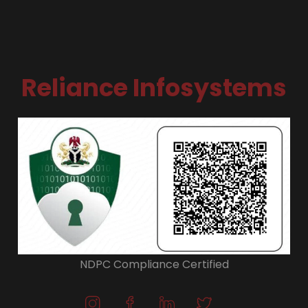
Reliance Infosystems
NDPC Compliance Certified