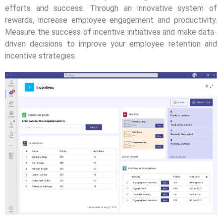
efforts and success. Through an innovative system of
rewards, increase employee engagement and productivity.
Measure the success of incentive initiatives and make data-
driven decisions to improve your employee retention and
incentive strategies.