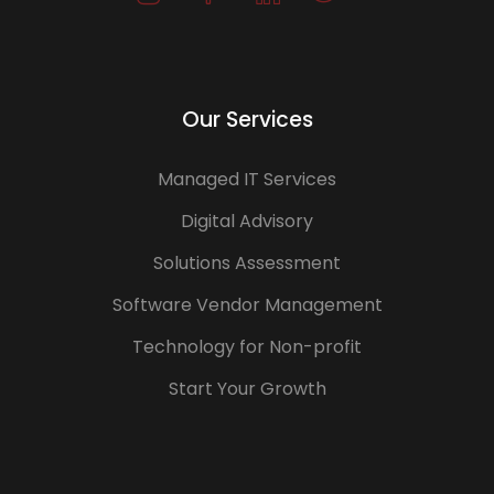
Our Services
Managed IT Services
Digital Advisory
Solutions Assessment
Software Vendor Management
Technology for Non-profit
Start Your Growth