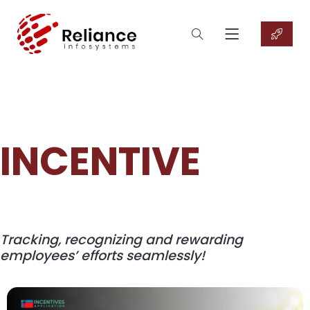
INCENTIVE
Tracking, recognizing and rewarding
employees’ efforts seamlessly!