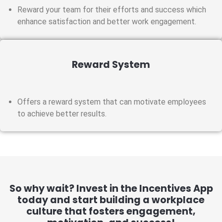
Reward your team for their efforts and success which
enhance satisfaction and better work engagement.
Reward System
Offers a reward system that can motivate employees
to achieve better results.
So why wait? Invest in the Incentives App
today and start building a workplace
culture that fosters engagement,