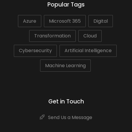
Popular Tags
Azure
Microsoft 365
Digital
Transformation
Cloud
Cybersecurity
Artificial Intelligence
Machine Learning
Get in Touch
Send Us a Message