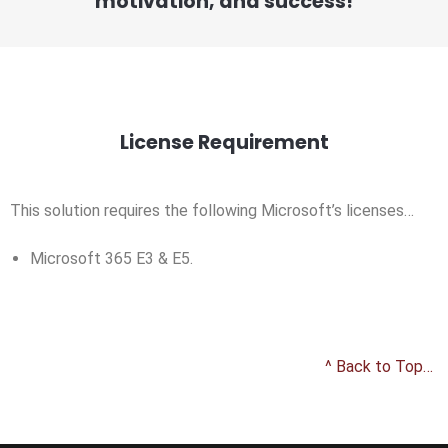
motivation, and success!
License Requirement
This solution requires the following Microsoft’s licenses…
Microsoft 365 E3 & E5.
^ Back to Top…