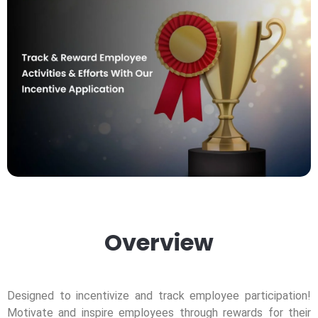
Overview
Designed to incentivize and track employee participation!
Motivate and inspire employees through rewards for their