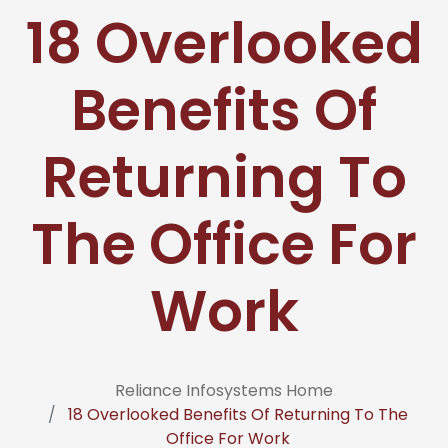
18 Overlooked
Benefits Of
Returning To
The Office For
Work
Reliance Infosystems Home
18 Overlooked Benefits Of Returning To The
Office For Work