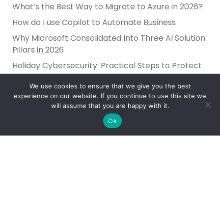
What’s the Best Way to Migrate to Azure in 2026?
How do I use Copilot to Automate Business
Why Microsoft Consolidated Into Three AI Solution
Pillars in 2026
Holiday Cybersecurity: Practical Steps to Protect
Customer Data
We use cookies to ensure that we give you the best
experience on our website. If you continue to use this site we
will assume that you are happy with it.
Ok
Reliance Infosystems