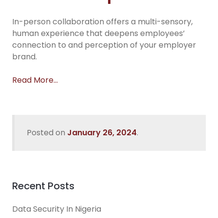
In-person collaboration offers a multi-sensory,
human experience that deepens employees’
connection to and perception of your employer
brand.
Read More…
Posted on
January 26, 2024
.
Recent Posts
Data Security In Nigeria