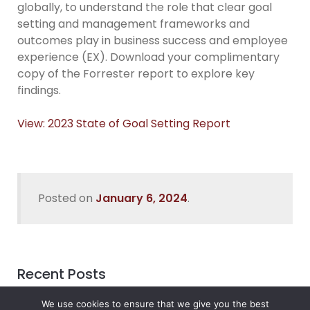
globally, to understand the role that clear goal
setting and management frameworks and
outcomes play in business success and employee
experience (EX). Download your complimentary
copy of the Forrester report to explore key
findings.
View: 2023 State of Goal Setting Report
Posted on
January 6, 2024
.
Recent Posts
We use cookies to ensure that we give you the best
Data Security In Nigeria