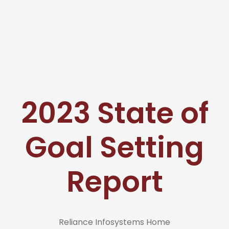
2023 State of
Goal Setting
Report
Reliance Infosystems Home