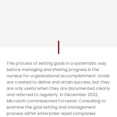
The process of setting goals in a systematic way
before managing and sharing progress is the
nucleus for organizational accomplishment. Goals
are created to define and attain success, but they
are only useful when they are documented clearly
and referred to regularly. In December 2022,
Microsoft commissioned Forrester Consulting to
examine the goal setting and management
process within enterprise-sized companies