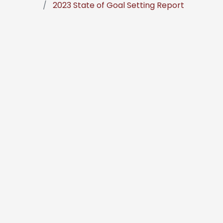
2023 State of Goal Setting Report