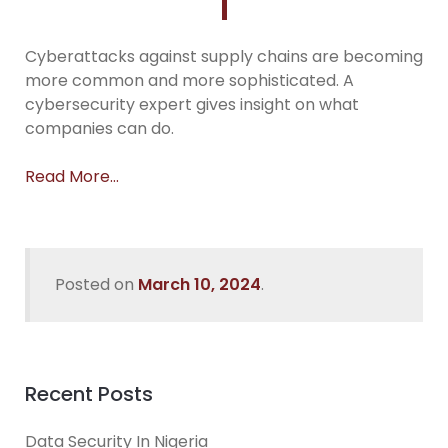
Cyberattacks against supply chains are becoming
more common and more sophisticated. A
cybersecurity expert gives insight on what
companies can do.
Read More…
Posted on
March 10, 2024
.
Recent Posts
Data Security In Nigeria