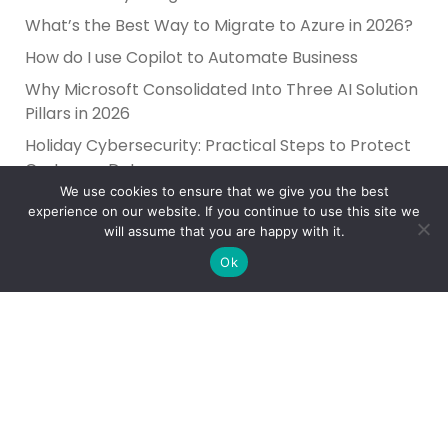
What’s the Best Way to Migrate to Azure in 2026?
How do I use Copilot to Automate Business
Why Microsoft Consolidated Into Three AI Solution
Pillars in 2026
Holiday Cybersecurity: Practical Steps to Protect
Customer Data
We use cookies to ensure that we give you the best
experience on our website. If you continue to use this site we
will assume that you are happy with it.
Ok
Reliance Infosystems