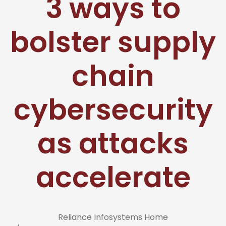
3 ways to
bolster supply
chain
cybersecurity
as attacks
accelerate
Reliance Infosystems Home