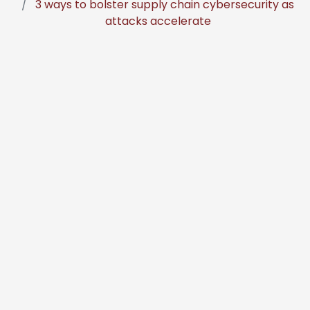
3 ways to bolster supply chain cybersecurity as
attacks accelerate