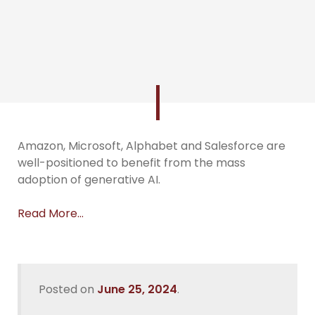
Amazon, Microsoft, Alphabet and Salesforce are
well-positioned to benefit from the mass
adoption of generative AI.
Read More…
Posted on
June 25, 2024
.