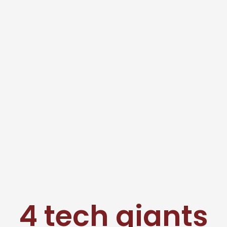
4 tech giants