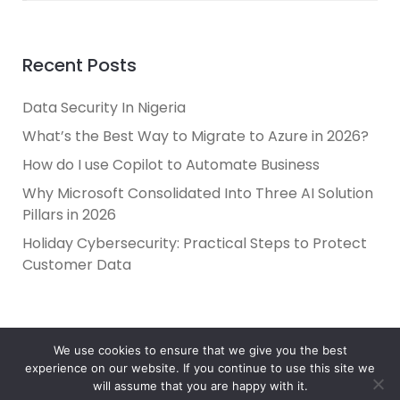
Recent Posts
Data Security In Nigeria
What’s the Best Way to Migrate to Azure in 2026?
How do I use Copilot to Automate Business
Why Microsoft Consolidated Into Three AI Solution
Pillars in 2026
Holiday Cybersecurity: Practical Steps to Protect
Customer Data
We use cookies to ensure that we give you the best
experience on our website. If you continue to use this site we
will assume that you are happy with it.