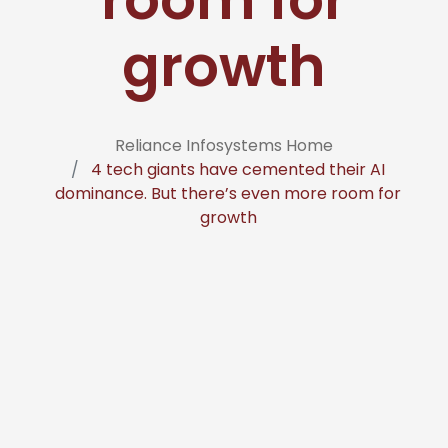
growth
Reliance Infosystems Home
4 tech giants have cemented their AI
dominance. But there’s even more room for
growth