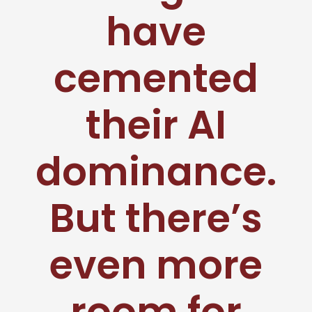
have
cemented
their AI
dominance.
But there’s
even more
room for