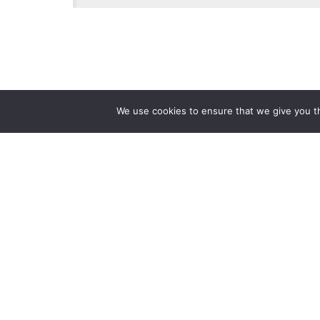
We use cookies to ensure that we give you th
Reliance
Our 
Infosystems
Manage
Digital