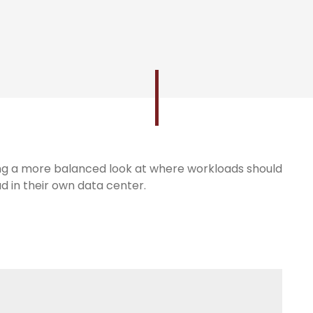
king a more balanced look at where workloads should
ud in their own data center.