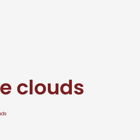
e clouds
uds