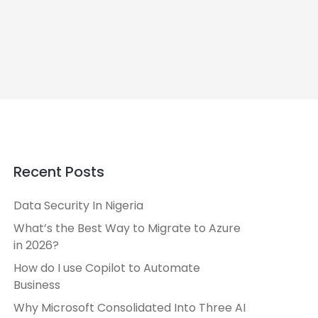
Recent Posts
Data Security In Nigeria
What’s the Best Way to Migrate to Azure
in 2026?
How do I use Copilot to Automate
Business
Why Microsoft Consolidated Into Three AI