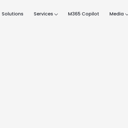
Solutions
Services
M365 Copilot
Media