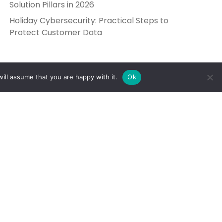
Solution Pillars in 2026
Holiday Cybersecurity: Practical Steps to
Protect Customer Data
ill assume that you are happy with it.
Ok
Get in Touch
Send Us a Message
5