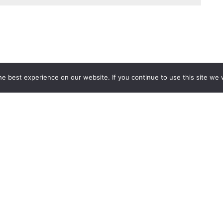
e best experience on our website. If you continue to use this site we w
Services
Popular Tags
d IT Services
Azure
Microsoft 36
 Advisory