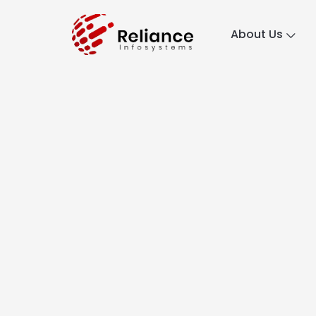
About Us