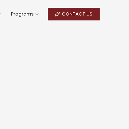
Programs
CONTACT US