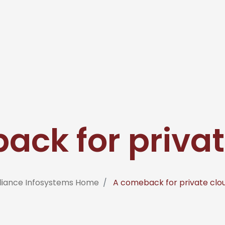
ack for privat
liance Infosystems Home
A comeback for private clo