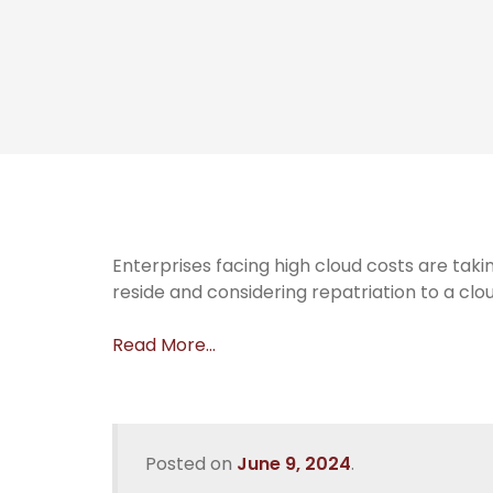
Enterprises facing high cloud costs are ta
reside and considering repatriation to a clo
Read More…
Posted on
June 9, 2024
.