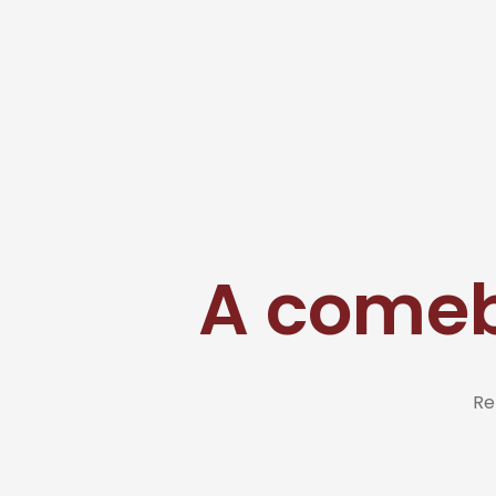
A comeb
Re