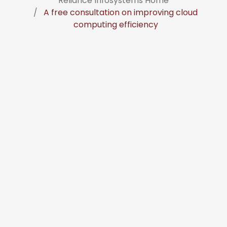
Reliance Infosystems Home
A free consultation on improving cloud
computing efficiency