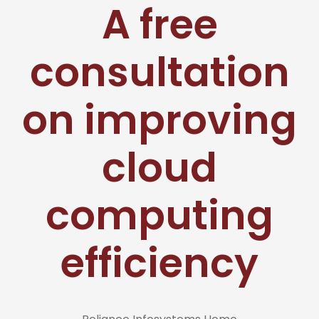
A free
consultation
on improving
cloud
computing
efficiency