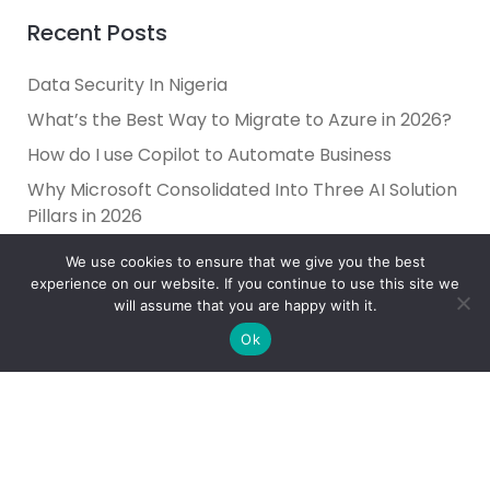
Recent Posts
Data Security In Nigeria
What’s the Best Way to Migrate to Azure in 2026?
How do I use Copilot to Automate Business
Why Microsoft Consolidated Into Three AI Solution
Pillars in 2026
Holiday Cybersecurity: Practical Steps to Protect
We use cookies to ensure that we give you the best
Customer Data
experience on our website. If you continue to use this site we
will assume that you are happy with it.
Ok