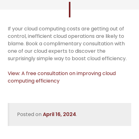
If your cloud computing costs are getting out of
control, inefficient cloud operations are likely to
blame. Book a complimentary consultation with
one of our cloud experts to discover the
surprisingly simple way to boost cloud efficiency.
View: A free consultation on improving cloud
computing efficiency
Posted on
April 16, 2024
.