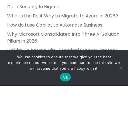
Data Security In Nigeria
What’s the Best Way to Migrate to Azure in 2026?
How do I use Copilot to Automate Business
Why Microsoft Consolidated Into Three AI Solution
Pillars in 2026
Holiday Cybersecurity: Practical Steps to Protect
Customer Data
We use cookies to ensure that we give you the best
experience on our website. If you continue to use this site we
will assume that you are happy with it.
Ok
Reliance Infosystems