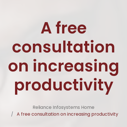
A free
consultation
on increasing
productivity
Reliance Infosystems Home
A free consultation on increasing productivity