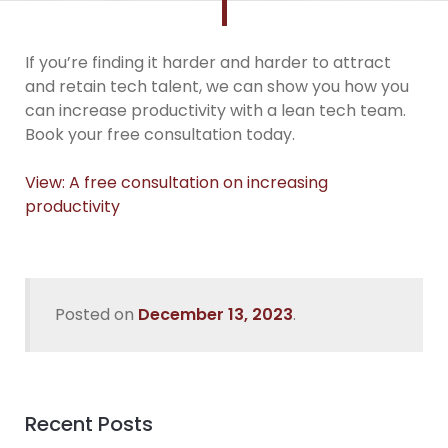
If you’re finding it harder and harder to attract
and retain tech talent, we can show you how you
can increase productivity with a lean tech team.
Book your free consultation today.
View: A free consultation on increasing
productivity
Posted on
December 13, 2023
.
Recent Posts