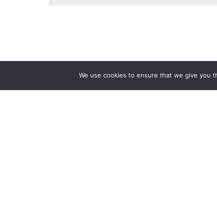
We use cookies to ensure that we give you th
Reliance
Our 
Infosystems
Manage
Digital