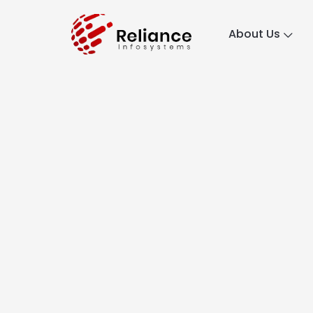
About Us