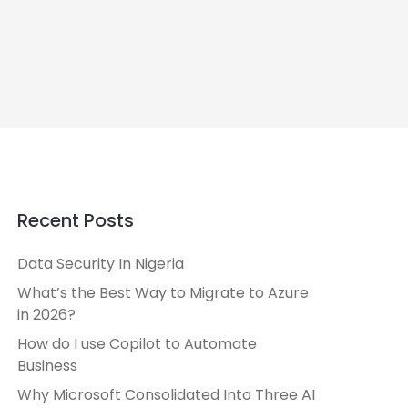
Recent Posts
Data Security In Nigeria
What’s the Best Way to Migrate to Azure
in 2026?
How do I use Copilot to Automate
Business
Why Microsoft Consolidated Into Three AI