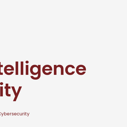
ntelligence
ity
 Cybersecurity