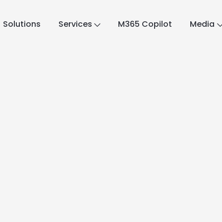
Solutions
Services
M365 Copilot
Media