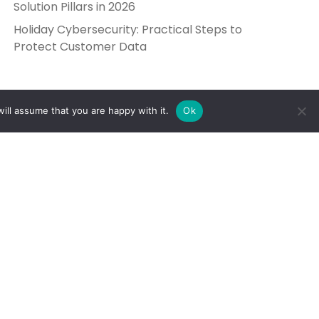
Solution Pillars in 2026
Holiday Cybersecurity: Practical Steps to
Protect Customer Data
ill assume that you are happy with it.
Ok
Get in Touch
Send Us a Message
5