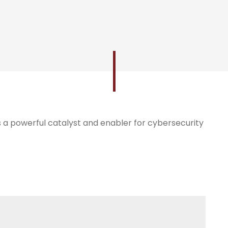
 as a powerful catalyst and enabler for cybersecurity