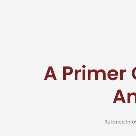
A Primer O
An
Reliance In