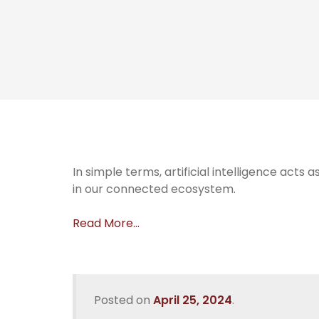
In simple terms, artificial intelligence acts
in our connected ecosystem.
Read More…
Posted on
April 25, 2024
.