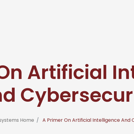
n Artificial I
d Cybersecur
fosystems Home
A Primer On Artificial Intelligence And