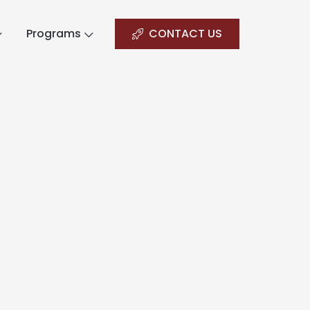
Programs
CONTACT US