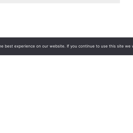
e best experience on our website. If you continue to use this site we w
Services
Popular Tags
d IT Services
Azure
Microsoft 36
 Advisory