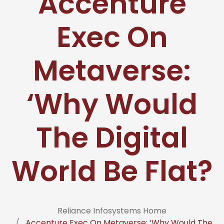
Accenture
Exec On
Metaverse:
‘Why Would
The Digital
World Be Flat?
Reliance Infosystems Home
Accenture Exec On Metaverse: ‘Why Would The