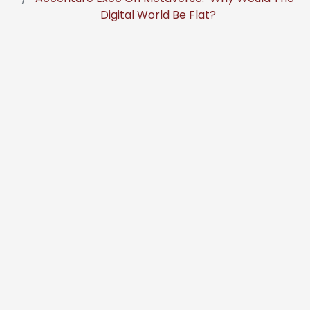
Digital World Be Flat?