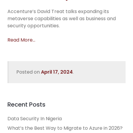
Accenture’s David Treat talks expanding its
metaverse capabilities as well as business and
security opportunities.
Read More…
Posted on
April 17, 2024
.
Recent Posts
Data Security In Nigeria
What’s the Best Way to Migrate to Azure in 2026?