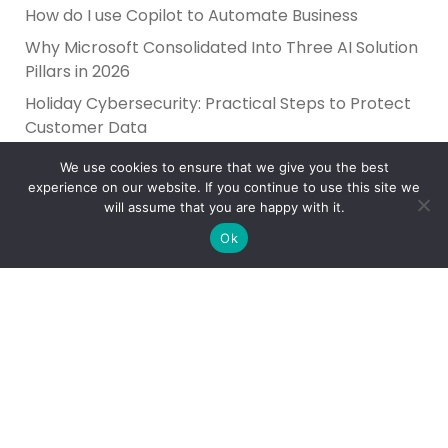
How do I use Copilot to Automate Business
Why Microsoft Consolidated Into Three AI Solution
Pillars in 2026
Holiday Cybersecurity: Practical Steps to Protect
Customer Data
We use cookies to ensure that we give you the best
experience on our website. If you continue to use this site we
will assume that you are happy with it.
Ok
Reliance Infosystems