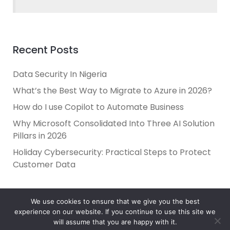
Recent Posts
Data Security In Nigeria
What’s the Best Way to Migrate to Azure in 2026?
How do I use Copilot to Automate Business
Why Microsoft Consolidated Into Three AI Solution
Pillars in 2026
Holiday Cybersecurity: Practical Steps to Protect
Customer Data
We use cookies to ensure that we give you the best
experience on our website. If you continue to use this site we
will assume that you are happy with it.