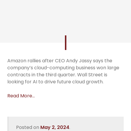
Amazon rallies after CEO Andy Jassy says the
company’s cloud-computing business won large
contracts in the third quarter. Wall Street is
looking for AI to drive future cloud growth.
Read More…
Posted on
May 2, 2024
.