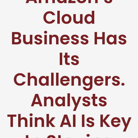
Cloud
Business Has
Its
Challengers.
Analysts
Think AI Is Key