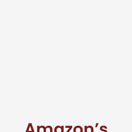
Amazon’s