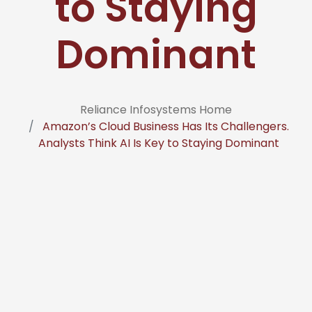
to Staying
Dominant
Reliance Infosystems Home
Amazon’s Cloud Business Has Its Challengers.
Analysts Think AI Is Key to Staying Dominant