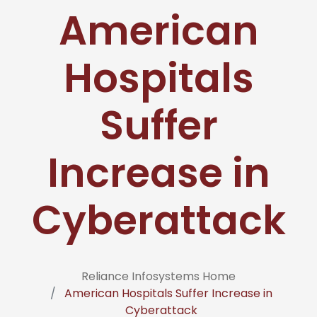
American
Hospitals
Suffer
Increase in
Cyberattack
Reliance Infosystems Home
American Hospitals Suffer Increase in
Cyberattack