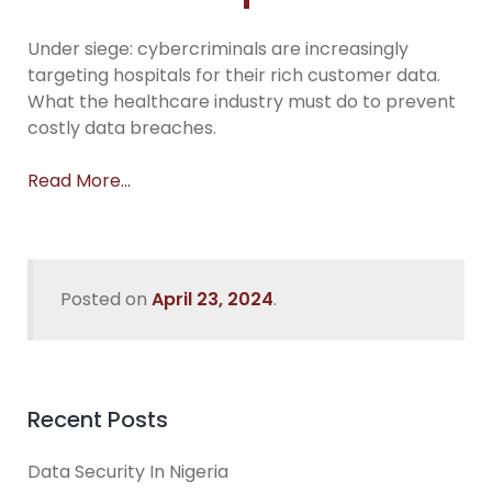
Under siege: cybercriminals are increasingly
targeting hospitals for their rich customer data.
What the healthcare industry must do to prevent
costly data breaches.
Read More…
Posted on
April 23, 2024
.
Recent Posts
Data Security In Nigeria