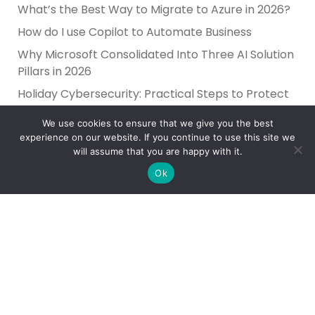
What’s the Best Way to Migrate to Azure in 2026?
How do I use Copilot to Automate Business
Why Microsoft Consolidated Into Three AI Solution
Pillars in 2026
Holiday Cybersecurity: Practical Steps to Protect
Customer Data
We use cookies to ensure that we give you the best
experience on our website. If you continue to use this site we
will assume that you are happy with it.
Ok
Reliance Infosystems