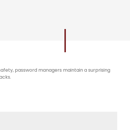
e safety, password managers maintain a surprising
acks.