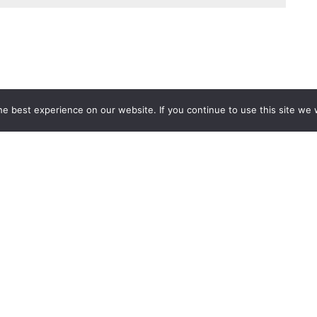
e best experience on our website. If you continue to use this site we w
Services
Popular Tags
d IT Services
Azure
Microsoft 36
 Advisory