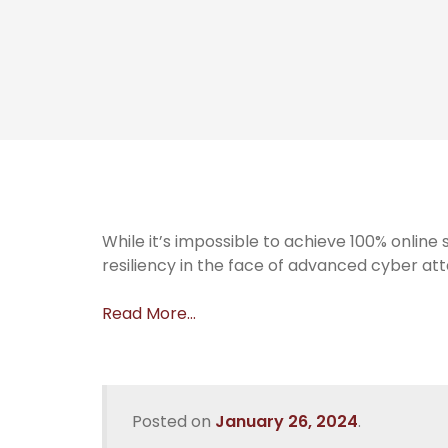
While it’s impossible to achieve 100% onlin
resiliency in the face of advanced cyber att
Read More…
Posted on
January 26, 2024
.