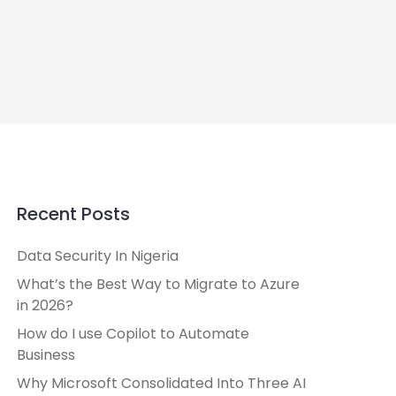
Recent Posts
Data Security In Nigeria
What’s the Best Way to Migrate to Azure
in 2026?
How do I use Copilot to Automate
Business
Why Microsoft Consolidated Into Three AI