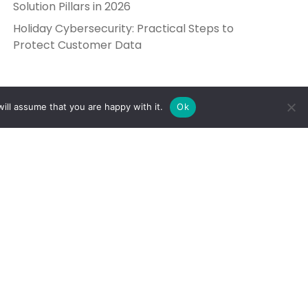
Solution Pillars in 2026
Holiday Cybersecurity: Practical Steps to
Protect Customer Data
ill assume that you are happy with it.
Ok
Get in Touch
Send Us a Message
5