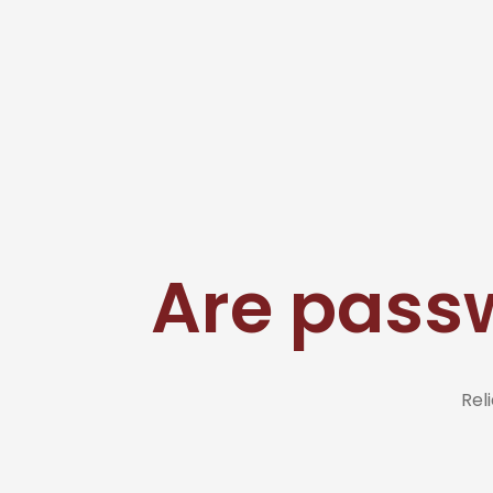
Are pass
Rel