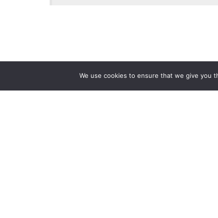
We use cookies to ensure that we give you th
Reliance
Our 
Infosystems
Manage
Digital