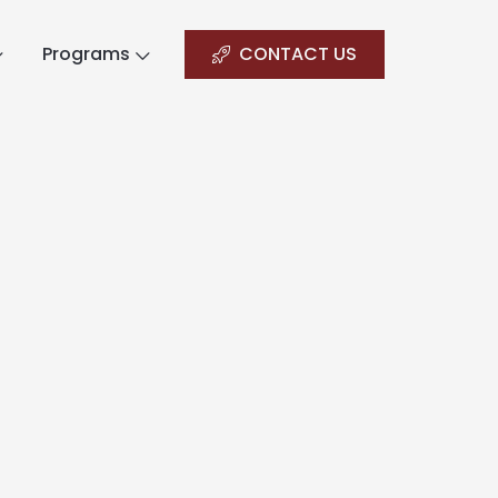
Programs
CONTACT US