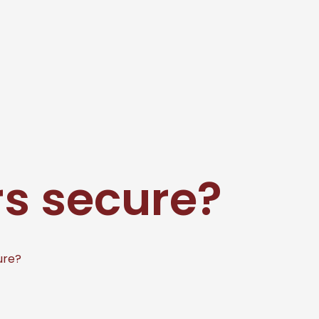
s secure?
ure?