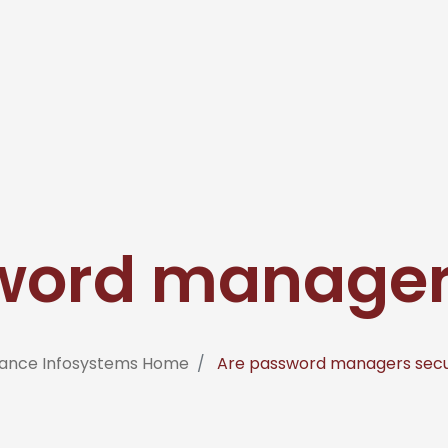
word manager
iance Infosystems Home
Are password managers sec