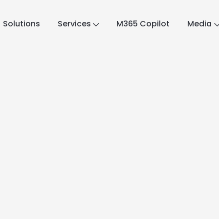
Solutions
Services
M365 Copilot
Media