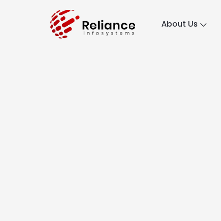
About Us