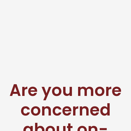
Are you more
concerned
about on-