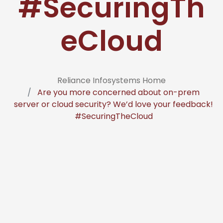
#SecuringTh
eCloud
Reliance Infosystems Home
Are you more concerned about on-prem
server or cloud security? We’d love your feedback!
#SecuringTheCloud