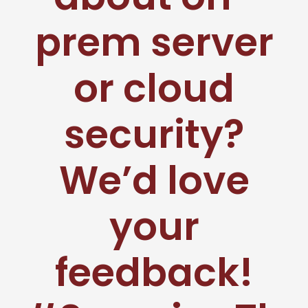
prem server
or cloud
security?
We’d love
your
feedback!