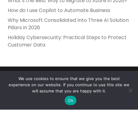
What’s the Best Way to Migrate to Azure in 2026?
How do I use Copilot to Automate Business
Why Microsoft Consolidated Into Three AI Solution
Pillars in 2026
Holiday Cybersecurity: Practical Steps to Protect
Customer Data
We use cookies to ensure that we give you the best
experience on our website. If you continue to use this site we
will assume that you are happy with it.
Ok
Reliance Infosystems