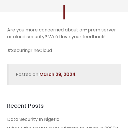
Are you more concerned about on-prem server
or cloud security? We’d love your feedback!
#SecuringTheCloud
Posted on
March 29, 2024
.
Recent Posts
Data Security In Nigeria