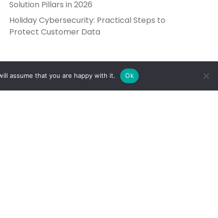
Solution Pillars in 2026
Holiday Cybersecurity: Practical Steps to
Protect Customer Data
ill assume that you are happy with it.
Ok
Get in Touch
Send Us a Message
5