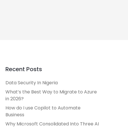
Recent Posts
Data Security In Nigeria
What’s the Best Way to Migrate to Azure
in 2026?
How do I use Copilot to Automate
Business
Why Microsoft Consolidated Into Three AI