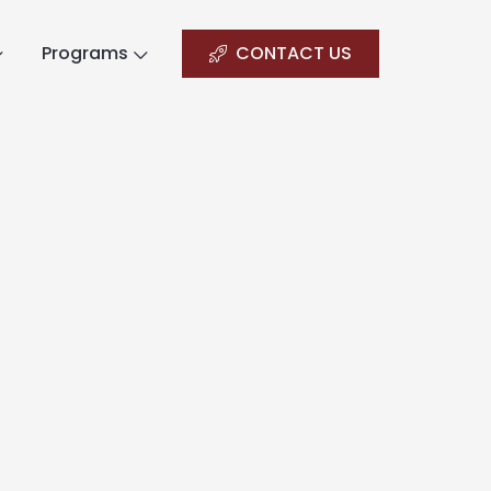
Programs
CONTACT US