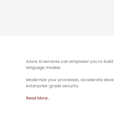
Azure AI services can empower you to build 
language models.
Modernize your processes, accelerate deve
enterprise-grade security.
Read More…