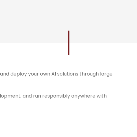
and deploy your own AI solutions through large
lopment, and run responsibly anywhere with