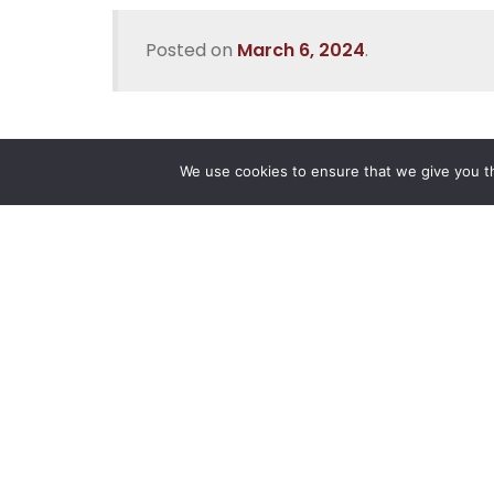
Posted on
March 6, 2024
.
We use cookies to ensure that we give you th
Reliance
Our 
Infosystems
Manage
Digital