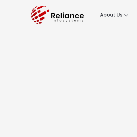
About Us