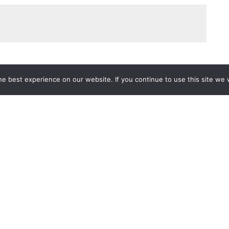
e best experience on our website. If you continue to use this site we w
Services
Popular Tags
d IT Services
Azure
Microsoft 36
 Advisory