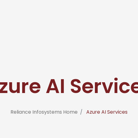
zure AI Servic
Reliance Infosystems Home
Azure AI Services