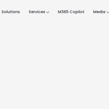
Solutions
Services
M365 Copilot
Media