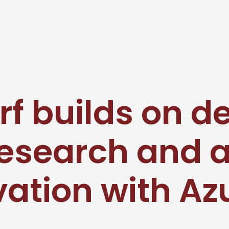
rf builds on d
research and 
ation with Az