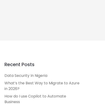
Recent Posts
Data Security In Nigeria
What’s the Best Way to Migrate to Azure
in 2026?
How do I use Copilot to Automate
Business