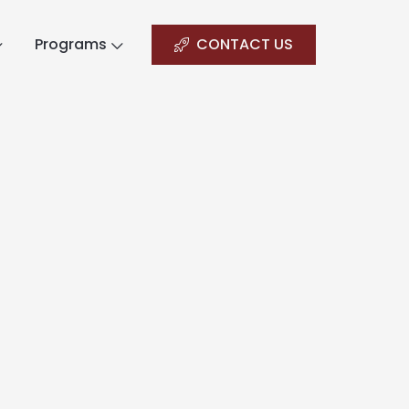
Programs
CONTACT US