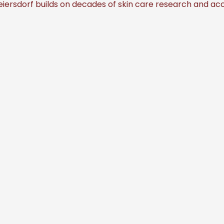
iersdorf builds on decades of skin care research and acc