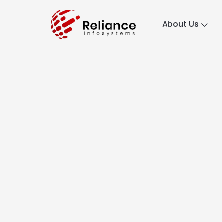
About Us