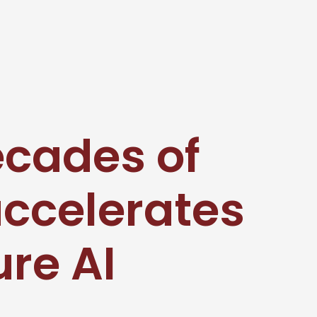
ecades of
accelerates
ure AI