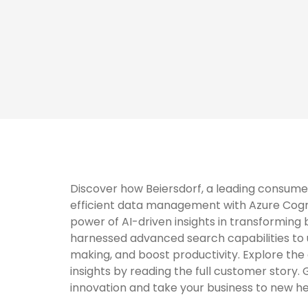
Discover how Beiersdorf, a leading consum
efficient data management with Azure Cogn
power of AI-driven insights in transforming
harnessed advanced search capabilities to 
making, and boost productivity. Explore th
insights by reading the full customer story.
innovation and take your business to new he