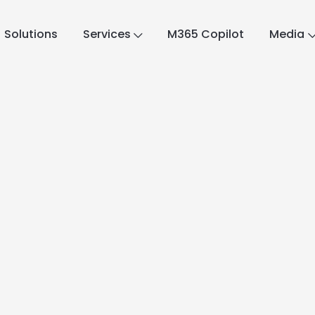
Solutions
Services
M365 Copilot
Media