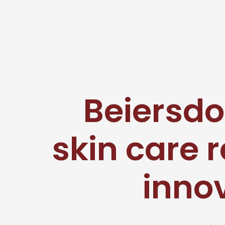
Beiersdo
skin care 
innov