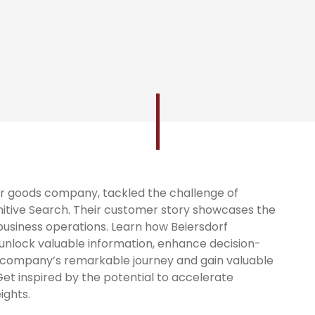
er goods company, tackled the challenge of
itive Search. Their customer story showcases the
 business operations. Learn how Beiersdorf
unlock valuable information, enhance decision-
e company’s remarkable journey and gain valuable
 Get inspired by the potential to accelerate
ights.