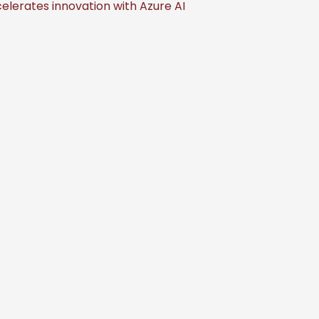
elerates innovation with Azure AI