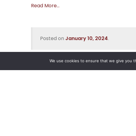
Read More…
Posted on
January 10, 2024
.
We use cookies to ensure that we give you th
Reliance
Our 