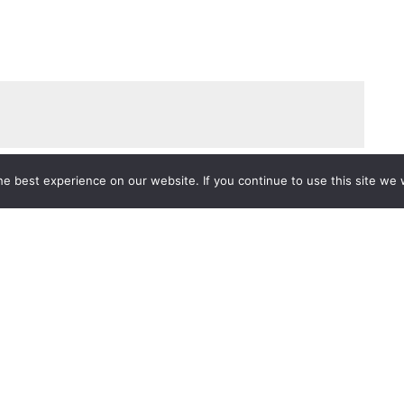
e best experience on our website. If you continue to use this site we w
Services
Popular Tags