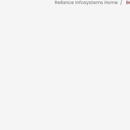
Reliance Infosystems Home
Be