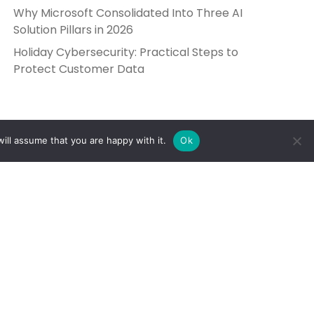
Why Microsoft Consolidated Into Three AI
Solution Pillars in 2026
Holiday Cybersecurity: Practical Steps to
Protect Customer Data
ill assume that you are happy with it.
Ok
Get in Touch