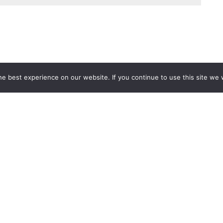
e best experience on our website. If you continue to use this site we w
Services
Popular Tags
d IT Services
Azure
Microsoft 36
 Advisory