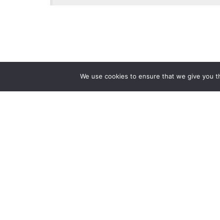
We use cookies to ensure that we give you th
Reliance
Our 
Infosystems
Manage
Digital