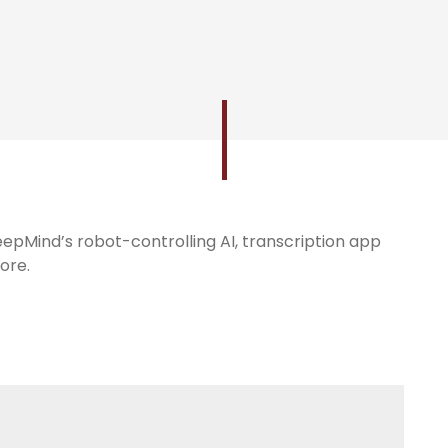
DeepMind’s robot-controlling AI, transcription app
ore.