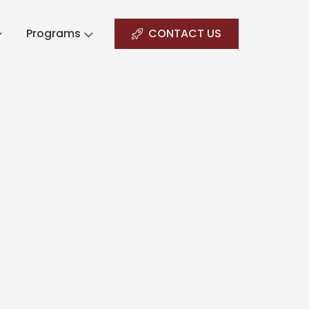
Programs
CONTACT US