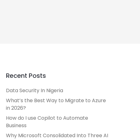
Recent Posts
Data Security In Nigeria
What’s the Best Way to Migrate to Azure
in 2026?
How do I use Copilot to Automate
Business
Why Microsoft Consolidated Into Three AI