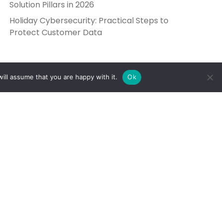
Solution Pillars in 2026
Holiday Cybersecurity: Practical Steps to
Protect Customer Data
ill assume that you are happy with it.
Ok
Get in Touch
Send Us a Message
5