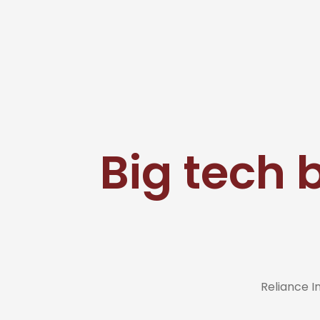
Big tech 
Reliance 