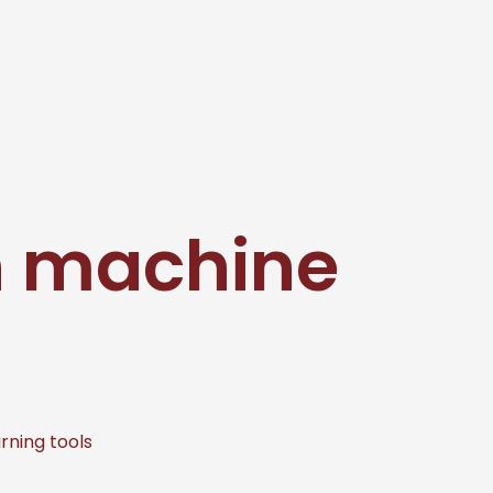
on machine
rning tools