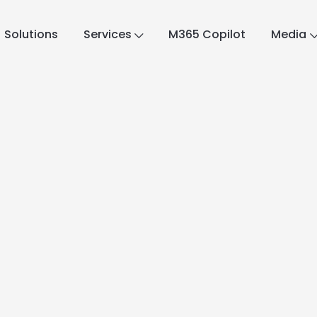
Solutions
Services
M365 Copilot
Media