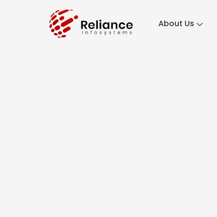
About Us