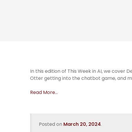
In this edition of This Week in AI, we cover 
Otter getting into the chatbot game, and m
Read More…
Posted on
March 20, 2024
.