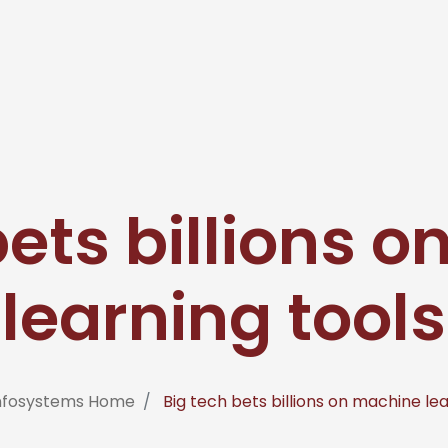
bets billions 
learning tools
Infosystems Home
Big tech bets billions on machine lea