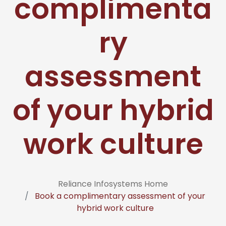
complimenta
ry
assessment
of your hybrid
work culture
Reliance Infosystems Home
Book a complimentary assessment of your
hybrid work culture