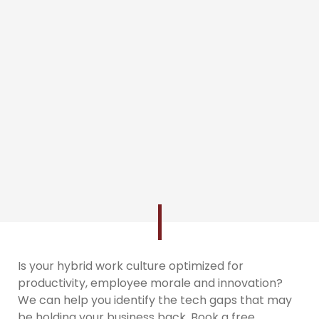
Is your hybrid work culture optimized for
productivity, employee morale and innovation?
We can help you identify the tech gaps that may
be holding your business back. Book a free