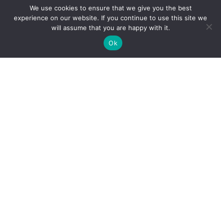
Why Microsoft Consolidated Into Three AI Solution
We use cookies to ensure that we give you the best
Pillars in 2026
experience on our website. If you continue to use this site we
will assume that you are happy with it.
Holiday Cybersecurity: Practical Steps to Protect
Customer Data
Ok
Reliance Infosystems