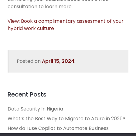
consultation to learn more.
View: Book a complimentary assessment of your
hybrid work culture
Posted on
April 15, 2024
.
Recent Posts
Data Security In Nigeria
What’s the Best Way to Migrate to Azure in 2026?
How do I use Copilot to Automate Business