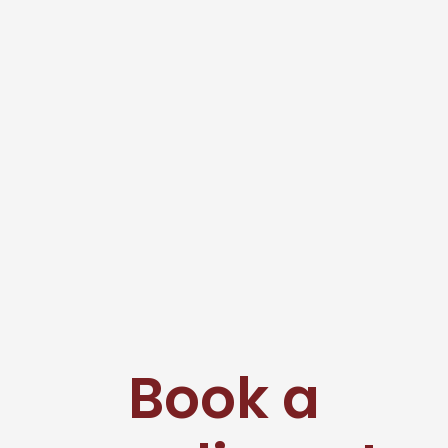
Book a