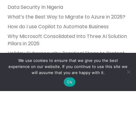
Data Security In Nigeria
What’s the Best Way to Migrate to Azure in 2026?
How do I use Copilot to Automate Business
Why Microsoft Consolidated Into Three AI Solution
Pillars in 2026
Holiday Cybersecurity: Practical Steps to Protect
Customer Data
We use cookies to ensure that we give you the best
experience on our website. If you continue to use this site we
will assume that you are happy with it.
Ok
Reliance Infosystems