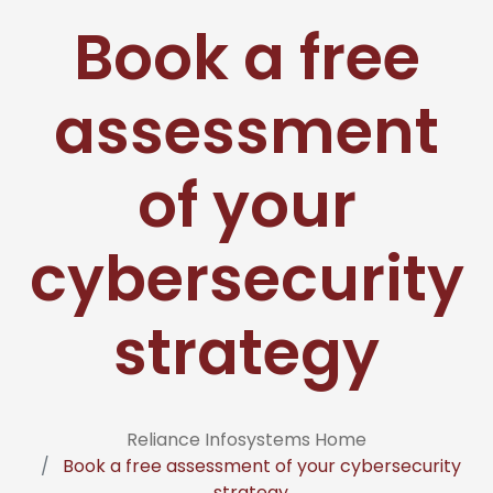
Book a free
assessment
of your
cybersecurity
strategy
Reliance Infosystems Home
Book a free assessment of your cybersecurity
strategy