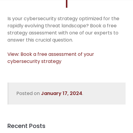
Is your cybersecurity strategy optimized for the
rapidly evolving threat landscape? Book a free
strategy assessment with one of our experts to
answer this crucial question.
View: Book a free assessment of your
cybersecurity strategy
Posted on
January 17, 2024
.
Recent Posts