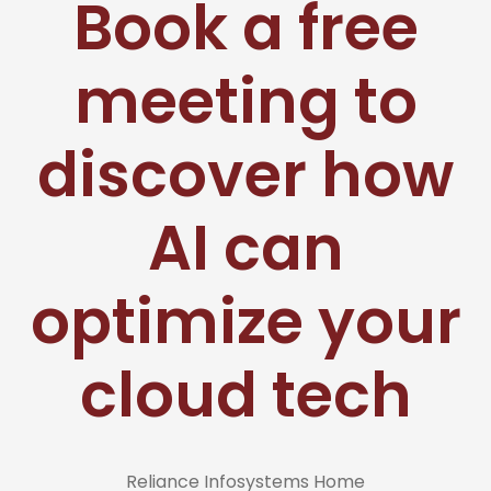
Book a free
meeting to
discover how
AI can
optimize your
cloud tech
Reliance Infosystems Home