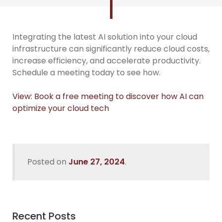
Integrating the latest AI solution into your cloud
infrastructure can significantly reduce cloud costs,
increase efficiency, and accelerate productivity.
Schedule a meeting today to see how.
View: Book a free meeting to discover how AI can
optimize your cloud tech
Posted on
June 27, 2024
.
Recent Posts