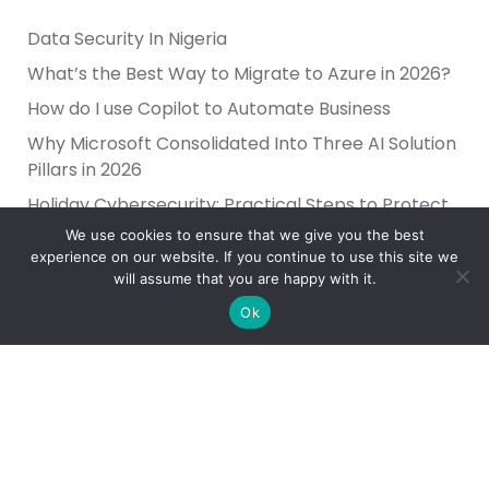
Data Security In Nigeria
What’s the Best Way to Migrate to Azure in 2026?
How do I use Copilot to Automate Business
Why Microsoft Consolidated Into Three AI Solution
Pillars in 2026
Holiday Cybersecurity: Practical Steps to Protect
Customer Data
We use cookies to ensure that we give you the best
experience on our website. If you continue to use this site we
will assume that you are happy with it.
Ok
Reliance Infosystems