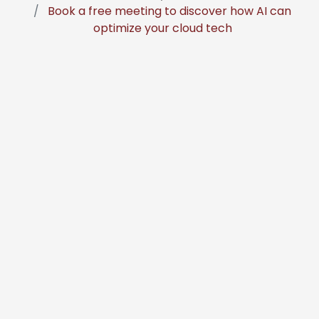
Book a free meeting to discover how AI can
optimize your cloud tech