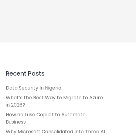
Recent Posts
Data Security In Nigeria
What’s the Best Way to Migrate to Azure
in 2026?
How do I use Copilot to Automate
Business
Why Microsoft Consolidated Into Three AI