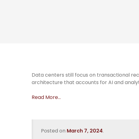
Data centers still focus on transactional rec
architecture that accounts for AI and analy
Read More…
Posted on
March 7, 2024
.