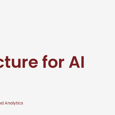
cture for AI
nd Analytics