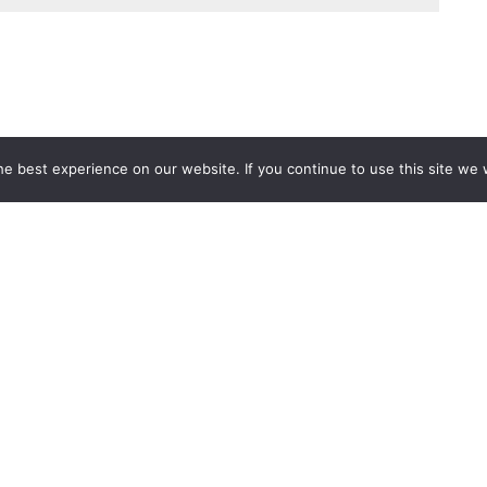
e best experience on our website. If you continue to use this site we w
Services
Popular Tags
d IT Services
Azure
Microsoft 36
 Advisory