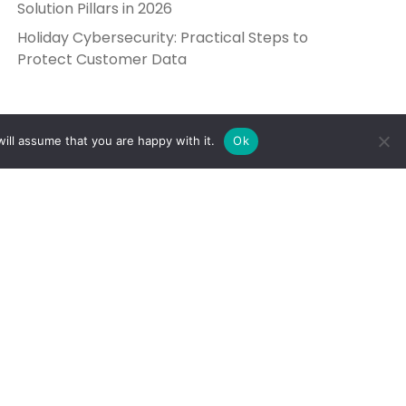
Solution Pillars in 2026
Holiday Cybersecurity: Practical Steps to
Protect Customer Data
ill assume that you are happy with it.
Ok
Get in Touch
Send Us a Message
5