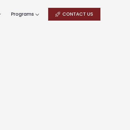
Programs
CONTACT US