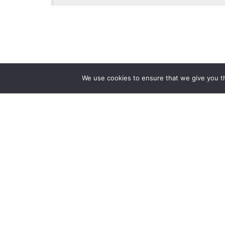
We use cookies to ensure that we give you th
Reliance
Our 
Infosystems
Manage
Digital