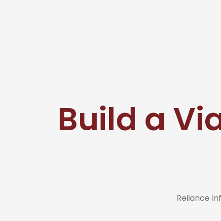
Build a Via
Reliance I