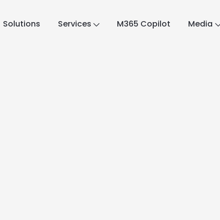
Solutions
Services
M365 Copilot
Media