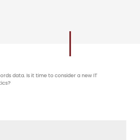
ords data. Is it time to consider a new IT
tics?