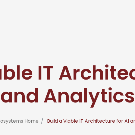
ble IT Archite
and Analytics
nfosystems Home
Build a Viable IT Architecture for AI a