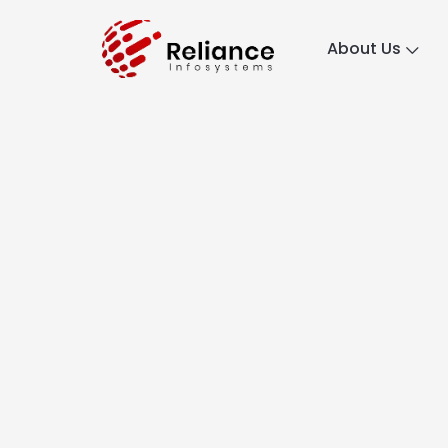
About Us