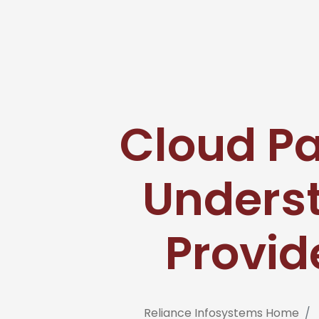
Cloud Pa
Unders
Provid
Reliance Infosystems Home