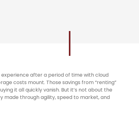
experience after a period of time with cloud
orage costs mount. Those savings from “renting”
ng it all quickly vanish. But it’s not about the
y made through agility, speed to market, and