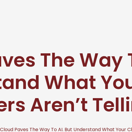
ves The Way T
tand What You
ers Aren’t Tell
Cloud Paves The Way To AI. But Understand What Your Clo