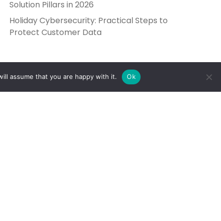
Solution Pillars in 2026
Holiday Cybersecurity: Practical Steps to
Protect Customer Data
ill assume that you are happy with it.
Ok
Get in Touch
Send Us a Message
5