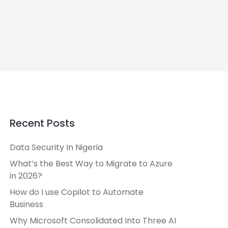
Recent Posts
Data Security In Nigeria
What’s the Best Way to Migrate to Azure
in 2026?
How do I use Copilot to Automate
Business
Why Microsoft Consolidated Into Three AI