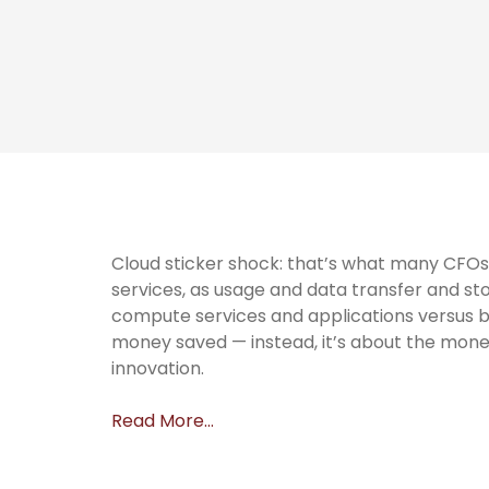
Cloud sticker shock: that’s what many CFOs 
services, as usage and data transfer and st
compute services and applications versus buyi
money saved — instead, it’s about the mone
innovation.
Read More…