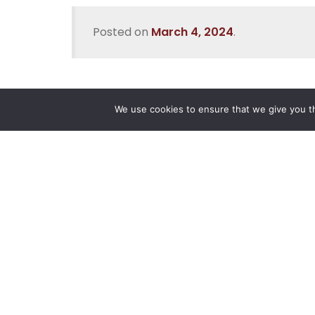
Posted on
March 4, 2024
.
We use cookies to ensure that we give you th
Reliance
Our 
Infosystems
Manage
Digital