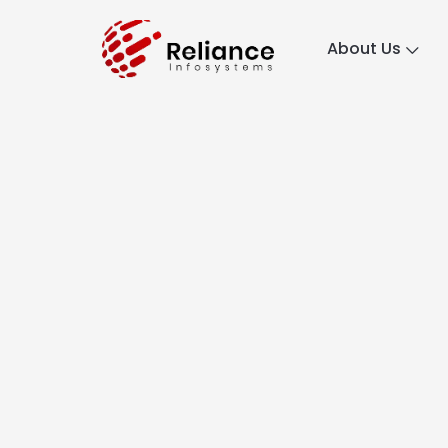
About Us