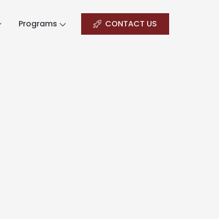
Programs
CONTACT US