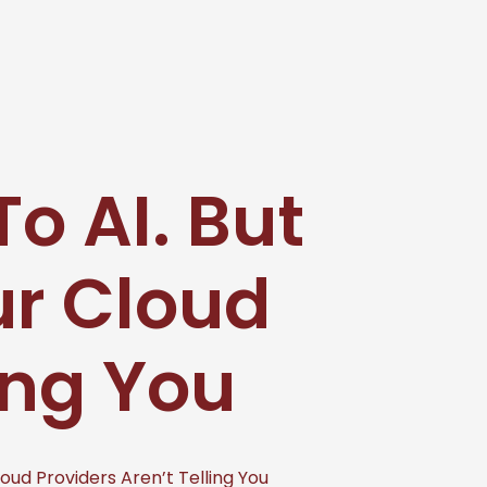
o AI. But
r Cloud
ing You
ud Providers Aren’t Telling You