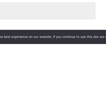
e best experience on our website. If you continue to use this site we w
Services
Popular Tags
d IT Services
Azure
Microsoft 36
 Advisory