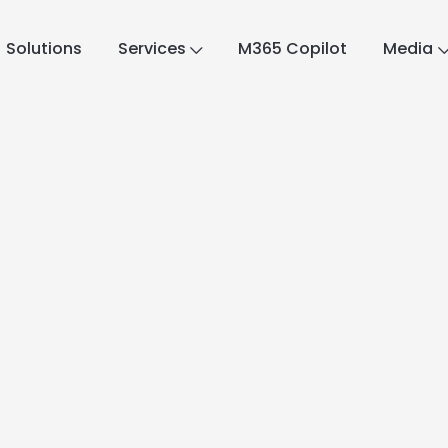
Solutions
Services
M365 Copilot
Media