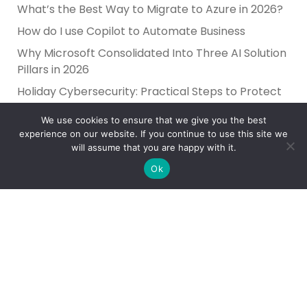
What’s the Best Way to Migrate to Azure in 2026?
How do I use Copilot to Automate Business
Why Microsoft Consolidated Into Three AI Solution
Pillars in 2026
Holiday Cybersecurity: Practical Steps to Protect
Customer Data
We use cookies to ensure that we give you the best
experience on our website. If you continue to use this site we
will assume that you are happy with it.
Ok
Reliance Infosystems