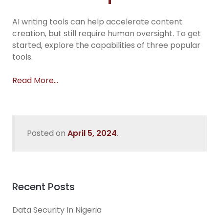
AI writing tools can help accelerate content
creation, but still require human oversight. To get
started, explore the capabilities of three popular
tools.
Read More…
Posted on
April 5, 2024
.
Recent Posts
Data Security In Nigeria