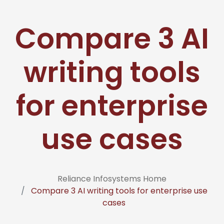
Compare 3 AI
writing tools
for enterprise
use cases
Reliance Infosystems Home
Compare 3 AI writing tools for enterprise use
cases