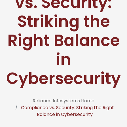
vs. Security:
Striking the
Right Balance
in
Cybersecurity
Reliance Infosystems Home
Compliance vs. Security: Striking the Right
Balance in Cybersecurity