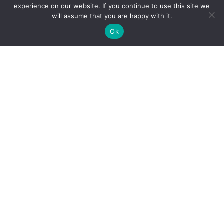
experience on our website. If you continue to use this site we
Holiday Cybersecurity: Practical Steps to Protect
will assume that you are happy with it.
Customer Data
Ok
Reliance Infosystems
Our Services