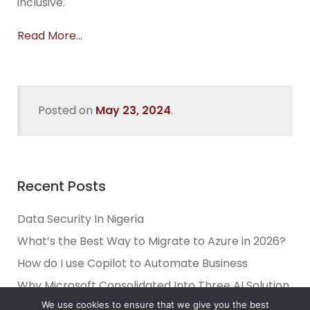
inclusive.
Read More…
Posted on
May 23, 2024
.
Recent Posts
Data Security In Nigeria
What’s the Best Way to Migrate to Azure in 2026?
How do I use Copilot to Automate Business
Why Microsoft Consolidated Into Three AI Solution
Pillars in 2026
We use cookies to ensure that we give you the best