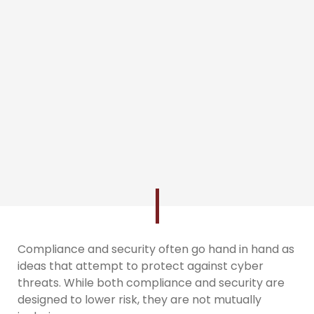
Compliance and security often go hand in hand as
ideas that attempt to protect against cyber
threats. While both compliance and security are
designed to lower risk, they are not mutually