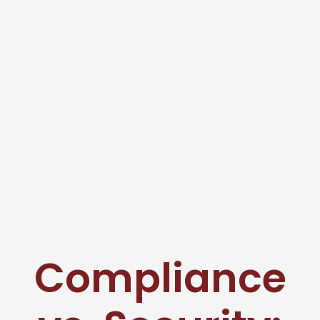
Compliance