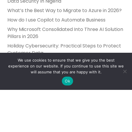
Data Security In Nigeria
What’s the Best Way to Migrate to Azure in 2026?
How do I use Copilot to Automate Business
Why Microsoft Consolidated Into Three AI Solution
Pillars in 2026
Holiday Cybersecurity: Practical Steps to Protect
Customer Data
We use cookies to ensure that we give you the best
experience on our website. If you continue to use this site we
will assume that you are happy with it.
Ok
Reliance Infosystems