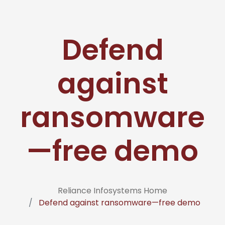
Defend
against
ransomware
—free demo
Reliance Infosystems Home
Defend against ransomware—free demo