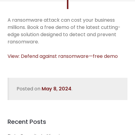
A ransomware attack can cost your business
millions. Book a free demo of the latest cutting-
edge solution designed to detect and prevent
ransomware.
View: Defend against ransomware—free demo
Posted on
May 8, 2024
.
Recent Posts