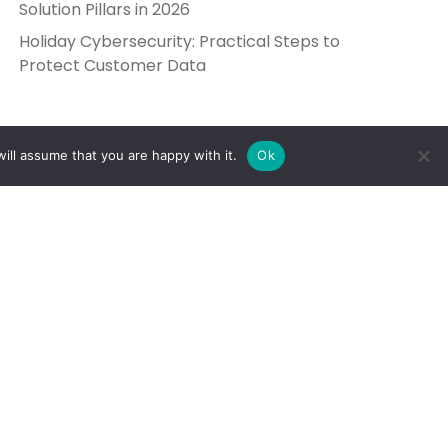
Solution Pillars in 2026
Holiday Cybersecurity: Practical Steps to
Protect Customer Data
ill assume that you are happy with it.
Ok
Get in Touch
Send Us a Message
5