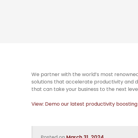
We partner with the world’s most renowned
solutions that accelerate productivity and d
that can take your business to the next level
View: Demo our latest productivity boosting
Posted on
March 31, 2024
.