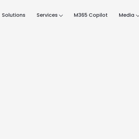
Solutions
Services
M365 Copilot
Media