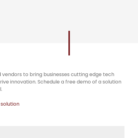
 vendors to bring businesses cutting edge tech
rive innovation. Schedule a free demo of a solution
.
 solution