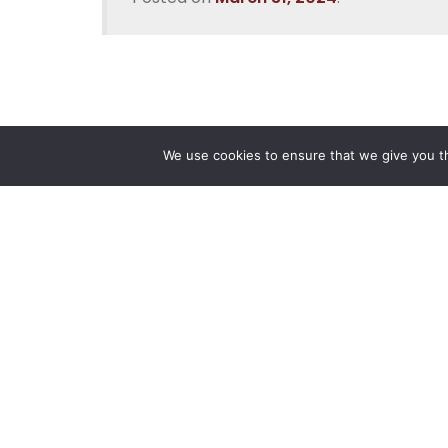
We use cookies to ensure that we give you th
Reliance
Our 
Infosystems
Manage
Digital