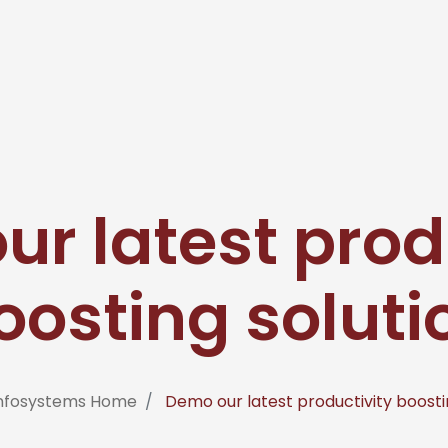
r latest prod
oosting soluti
Infosystems Home
Demo our latest productivity boosti