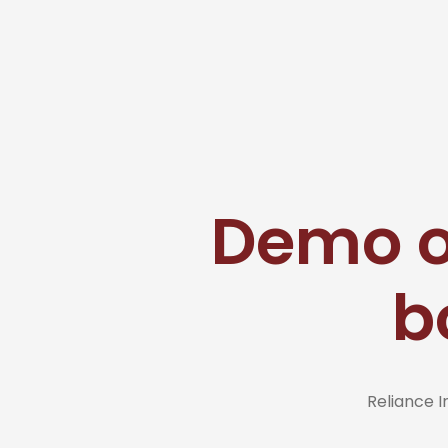
Demo ou
b
Reliance 