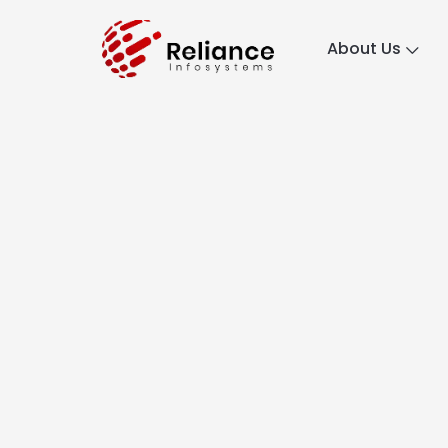
About Us