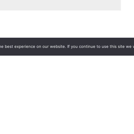
e best experience on our website. If you continue to use this site we w
Services
Popular Tags
d IT Services
Azure
Microsoft 36
 Advisory