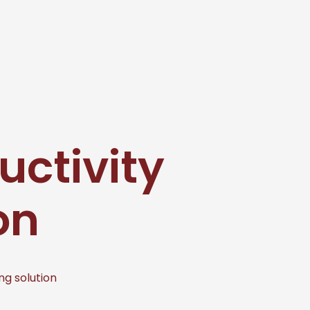
uctivity
on
ng solution