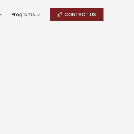
Programs
CONTACT US