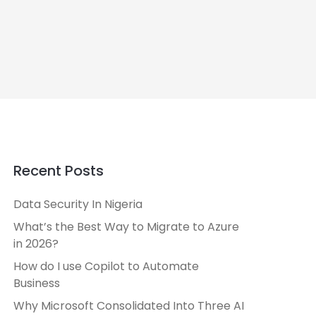
Recent Posts
Data Security In Nigeria
What’s the Best Way to Migrate to Azure
in 2026?
How do I use Copilot to Automate
Business
Why Microsoft Consolidated Into Three AI